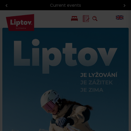
Current events
PL
SK