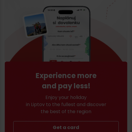
Experience more
and pay less!
Enjoy your holiday
in Liptov to the fullest and discover
the best of the region
Get a card