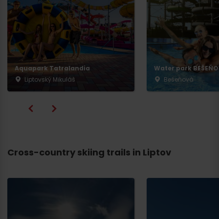
Aquapark Tatralandia
Water park BEŠEŇ
Liptovský Mikuláš
Bešeňová
Cross-country skiing trails in Liptov