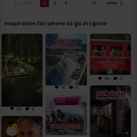
newer
1
2
3
…
13
older
Inspiration for where to go in Liptov
Tajné schladenie na
🚵🛝 Novinka v
🌞 Prvá polovica
Liptove! 💦
Demänovskej doline,
augusta na Liptove
ktorú sa oplatí
...
bude poriadne
...
Objaviť
...
14
0
35
0
22
0
35
0
14
0
⏳ Vráť sa o viac ako
700 rokov späť a
objav príbeh
...
🚴‍♀️ Leto na Liptove
patrí cyklistike! Či už
si
...
36
1
22
0
32
1
🌿 Hľadáš miesto, kde
sa história stretáva
s
...