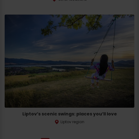
Liptov’s scenic swings: places you’ll love
Liptov region