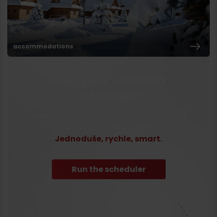
accommodations
Plan your vacation
in Slovakia
We will create a plan of activities for you
in Liptov. Completely tailored.
Jednoduše, rychle, smart.
Run the scheduler