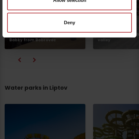
Allow selection
Deny
Žiarska hut from th
Babky from Bobrovec
valley
Water parks in Liptov