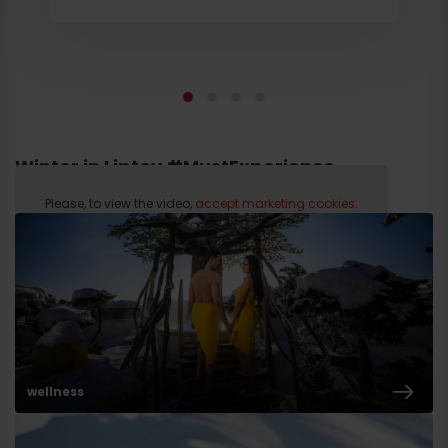
Winter in Liptov #MustExperience
Please, to view the video,
accept marketing cookies.
wellness