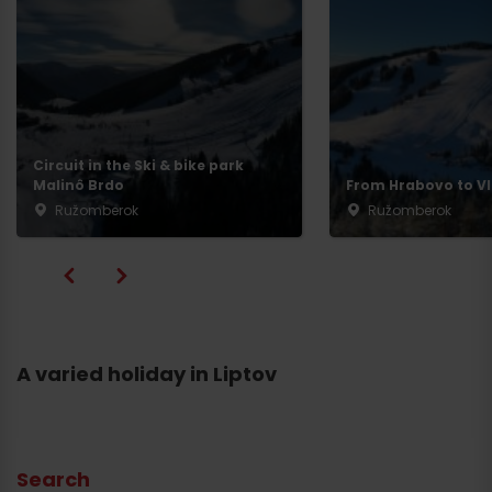
Circuit in the Ski & bike park
Malinô Brdo
From Hrabovo to Vl
Ružomberok
Ružomberok
A varied holiday in Liptov
Search