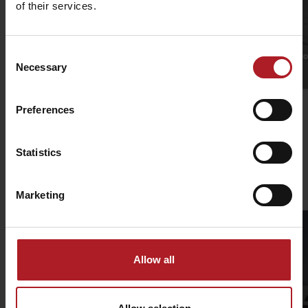
of their services.
Consent
Jasná Low Tatras
Podbanské SKI reso
Necessary
Selection
Jasná
Other locations
Preferences
Statistics
Ski mountaineering routes in Liptov
Marketing
Allow all