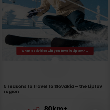
What activities will you love in Liptov? →
5 reasons to travel to Slovakia – the Liptov
region
80km+