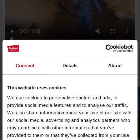
Please, to view the video,
accept marketing cookies.
Consent
Details
About
Ski resorts in Liptov
This website uses cookies
We use cookies to personalise content and ads, to
provide social media features and to analyse our traffic.
We also share information about your use of our site with
our social media, advertising and analytics partners who
may combine it with other information that you’ve
provided to them or that they’ve collected from your use