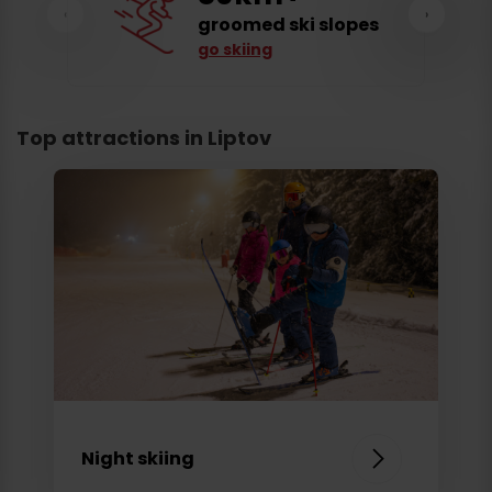
‹
›
groomed ski slopes
go skiing
Top attractions in Liptov
Night skiing