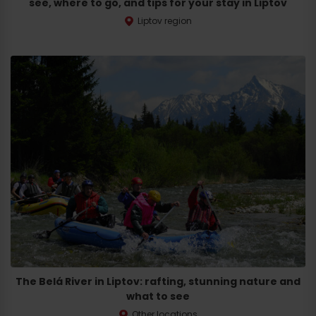
see, where to go, and tips for your stay in Liptov
Liptov region
The Belá River in Liptov: rafting, stunning nature and
what to see
Other locations