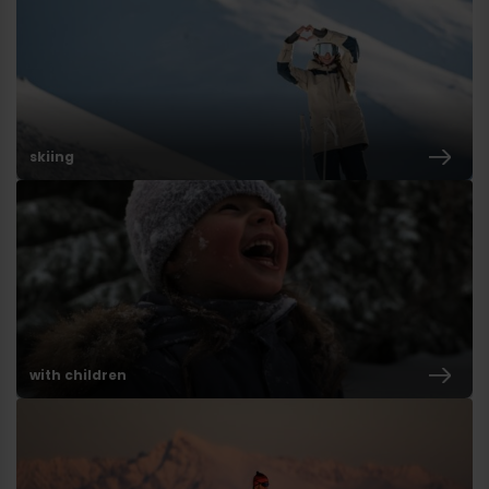
skiing
with children