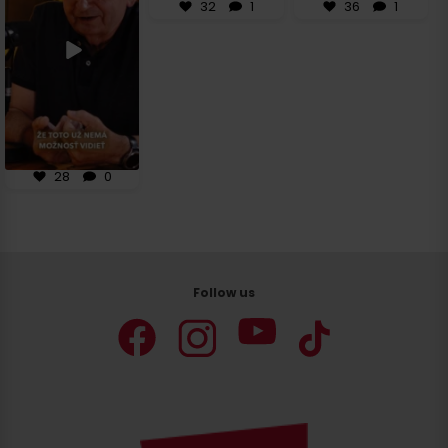
28
0
32
1
36
1
28
0
Follow us