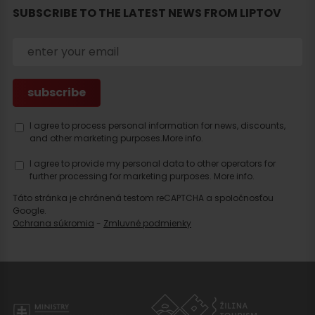
SUBSCRIBE TO THE LATEST NEWS FROM LIPTOV
I agree to process personal information for news, discounts,
and other marketing purposes.
More info.
I agree to provide my personal data to other operators for
further processing for marketing purposes.
More info.
Táto stránka je chránená testom reCAPTCHA a spoločnosťou
Google.
Ochrana súkromia
-
Zmluvné podmienky