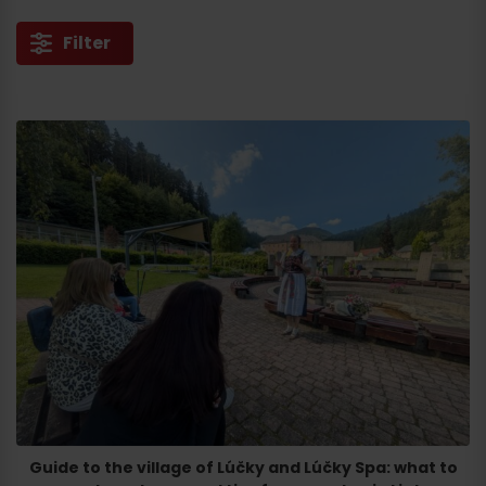
Filter
Guide to the village of Lúčky and Lúčky Spa: what to