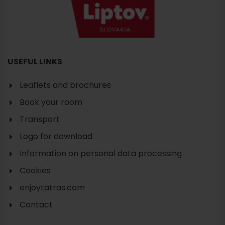
USEFUL LINKS
Leaflets and brochures
Book your room
Transport
Logo for download
Information on personal data processing
Cookies
enjoytatras.com
Contact