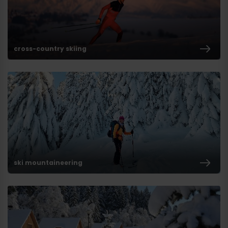
cross-country skiing
ski mountaineering