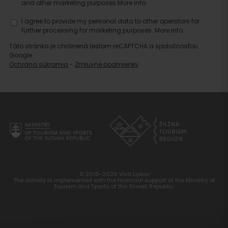
and other marketing purposes.
More info.
accommodation
I agree to provide my personal data to other operators for
further processing for marketing purposes.
More info.
Táto stránka je chránená testom reCAPTCHA a spoločnosťou
Google.
Ochrana súkromia
-
Zmluvné podmienky
© 2016-2026 Visit Liptov
The activity is implemented with the financial support of the Ministry of
Tourism and Sports of the Slovak Republic.