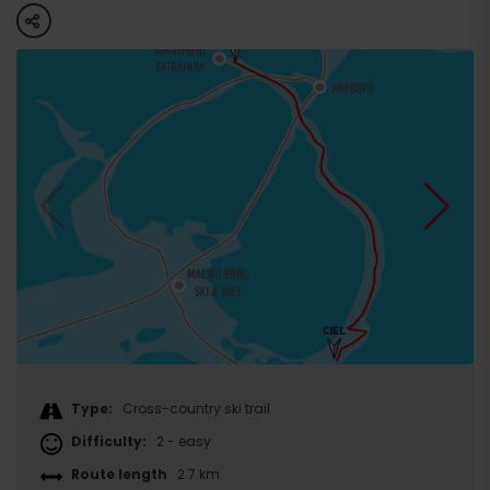
share
Type:
Cross-country ski trail
Difficulty:
2 - easy
Route length
2.7 km