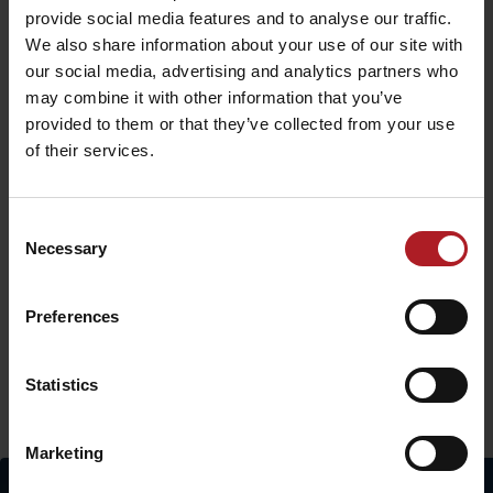
provide social media features and to analyse our traffic.
We also share information about your use of our site with
our social media, advertising and analytics partners who
may combine it with other information that you’ve
provided to them or that they’ve collected from your use
of their services.
Consent
Necessary
Selection
The project is implemented with the financial support of the Ministry
of Transport and Construction of the Slovak Republic.
Preferences
Statistics
More similar routes:
Marketing