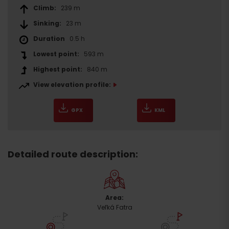
Climb:
239 m
Sinking:
23 m
Duration
0.5 h
Lowest point:
593 m
Highest point:
840 m
View elevation profile:
GPX
KML
Detailed route description:
Area:
Veľká Fatra