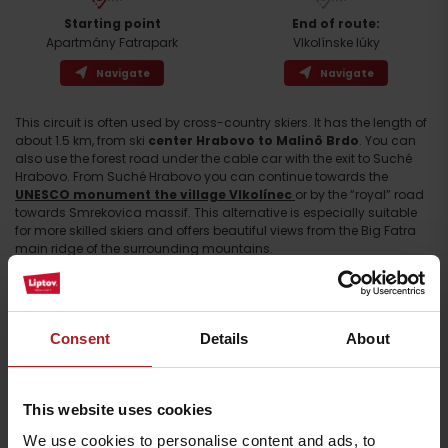
Starting point
End of route:
Apartmány Fatrapark
Vlkolínske lúky
Navigate
Navigate
This circuit is often used by cross-country skiers. It has the length of
about 1.5 km, from ski
center Hrabovo to Malinô Brdo
. You can
Arrival
also use the forest road under the cable car with the exit to Suché
Hrabovo. From Suché Hrabovo you can continue towards the
UNESCO monument the village Vlkolínec
or by the “royal” road
towards Smrekovica massif. This alternative is especially suitable
for more skilled skiers and offers beautiful views from the Big Fatra
main ridge of the surrounding mountains.
Consent
Details
About
This website uses cookies
We use cookies to personalise content and ads, to