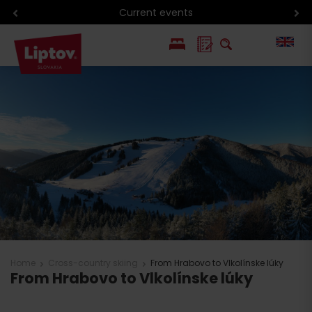
Current events
PL
SK
Home
Cross-country skiing
From Hrabovo to Vlkolínske lúky
From Hrabovo to Vlkolínske lúky