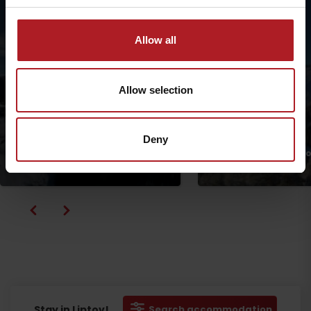
Allow all
Allow selection
Deny
Circuit in the Ski & bike park
Malinô Brdo
From Hrabovo to Vlko
Ružomberok
Ružomberok
Departure
Stay in Liptov!
Search accommodation