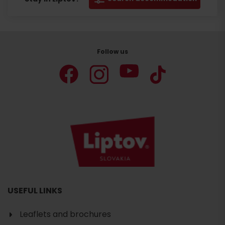
Follow us
USEFUL LINKS
Leaflets and brochures