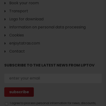
Book your room
Transport
Logo for download
Information on personal data processing
Cookies
enjoytatras.com
Contact
SUBSCRIBE TO THE LATEST NEWS FROM LIPTOV
Search
I agree to process personal information for news, discounts,