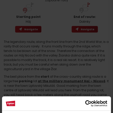
Západné Tatry
Starting point
End of route:
Háj
Dolinky
Navigate
Navigate
The legendary route, along the front line from the 2nd World War, is a
rarity that occurs rarely. It runs mostly through the ridge, which
tends to be blown out of the snow. Therefore the connection of the
routes on Háj Nicovô with the valley Žiarska dolina quite rare. If it is
possible to modify the track, it is a real ski resort. It is relatively light
Arrival
track, but you must be careful when skiing down over the
agricultural yard in the village Žiar.
The best place from the
start
of the cross-country skiing route is a
large free
parking
lot
at the military monument Haj – Nicovô
. It
is near the town Liptovský Mikuláš. Good marking from the town
centre of Liptovský Mikuláš will lead you here. From the parking lot,
you will head back a few meters along the asphalt road you came
from. You come to the cycling column with the name Turning to Haj
located at the crossroad. Here you will turn onto the road, which is
marked with no entry for motor vehicles. If there is enough snow, you
can already put on cross-country skis here and then you are