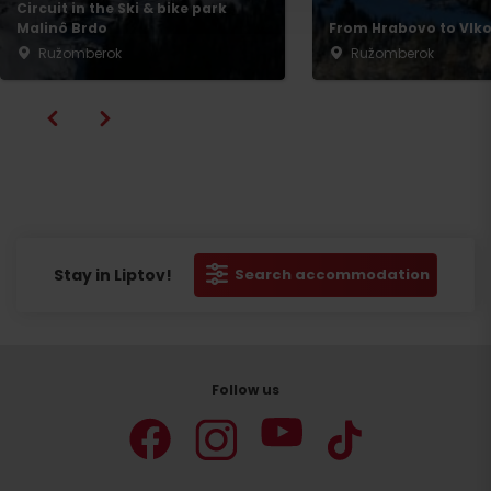
Circuit in the Ski & bike park
Malinô Brdo
From Hrabovo to Vlko
Ružomberok
Ružomberok
Stay in Liptov!
Search accommodation
Follow us