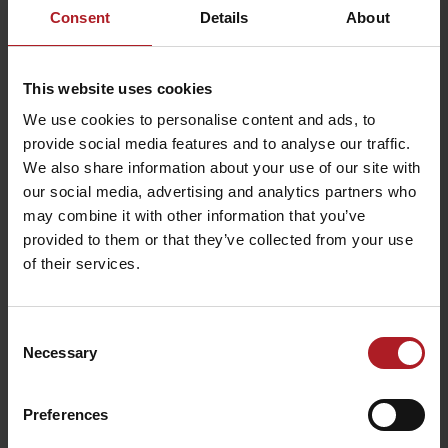
Consent
Details
About
already following the route. On the right side you will pass the
agriculture cooperative in the village Smrečany. You can get to the
village Žiar and
ski resort called Dolinky
through the fields.
This website uses cookies
We use cookies to personalise content and ads, to
provide social media features and to analyse our traffic.
We also share information about your use of our site with
our social media, advertising and analytics partners who
may combine it with other information that you’ve
provided to them or that they’ve collected from your use
of their services.
Consent
Necessary
Selection
Preferences