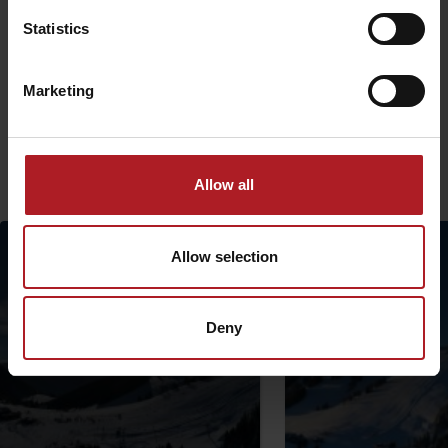
Statistics
The project is implemented with the financial support of the Ministry
of Transport and Construction of the Slovak Republic.
Marketing
More similar routes:
Allow all
Allow selection
Deny
Departure