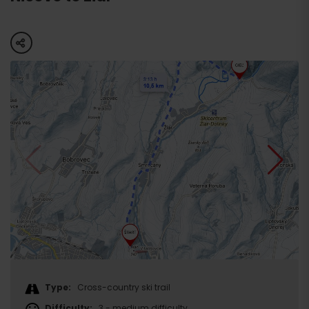
share
Type:
Cross-country ski trail
Difficulty:
3 - medium difficulty