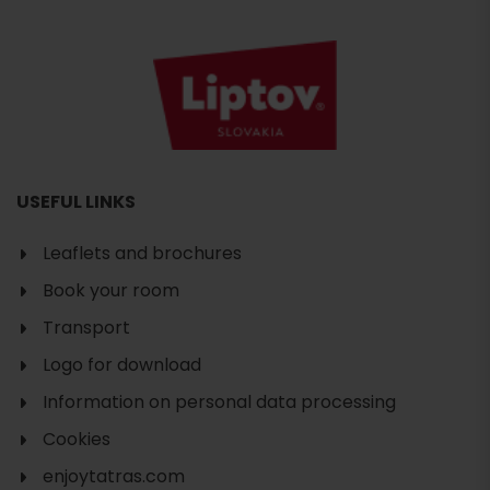
USEFUL LINKS
Leaflets and brochures
Book your room
Transport
Logo for download
Information on personal data processing
Cookies
enjoytatras.com