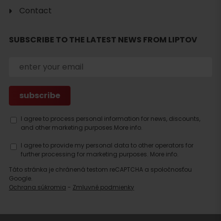
Contact
SUBSCRIBE TO THE LATEST NEWS FROM LIPTOV
Search
accommodation
I agree to process personal information for news, discounts,
and other marketing purposes.
More info.
I agree to provide my personal data to other operators for
further processing for marketing purposes.
More info.
Táto stránka je chránená testom reCAPTCHA a spoločnosťou
Google.
Ochrana súkromia
-
Zmluvné podmienky