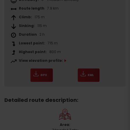
Route length
7.9 km
Climb:
175 m
Sinking:
115 m
Duration
2 h
Lowest point:
715 m
Highest point:
800 m
View elevation profile:
GPX
KML
Detailed route description:
Area: