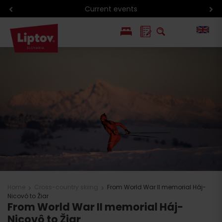
Current events
PL
SK
Home
Cross-country skiing
From World War II memorial Háj-
Nicovô to Žiar
From World War II memorial Háj-
Nicovô to Žiar