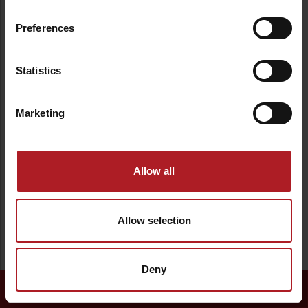
Nature
Tourism
Relax
Fun
Preferences
Water
Šport
Statistics
Barrier-free access
Marketing
Allow all
Allow selection
Deny
Continue →