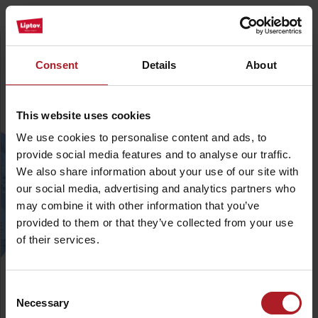
Minimize
Plan your holiday
Consent
Details
About
We create your activity plan for holiday. Tailored,
simple, fast and smart
This website uses cookies
Where would you like to go?
*
We use cookies to personalise content and ads, to
surrounding
provide social media features and to analyse our traffic.
(km)
We also share information about your use of our site with
our social media, advertising and analytics partners who
How long do you plan to stay?
*
may combine it with other information that you’ve
provided to them or that they’ve collected from your use
of their services.
What are you interested in?
*
Consent
Choose your favourite activities.
Necessary
Selection