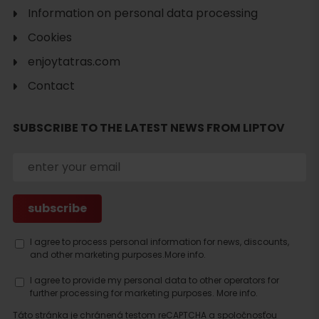
Information on personal data processing
Cookies
enjoytatras.com
Contact
SUBSCRIBE TO THE LATEST NEWS FROM LIPTOV
Search
accommodation
I agree to process personal information for news, discounts,
and other marketing purposes.
More info.
I agree to provide my personal data to other operators for
further processing for marketing purposes.
More info.
Táto stránka je chránená testom reCAPTCHA a spoločnosťou