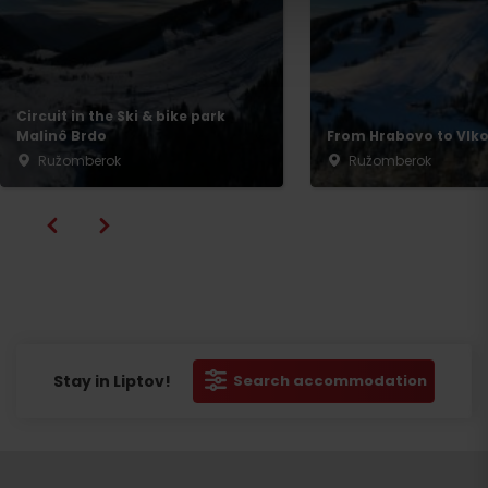
Departure
Circuit in the Ski & bike park
Malinô Brdo
From Hrabovo to Vlko
Ružomberok
Ružomberok
Stay in Liptov!
Search accommodation