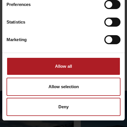
Preferences
Statistics
Marketing
The project is implemented with the financial support of the Ministry
of Transport and Construction of the Slovak Republic.
Allow all
More similar routes:
Allow selection
Deny