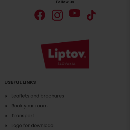
Follow us
USEFUL LINKS
Leaflets and brochures
Book your room
Transport
Logo for download