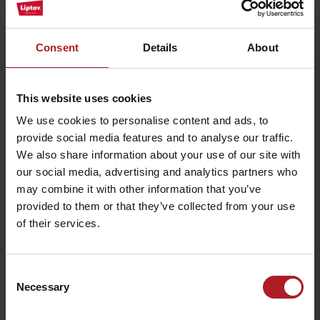
parking lot.
The route offers magnificent views of the region Liptov. Just a few
meters from the upper station of the ski lift, there is a monument
Consent
Details
About
commemorating the victims of World War II. Cross-country skiing
on the Háj Nicovô makes it possible to combine sport with learning
about the history of our territory. The modification of the route is
provided by the Association of Sports Clubs Jasná LM with the
This website uses cookies
support of the town Liptovský Mikuláš.
We use cookies to personalise content and ads, to
provide social media features and to analyse our traffic.
We also share information about your use of our site with
our social media, advertising and analytics partners who
may combine it with other information that you’ve
provided to them or that they’ve collected from your use
of their services.
Consent
Necessary
Selection