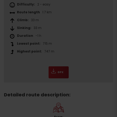
Difficulty:
2 - easy
Route length
1.7 km
Climb:
33 m
Sinking:
33 m
Duration
-1 h
Lowest point:
715 m
Highest point:
747 m
GPX
Detailed route description:
Area: