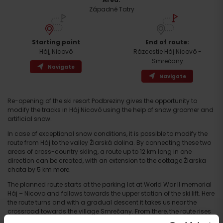
Západné Tatry
Starting point
End of route:
Háj, Nicovô
Rázcestie Háj Nicovô -
Smrečany
Navigate
Navigate
Re-opening of the ski resort Podbreziny gives the opportunity to
modify the tracks in Háj Nicovô using the help of snow groomer and
artificial snow.
In case of exceptional snow conditions, it is possible to modify the
Arrival
route from Háj to the valley Žiarská dolina. By connecting these two
areas of cross-country skiing, a route up to 12 km long in one
direction can be created, with an extension to the cottage Žiarska
chata by 5 km more.
The planned route starts at the parking lot at World War II memorial
Háj – Nicovo and follows towards the upper station of the ski lift. Here
the route turns and with a gradual descent it takes us near the
crossroad towards the village Smrečany. From there, the route rises
again along the the route called General Kuna’s path to the main