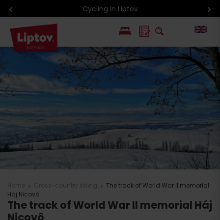
Cycling in Liptov
PL
SK
Home
Cross-country skiing
The track of World War II memorial
Háj Nicovô
The track of World War II memorial Háj
Nicovô