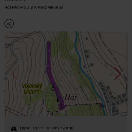
Háj Nicovô, Liptovský Mikuláš
share
Type:
Cross-country ski trail