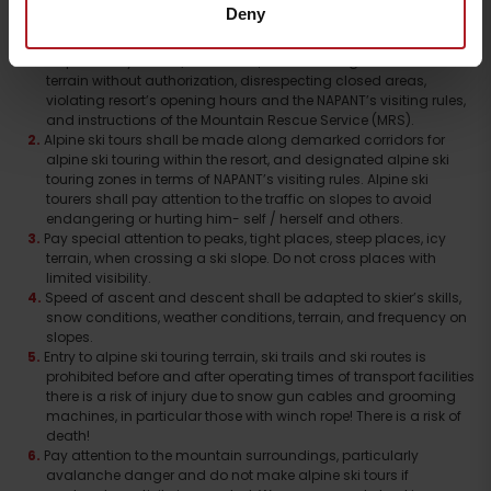
Deny
Alpine ski touring (ascents and descents) shall be at the skier’s
own risk and responsibil- ity. Each ski tourer takes full
responsibility for his / her action, when entering inacces- sible
terrain without authorization, disrespecting closed areas,
violating resort’s opening hours and the NAPANT’s visiting rules,
and instructions of the Mountain Rescue Service (MRS).
Alpine ski tours shall be made along demarked corridors for
alpine ski touring within the resort, and designated alpine ski
touring zones in terms of NAPANT’s visiting rules. Alpine ski
tourers shall pay attention to the traffic on slopes to avoid
endangering or hurting him- self / herself and others.
Pay special attention to peaks, tight places, steep places, icy
terrain, when crossing a ski slope. Do not cross places with
limited visibility.
Speed of ascent and descent shall be adapted to skier’s skills,
snow conditions, weather conditions, terrain, and frequency on
slopes.
Entry to alpine ski touring terrain, ski trails and ski routes is
prohibited before and after operating times of transport facilities
there is a risk of injury due to snow gun cables and grooming
machines, in particular those with winch rope! There is a risk of
Departure
death!
Pay attention to the mountain surroundings, particularly
avalanche danger and do not make alpine ski tours if