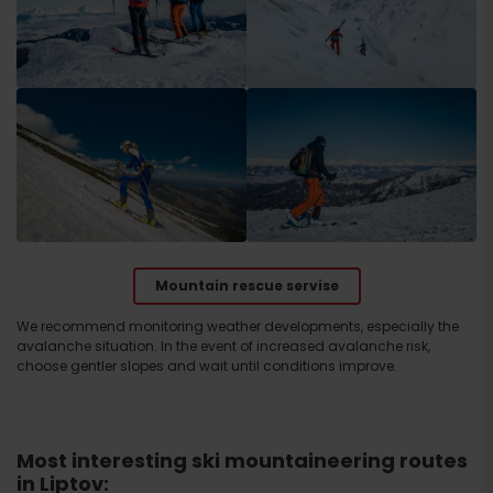
Mountain rescue servise
We recommend monitoring weather developments, especially the
avalanche situation. In the event of increased avalanche risk,
choose gentler slopes and wait until conditions improve.
Most interesting ski mountaineering routes
in Liptov: