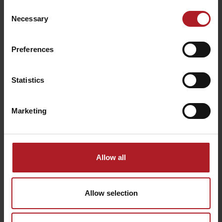
Consent
Necessary
Selection
Preferences
Leaflet for download (.pdf)
Guides and instructors in Liptov:
Statistics
Iva Sikulová
Miroslav Peto
Marketing
Allow all
Avalanche courses in Liptov:
studenyfront.sk
horskyuzol.sk
Allow selection
THE INSTRUCTIONS FOR SAFE SKI TOURING PLEASE
FOLLOW THE INSTRUCTIONS: