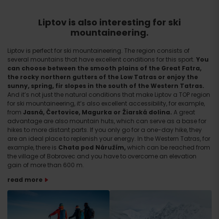
Liptov is also interesting for ski
mountaineering.
Liptov is perfect for ski mountaineering. The region consists of
several mountains that have excellent conditions for this sport.
You
can choose between the smooth plains of the Great Fatra,
the rocky northern gutters of the Low Tatras or enjoy the
sunny, spring, fir slopes in the south of the Western Tatras.
And it’s not just the natural conditions that make Liptov a TOP region
for ski mountaineering, it’s also excellent accessibility, for example,
from
Jasná, Čertovice, Magurka or Žiarská dolina.
A great
advantage are also mountain huts, which can serve as a base for
hikes to more distant parts. If you only go for a one-day hike, they
are an ideal place to replenish your energy. In the Western Tatras, for
example, there is
Chata pod Náružím,
which can be reached from
the village of Bobrovec and you have to overcome an elevation
gain of more than 600 m.
read more