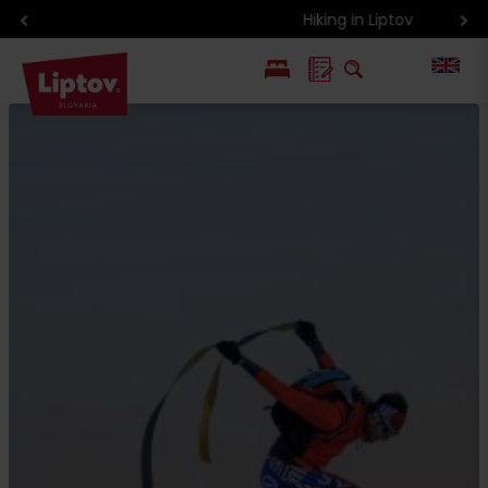
Hiking in Liptov
PL
SK