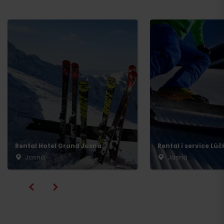
Rental Hotel Grand Jasná
Rental i service Lúč
Jasná
Jasná