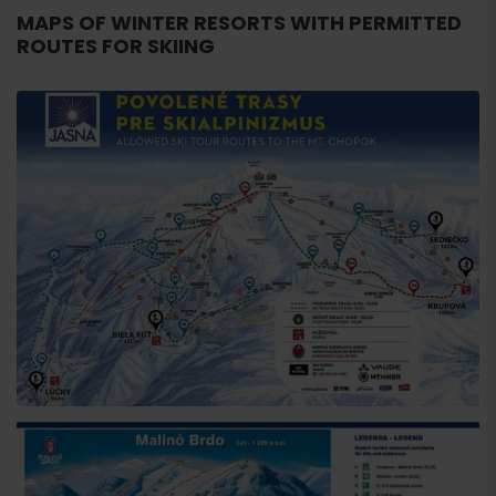
MAPS OF WINTER RESORTS WITH PERMITTED
ROUTES FOR SKIING
Arrival