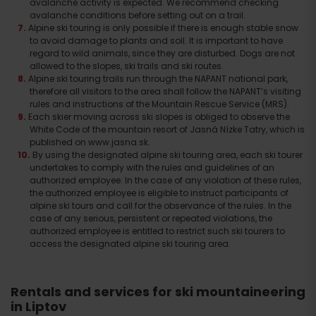
avalanche activity is expected. We recommend checking
avalanche conditions before setting out on a trail.
Alpine ski touring is only possible if there is enough stable snow
to avoid damage to plants and soil. It is important to have
regard to wild animals, since they are disturbed. Dogs are not
allowed to the slopes, ski trails and ski routes.
Alpine ski touring trails run through the NAPANT national park,
therefore all visitors to the area shall follow the NAPANT’s visiting
rules and instructions of the Mountain Rescue Service (MRS).
Each skier moving across ski slopes is obliged to observe the
White Code of the mountain resort of Jasná Nízke Tatry, which is
published on www.jasna.sk.
By using the designated alpine ski touring area, each ski tourer
undertakes to comply with the rules and guidelines of an
authorized employee. In the case of any violation of these rules,
the authorized employee is eligible to instruct participants of
alpine ski tours and call for the observance of the rules. In the
case of any serious, persistent or repeated violations, the
authorized employee is entitled to restrict such ski tourers to
access the designated alpine ski touring area.
Rentals and services for ski mountaineering
in Liptov