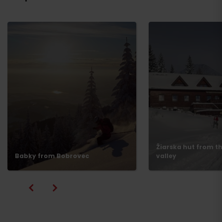
Žiarska hut from th
Babky from Bobrovec
valley