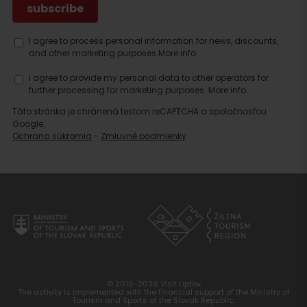
I agree to process personal information for news, discounts,
and other marketing purposes.
More info.
I agree to provide my personal data to other operators for
further processing for marketing purposes.
More info.
Táto stránka je chránená testom reCAPTCHA a spoločnosťou
Google.
Ochrana súkromia
-
Zmluvné podmienky
© 2016-2026 Visit Liptov
The activity is implemented with the financial support of the Ministry of
Tourism and Sports of the Slovak Republic.