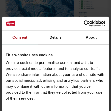
Consent
Details
About
This website uses cookies
We use cookies to personalise content and ads, to
provide social media features and to analyse our traffic.
We also share information about your use of our site with
our social media, advertising and analytics partners who
may combine it with other information that you’ve
provided to them or that they’ve collected from your use
of their services.