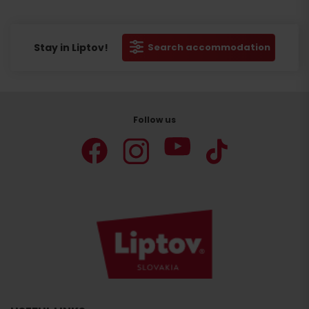
Stay in Liptov!
Search accommodation
Follow us