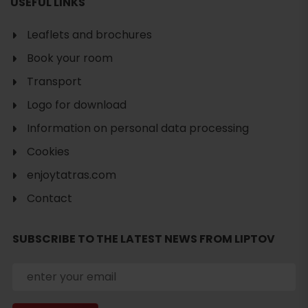
USEFUL LINKS
Leaflets and brochures
Book your room
Transport
Logo for download
Information on personal data processing
Cookies
Search
enjoytatras.com
accommodation
Contact
SUBSCRIBE TO THE LATEST NEWS FROM LIPTOV