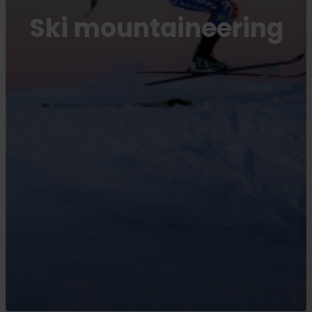
Ski mountaineering