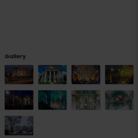
Gallery
Arrival