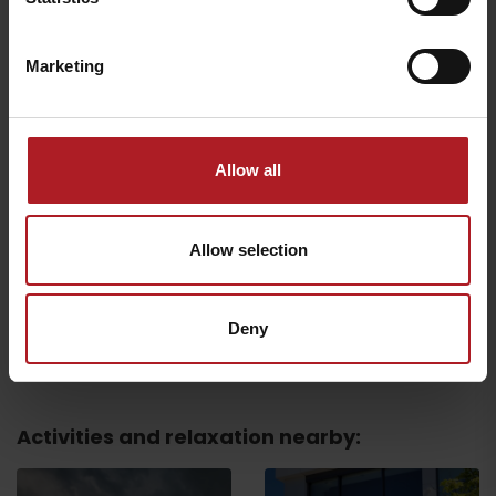
Ligero Gurman Point
Chocolaterie Caffe
Cigar Lounge
Central
Liptovský Mikuláš
Liptovský Mikuláš
Marketing
Allow all
Sonata Confectionery
Confectionery Café
Allow selection
and Café
Veronika
Liptovský Mikuláš
Liptovský Mikuláš
Deny
All the places to eat and drink
Activities and relaxation nearby: