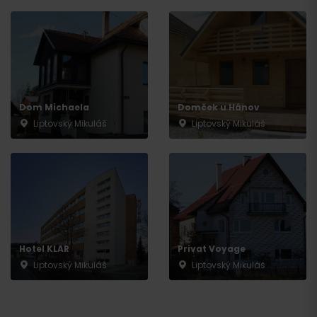
Dom Michaela
Domček u Hánov
Liptovský Mikuláš
Liptovský Mikuláš
Hotel KLAR
Privat Voyage
Liptovský Mikuláš
Liptovský Mikuláš