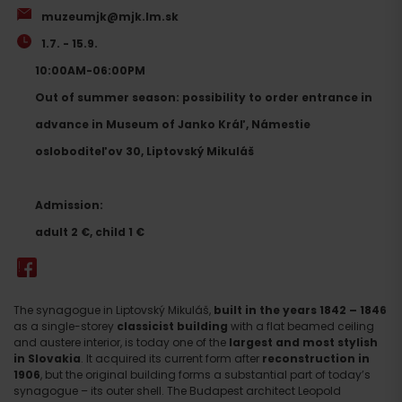
muzeumjk@mjk.lm.sk
1.7. - 15.9.
10:00AM-06:00PM
Out of summer season: possibility to order entrance in
advance in Museum of Janko Kráľ, Námestie
osloboditeľov 30, Liptovský Mikuláš
Admission:
adult 2 €, child 1 €
The synagogue in Liptovský Mikuláš,
built in the years 1842 – 1846
as a single-storey
classicist building
with a flat beamed ceiling
and austere interior, is today one of the
largest and most stylish
in Slovakia
. It acquired its current form after
reconstruction in
1906
, but the original building forms a substantial part of today’s
synagogue – its outer shell. The Budapest architect Leopold