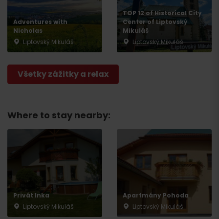
TOP 12 of Historical City
Adventures with
Center of Liptovský
Nicholas
Mikuláš
Liptovský Mikuláš
Liptovský Mikuláš
Všetky zážitky a relax
Where to stay nearby:
Privát Inka
Apartmány Pohoda
Liptovský Mikuláš
Liptovský Mikuláš