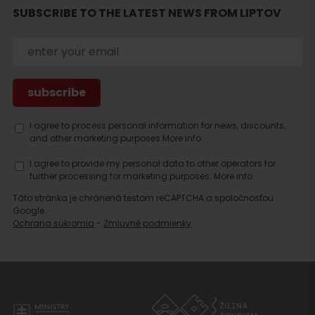
SUBSCRIBE TO THE LATEST NEWS FROM LIPTOV
I agree to process personal information for news, discounts,
and other marketing purposes.
More info.
I agree to provide my personal data to other operators for
further processing for marketing purposes.
More info.
Táto stránka je chránená testom reCAPTCHA a spoločnosťou
Google.
Ochrana súkromia
-
Zmluvné podmienky