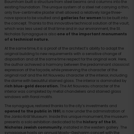
Baumhorn built a structure from steel beams and columns into the
existing foundation. The unique system of a steel net carrying a thin,
only five-centimetre plaster shell allowed a relatively large three-
nave space to be vaulted and
galleries for women
to be built into
the concept. Thanks to this innovative technical solution of the vault,
which was less used at that time and in our environment, the St.
Nicholas Synagogue is also
one of the important monuments
of a technical nature.
At the same time, it is a proof of the architect’s ability to adapt the
original building to new requirements with a sensitive change of
disposition and at the same time respect for the original work. Here,
the author achieved a harmony between the predominant classicist
expression of the façade, while preserving the character of the
original roof and the Art Nouveau character of the interior, including
the dome with beautiful stained glass. The interior is dominated by
rich blue-gold decoration.
The Art Nouveau character of the
interior was completed by metal chandeliers and stained glass
windows with floral motifs.
The synagogue, restored thanks to the city’s investments and
opened to the public in 1991
, is now under the administration of
the Janko Kráľ Museum. Inside this unique monument, the museum
presents a solo exhibition dedicated to the
history of the St.
Nicholas Jewish community
, installed in the western gallery. The
synagogue hosts an annual Mosty-Gesharim concert with the