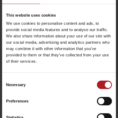
This website uses cookies
We use cookies to personalise content and ads, to
Where to eat and drink nearby:
provide social media features and to analyse our traffic.
We also share information about your use of our site with
our social media, advertising and analytics partners who
may combine it with other information that you’ve
provided to them or that they’ve collected from your use
of their services.
Yuza Restaurant
Karma Coffee
Liptovský Mikuláš
Liptovský Mikuláš
Consent
Necessary
Selection
Preferences
Statistics