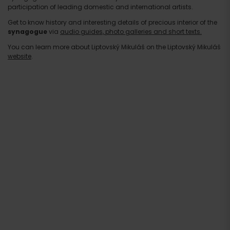
participation of leading domestic and international artists.
Get to know history and interesting details of precious interior of the
synagogue
via
audio guides, photo galleries and short texts.
You can learn more about Liptovský Mikuláš on the Liptovský Mikuláš
website
.