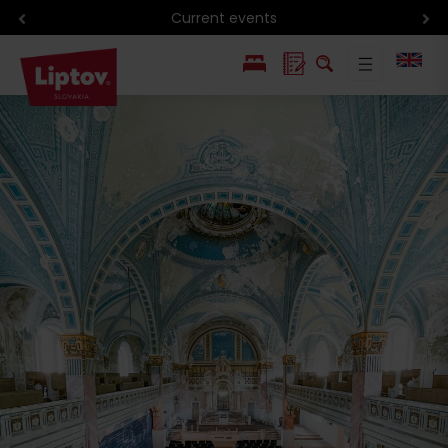
Hiking in Liptov
PL
SK