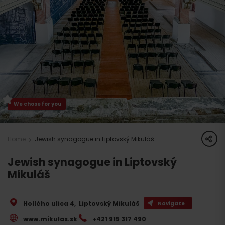
We chose for you
share
Home
Jewish synagogue in Liptovský Mikuláš
Jewish synagogue in Liptovský
Mikuláš
Hollého ulica 4
,
Liptovský Mikuláš
Navigate
www.mikulas.sk
+421 915 317 490