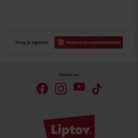
Stay in Liptov!
Search accommodation
Follow us