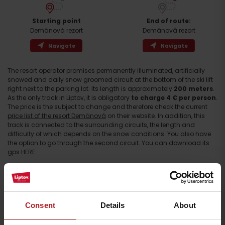
Starting point
End of route:
Demänová rezort
Demänová rezort
Navigate
Navigate
The resort operator promises permanently illuminated, artificially
snowed and daily snow groomed circuit at the bottom of the ski lift
right next to the parking lot. Its length is approximately
200 meters
.
As the only track in Liptov, it is obligatory
to charge 4 € per person
.
Arrival
The price is the subject to change and therefore check the current
price list of the resort Demänová
on their website. In addition, this
track is connected to the surrounding circuits, the length and
difficulty of which depends on the snow conditions. You also have
the option to go through the second circuit. You can download its
gps HERE.
The circuits start right next to a small circuit, lead along the road
towards the ski resort Jasná and then rise above the village Ploštín
to the hill of the same name. The ridge part offers pleasant views
especially at sunset.
Consent
Details
About