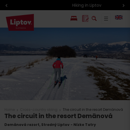
Hiking in Liptov
PL
SK
Home
Cross-country skiing
The circuit in the resort Demänová
The circuit in the resort Demänová
Demänová rezort, Stredný Liptov - Nízke Tatry