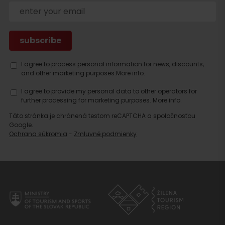
Search
I agree to process personal information for news, discounts,
accommodation
and other marketing purposes.
More info.
I agree to provide my personal data to other operators for
further processing for marketing purposes.
More info.
Táto stránka je chránená testom reCAPTCHA a spoločnosťou
Google.
Ochrana súkromia
-
Zmluvné podmienky