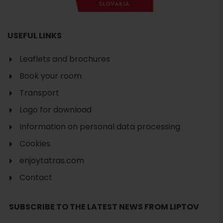
USEFUL LINKS
Leaflets and brochures
Book your room
Transport
Logo for download
Information on personal data processing
Cookies
enjoytatras.com
Contact
SUBSCRIBE TO THE LATEST NEWS FROM LIPTOV