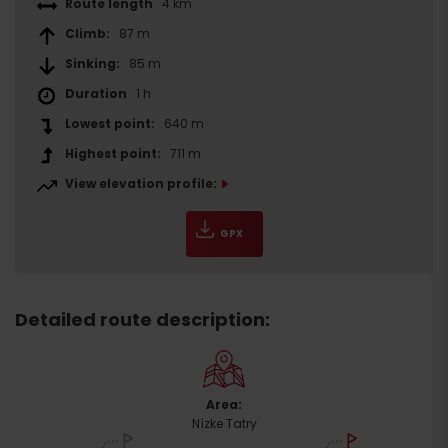
Route length
4 km
Climb:
87 m
Sinking:
85 m
Duration
1 h
Lowest point:
640 m
Highest point:
711 m
View elevation profile:
GPX
Detailed route description:
Area:
Nízke Tatry