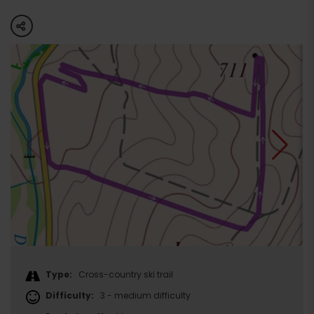
share
Type:
Cross-country ski trail
Difficulty:
3 - medium difficulty