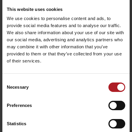
This website uses cookies
We use cookies to personalise content and ads, to
provide social media features and to analyse our traffic.
We also share information about your use of our site with
our social media, advertising and analytics partners who
may combine it with other information that you’ve
provided to them or that they’ve collected from your use
of their services.
Consent
Necessary
Selection
Preferences
The project is implemented with the financial support of the Ministry
of Transport and Construction of the Slovak Republic.
Statistics