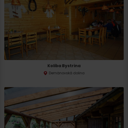
Koliba Bystrina
Demänovská dolina