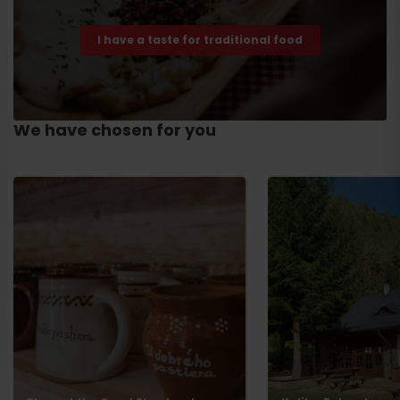
I have a taste for traditional food
We have chosen for you