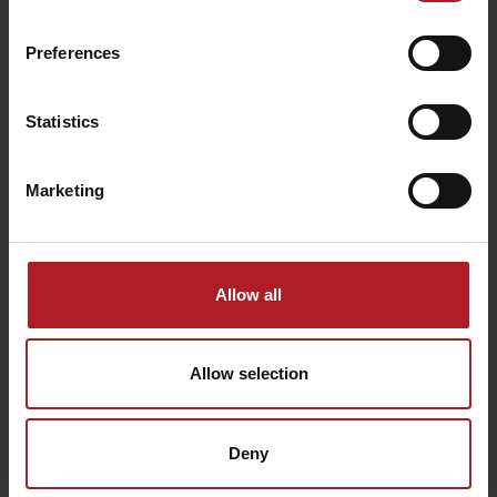
Preferences
We chose for you
Statistics
Brewery Ursus
Marketing
Ružomberok - Čutkovská dolina
Allow all
Allow selection
Deny