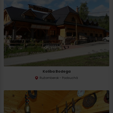
Koliba Bodega
Ružomberok - Podsuchá