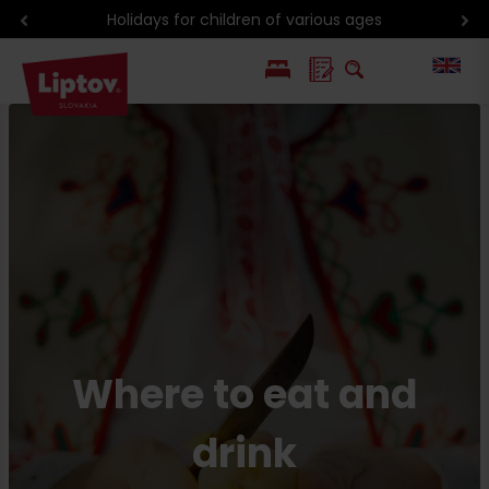
Discounts with Liptov Region Card
PL
SK
Where to eat and
drink