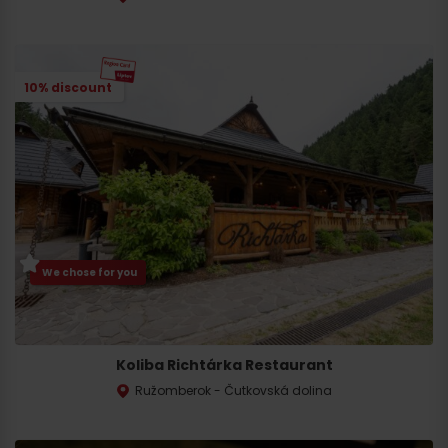
10% discount
We chose for you
Koliba Richtárka Restaurant
Ružomberok - Čutkovská dolina