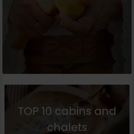
TOP 10 cabins and
chalets