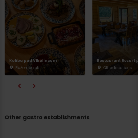
Koliba pod Vlkolíncom
Restaurant Rezort p
Ružomberok
Other locations
Other gastro establishments