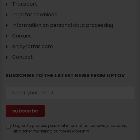
Transport
Logo for download
Information on personal data processing
Cookies
enjoytatras.com
Contact
SUBSCRIBE TO THE LATEST NEWS FROM LIPTOV
I agree to process personal information for news, discounts,
and other marketing purposes.
More info.