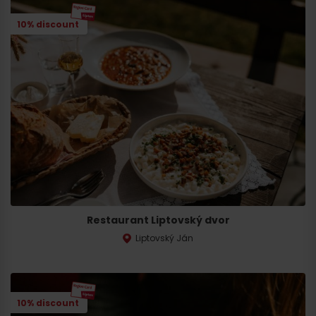
10% discount
Arrival
Restaurant Liptovský dvor
Liptovský Ján
10% discount