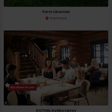
Farm Likavčan
Ivachnová
Departure
We chose for you
GOTHAL Koliba Liptov