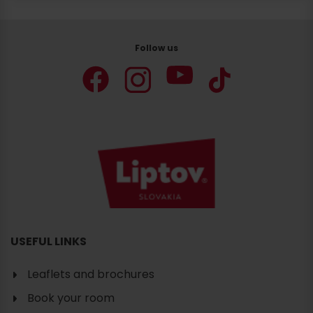
Follow us
Search
accommodation
USEFUL LINKS
Leaflets and brochures
Book your room