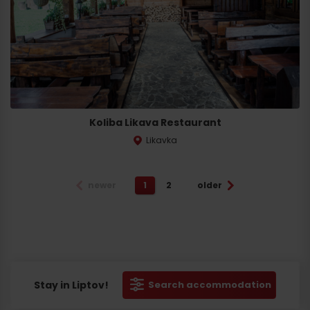
Koliba Likava Restaurant
Likavka
newer
1
2
older
Stay in Liptov!
Search accommodation