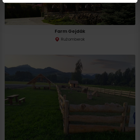
Farm Gejdák
Ružomberok