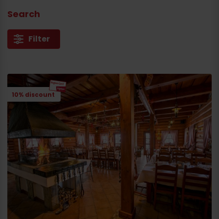
Search
Filter
10% discount