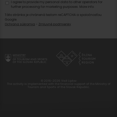
I agree to provide my personal data to other operators for
further processing for marketing purposes.
More info.
Táto stránka je chránená testom reCAPTCHA a spoločnosťou
Google.
Ochrana súkromia
-
Zmluvné podmienky
© 2016-2026 Visit Liptov
The activity is implemented with the financial support of the Ministry of
Tourism and Sports of the Slovak Republic.