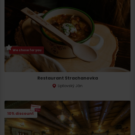
We chose for you
Restaurant Strachanovka
Liptovský Ján
10% discount