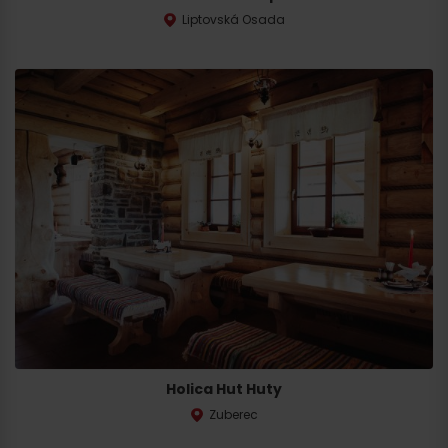
Liptovská Osada
Holica Hut Huty
Zuberec