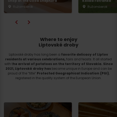
Shop at the Good Shepherd
Koliba Fatranka
Ružomberok
Ružomberok
Where to enjoy
Liptovské droby
Liptovské droby has long been a
favorite delicacy of Liptov
residents at various celebrations,
fairs and feasts. It all started
with t
he arrival of potatoes on the territory of Slovakia.
Since
2021, Liptovské droby
has
become unique in Europe and can be
proud of the “title”
Protected Geographical Indication (PGI)
,
registered in the quality system of the European Union.