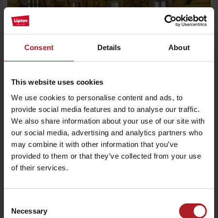
Consent
Details
About
We chose for you
This website uses cookies
We use cookies to personalise content and ads, to
Stará Koliba restaurant
provide social media features and to analyse our traffic.
Ružomberok
We also share information about your use of our site with
our social media, advertising and analytics partners who
may combine it with other information that you’ve
provided to them or that they’ve collected from your use
of their services.
Consent
Necessary
Selection