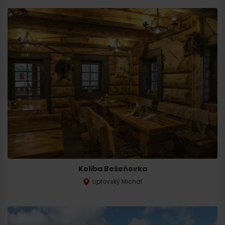
Koliba Bešeňovka
Liptovský Michal