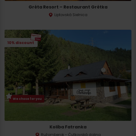
Gréta Resort – Restaurant Grétka
Liptovská Sielnica
10% discount
We chose for you
Koliba Fatranka
Ružomberok - Čutkovská dolina