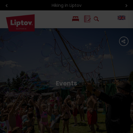
Hiking in Liptov
PL
share
SK
Events