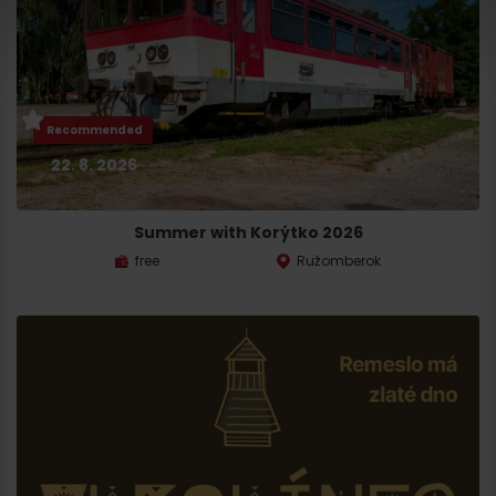
Recommended
22. 8. 2026
Summer with Korýtko 2026
free
Ružomberok