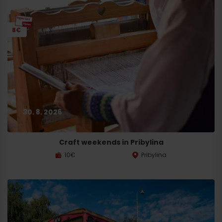
8€
30. 8. 2026
Craft weekends in Pribylina
10€
Pribylina