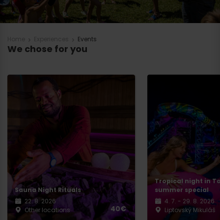
Home
Experiences
Events
We chose for you
Tropical night in T
Sauna Night Rituals
summer special
22. 8. 2026
4. 7. - 29. 8. 2026
40€
Other locations
Liptovský Mikuláš