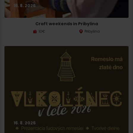
16. 8. 2026
Craft weekends in Pribylina
10€
Pribylina
16. 8. 2026