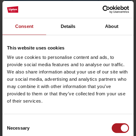
Consent
Details
About
This website uses cookies
We use cookies to personalise content and ads, to
provide social media features and to analyse our traffic.
Recommended
We also share information about your use of our site with
22. 8. 2026
our social media, advertising and analytics partners who
may combine it with other information that you’ve
provided to them or that they’ve collected from your use
Summer beneath Chopok
of their services.
free
Demänovská dolina
Consent
Necessary
Selection