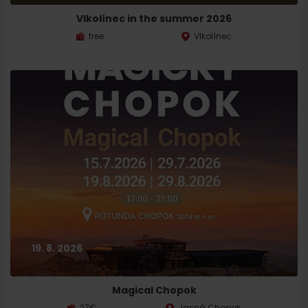
Vlkolínec in the summer 2026
free
Vlkolínec
19. 8. 2026
Magical Chopok
27€
Jasná Chopok