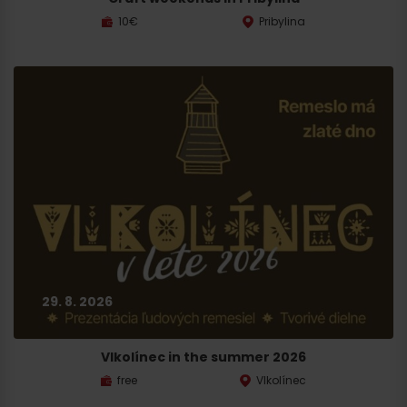
10€
Pribylina
29. 8. 2026
Vlkolínec in the summer 2026
free
Vlkolínec