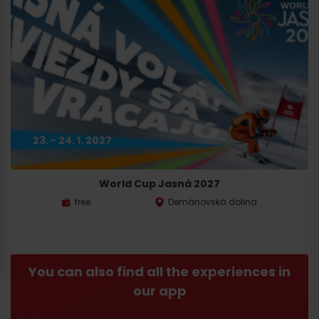
23. - 24. 1. 2027
World Cup Jasná 2027
free
Demänovská dolina
You can also find all the experiences in
our app