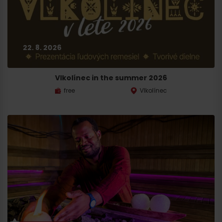
22. 8. 2026
Vlkolínec in the summer 2026
free
Vlkolínec