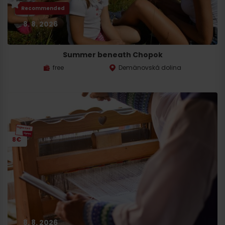
Recommended
8. 8. 2026
Summer beneath Chopok
free
Demänovská dolina
8€
8. 8. 2026