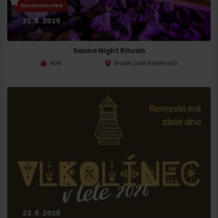
Recommended
22. 8. 2026
Sauna Night Rituals
40€
Water park Bešeňová
23. 8. 2026