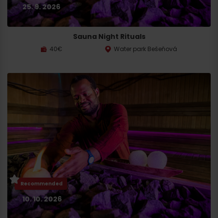
25. 9. 2026
Sauna Night Rituals
40€
Water park Bešeňová
Recommended
10. 10. 2026