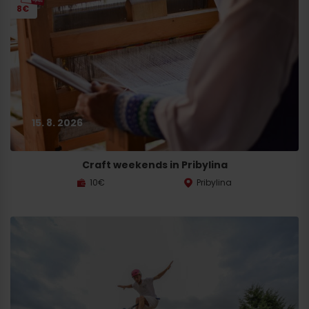
8€
15. 8. 2026
Craft weekends in Pribylina
10€
Pribylina