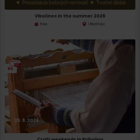
Departure
Vlkolínec in the summer 2026
free
Vlkolínec
8€
29. 8. 2026
Craft weekends in Pribylina