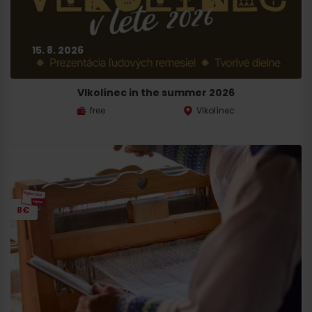
15. 8. 2026
Vlkolínec in the summer 2026
free
Vlkolínec
8€
Arrival