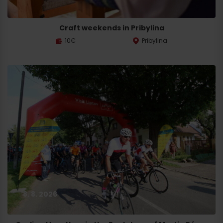
Craft weekends in Pribylina
10€
Pribylina
8. 8. 2026