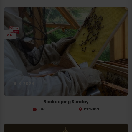
8€
9. 8. 2026
Beekeeping Sunday
10€
Pribylina