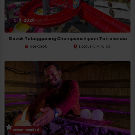
5. 9. 2026
Slovak Tobogganing Championships in Tatralandia
čoskoro€
Liptovský Mikuláš
Recommended