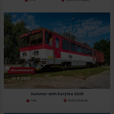
Recommended
21. 8. 2026
Summer with Korýtko 2026
free
Ružomberok