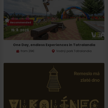
Recommended
15. 8. 2026
One Day, endless Experiences in Tatralandia
from 29€
Vodný park Tatralandia