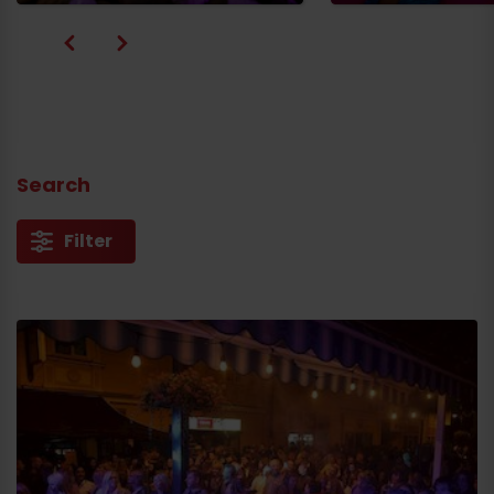
Search
Filter