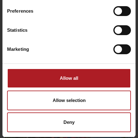
Preferences
8€
Statistics
Marketing
22. 8. 2026
Allow all
Craft weekends in Pribylina
10€
Pribylina
Allow selection
Deny