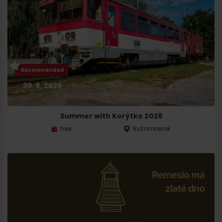
Recommended
30. 8. 2026
Summer with Korýtko 2026
free
Ružomberok