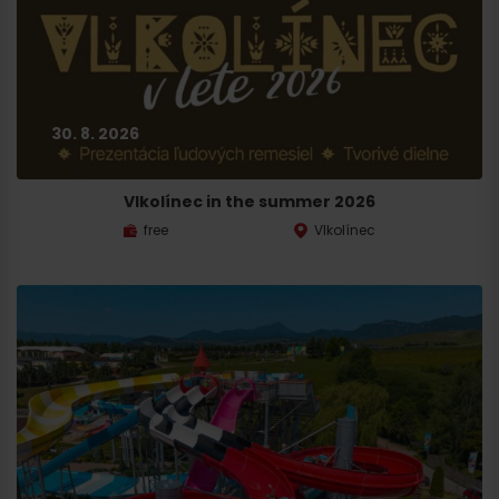
30. 8. 2026
Vlkolínec in the summer 2026
free
Vlkolínec