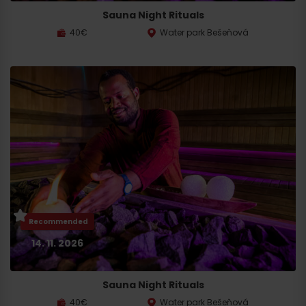
Sauna Night Rituals
40€
Water park Bešeňová
Search
accommodation
Recommended
14. 11. 2026
Sauna Night Rituals
40€
Water park Bešeňová