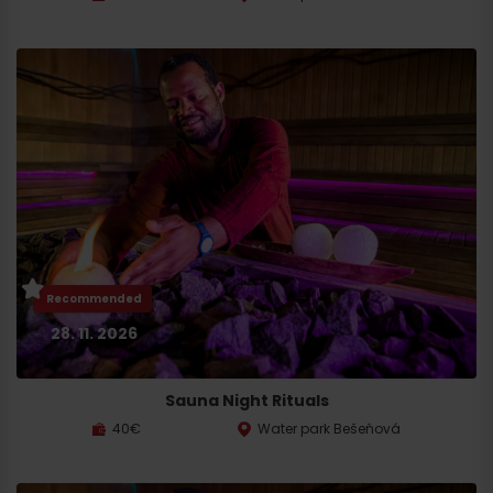
Recommended
28. 11. 2026
Sauna Night Rituals
40€
Water park Bešeňová