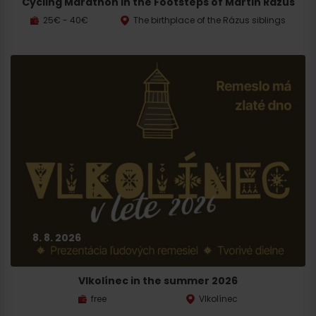
Cycling Marathon in the Footsteps of Martin Rázus
25€ - 40€
The birthplace of the Rázus siblings
8. 8. 2026
Vlkolínec in the summer 2026
free
Vlkolínec