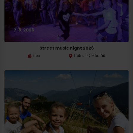
7. 8. 2026
Street music night 2026
free
Liptovský Mikuláš