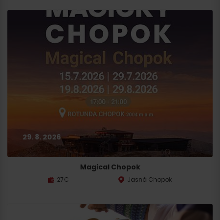
29. 8. 2026
Magical Chopok
27€
Jasná Chopok