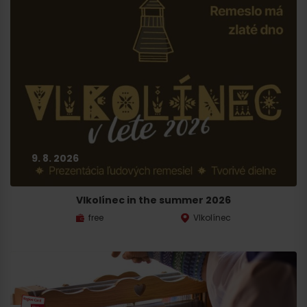
9. 8. 2026
Vlkolínec in the summer 2026
free
Vlkolínec