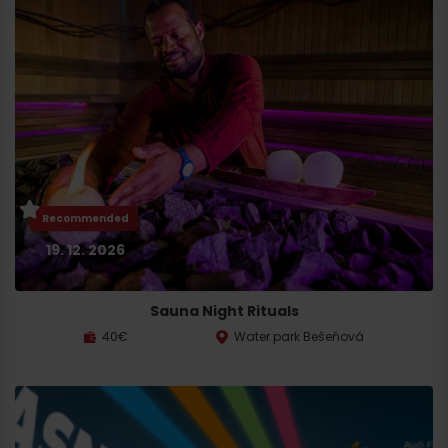
Recommended
19. 12. 2026
Sauna Night Rituals
40€
Water park Bešeňová