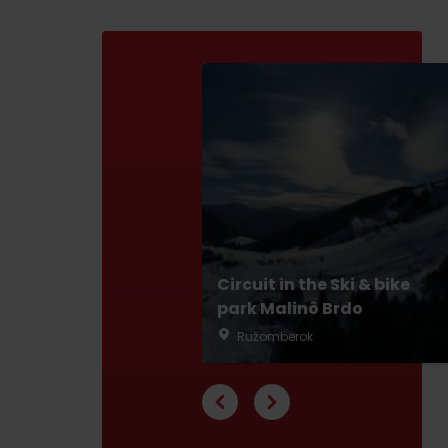
ABOUT THE LIPTOV PRODUCT
LIST OF TOP ATTRACTIONS
No posts found.
Do you need to rent skis or a bike?
Rentals
Services
Circuit in the Ski & bike
park Malinô Brdo
Ružomberok
VIAC O NEPOZNANÝCH MIESTACH LIP