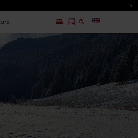
Card
PL
SK
 life
ioGuide to
Liptov with
Jewish
linec
children
synagogue in
Liptovský
Mikuláš