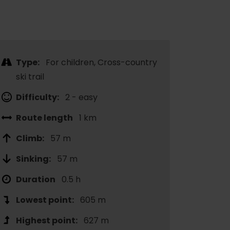
Type:
For children, Cross-country
ski trail
Difficulty:
2 - easy
Route length
1 km
Climb:
57 m
Sinking:
57 m
Duration
0.5 h
Lowest point:
605 m
Highest point:
627 m