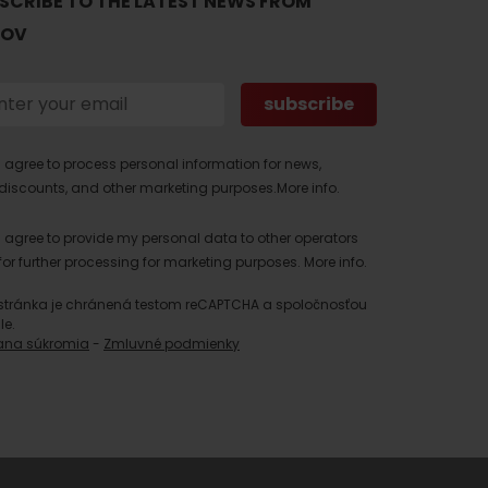
SCRIBE TO THE LATEST NEWS FROM
TOV
I agree to process personal information for news,
discounts, and other marketing purposes.
More info.
I agree to provide my personal data to other operators
for further processing for marketing purposes.
More info.
stránka je chránená testom reCAPTCHA a spoločnosťou
le.
ana súkromia
-
Zmluvné podmienky