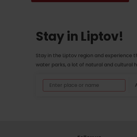
Don’t have a car and need a ride?
Stay in Liptov!
Ski&Aqua Bus
Plane
Stay in the Liptov region and experience t
Taxi
water parks, a lot of natural and cultural
Bus
Train
A
No data foun