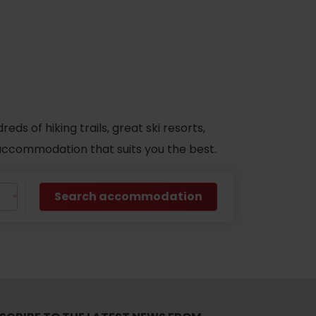
s of hiking trails, great ski resorts,
d accommodation that suits you the best.
Search accommodation