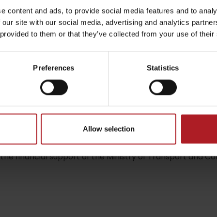
tourist shelter at the begining of the valley Zemanská do
e content and ads, to provide social media features and to analy
 our site with our social media, advertising and analytics partn
 provided to them or that they’ve collected from your use of their
by season
ent in the village Liptovská Štiavnica in ski rent cetre AL
 will teach you the basics of cross – country skiing.
Preferences
Statistics
Liptovské droby
Reservoir Čierny Váh
Aquapark Tatralan
Allow selection
the financial support of the Ministry of Transport and Con