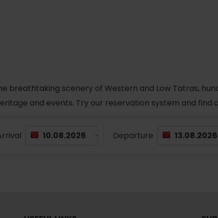
No data found for this source.
he breathtaking scenery of Western and Low Tatras, hundred
 heritage and events. Try our reservation system and fin
rrival
Departure
d for this source.
No data found for this source.
No data found for this source.