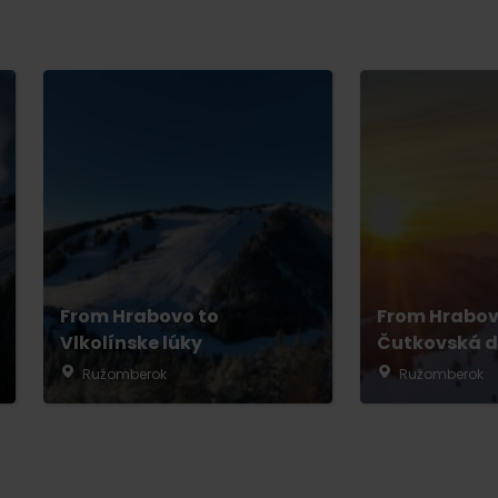
From Hrabovo to
From Hrabov
Vlkolínske lúky
Čutkovská d
Ružomberok
Ružomberok
TOVA