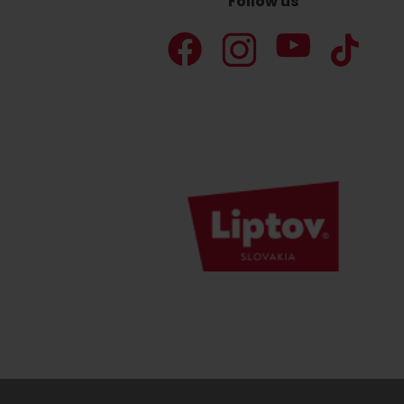
Follow us