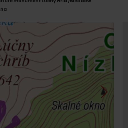
e nature monument Lúčny Hríb /Meadow
ina
d for this source.