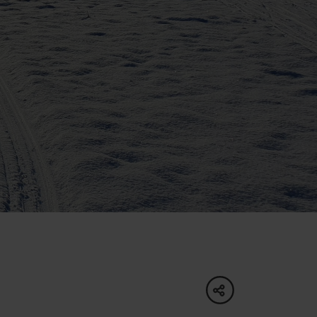
of experience
 spa
ies
ulture
share