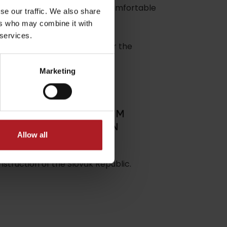
lina with the possibility of comfortable
se our traffic. We also share
ers who may combine it with
 services.
GY SPORT. You can also ask for the
Marketing
dia
Allow all
struction of the Slovak Republic.