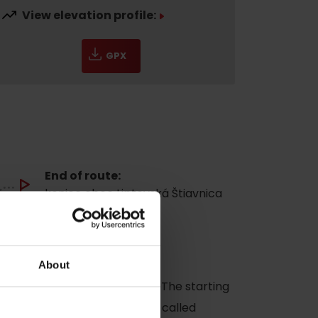
View elevation profile:
GPX
End of route:
koniec obce Liptovská Štiavnica
Navigate
About
 village Liptovská Štiavnica. The starting
dscape interesting formation called