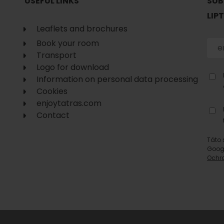
USEFUL LINKS
SUB
LIP
Leaflets and brochures
Book your room
Transport
Logo for download
Information on personal data processing
Cookies
enjoytatras.com
Contact
Táto 
Goog
Ochr