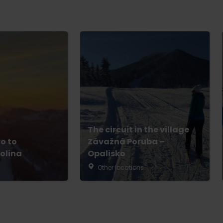
The circuit in the village
o to
Závažná Poruba –
olina
Opalisko
Other locations
No data found for this source.