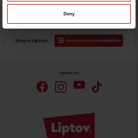
Deny
Departure
Stay in Liptov!
Search accommodation
Follow us