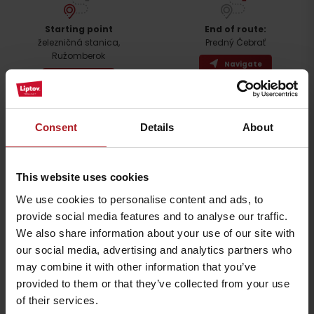
Arrival
Starting point
End of route:
železničná stanica,
Predný Čebrať
Ružomberok
Navigate
Navigate
The viewpoint on Predny Čebrat is one of the most sought-after
places, especially by locals. The view from the top provides a unique
Consent
Details
About
view of the city of Ružomberok, the Liptov Basin and the surrounding
mountains. The ascent route to the peak is named after Zdenek
Hochmuth, in whose honor a memorial plaque is placed on the
peak. The peak is accessible all year round and the climb to it is
This website uses cookies
slightly more difficult.
We use cookies to personalise content and ads, to
provide social media features and to analyse our traffic.
Detailed route description
We also share information about your use of our site with
our social media, advertising and analytics partners who
Accessibility and parking
may combine it with other information that you’ve
provided to them or that they’ve collected from your use
Accommodation and food facilities
of their services.
Upon return, we can use the services of a restaurant, refreshments or