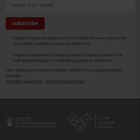
I agree to process personal information for news, discounts,
and other marketing purposes.
More info.
Search
accommodation
I agree to provide my personal data to other operators for
further processing for marketing purposes.
More info.
Táto stránka je chránená testom reCAPTCHA a spoločnosťou
Google.
Ochrana súkromia
-
Zmluvné podmienky