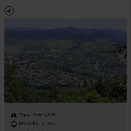
share
Type:
Walking trail
Difficulty:
2 - easy