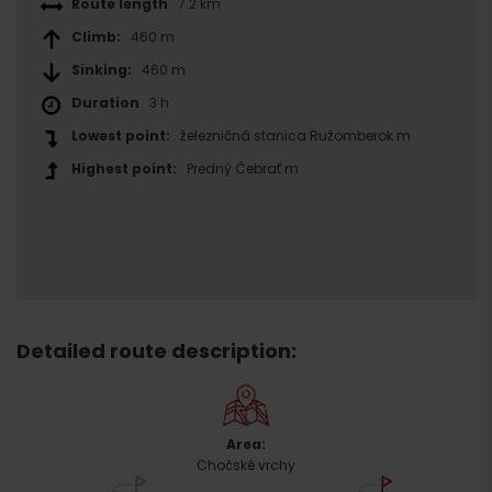
Route length
7.2 km
Climb:
460 m
Sinking:
460 m
Duration
3 h
Lowest point:
železničná stanica Ružomberok m
Highest point:
Predný Čebrať m
Detailed route description:
Area:
Chočské vrchy