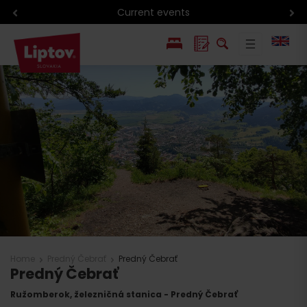
Current events
PL
SK
Home
Predný Čebrať
Predný Čebrať
Predný Čebrať
Ružomberok, železničná stanica - Predný Čebrať