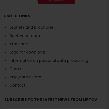
USEFUL LINKS
Leaflets and brochures
Book your room
Transport
Logo for download
Information on personal data processing
Cookies
enjoytatras.com
Contact
SUBSCRIBE TO THE LATEST NEWS FROM LIPTOV