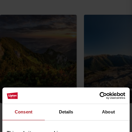
Veľký Choč via Likava castle
Sivý vrch from Bobro
Ružomberok
Other locations
Consent
Details
About
Arrival