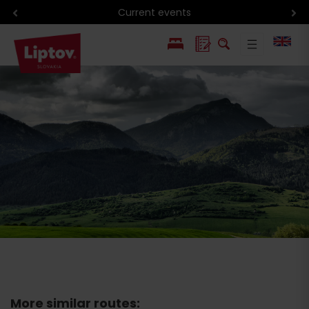
Current events
PL
SK
More similar routes: