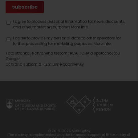
I agree to process personal information for news, discounts,
and other marketing purposes.
More info.
I agree to provide my personal data to other operators for
further processing for marketing purposes.
More info.
Táto stránka je chránená testom reCAPTCHA a spoločnosťou
Google.
Ochrana súkromia
-
Zmluvné podmienky
Search
accommodation
© 2016-2026 Visit Liptov
The activity is implemented with the financial support of the Ministry of