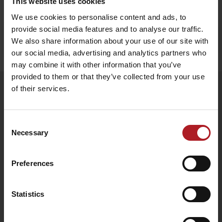
This website uses cookies
We use cookies to personalise content and ads, to
provide social media features and to analyse our traffic.
Stay in Liptov!
Search accommodation
We also share information about your use of our site with
our social media, advertising and analytics partners who
may combine it with other information that you’ve
provided to them or that they’ve collected from your use
of their services.
Follow us
Consent
Necessary
Selection
Preferences
Statistics