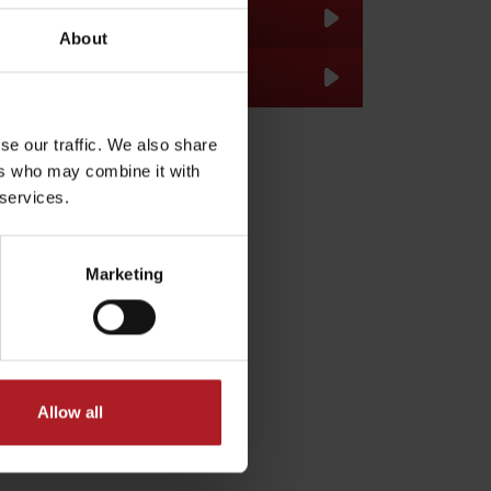
About
se our traffic. We also share
ers who may combine it with
 services.
dia
Marketing
Allow all