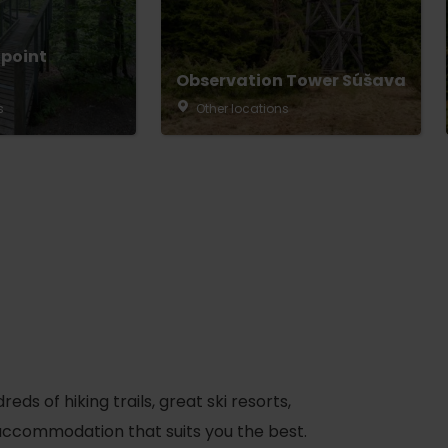
 point
Observation Tower Súšava
s
Other locations
s of hiking trails, great ski resorts,
d accommodation that suits you the best.