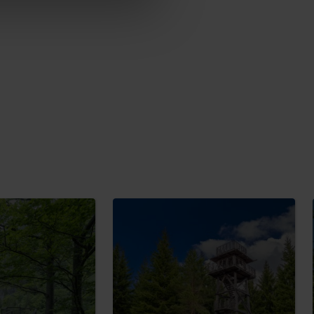
No data found for this source.