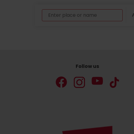
A
Follow us