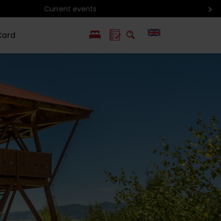
Card
PL
SK
 life
ioGuide to
Liptov with
Jewish
linec
children
synagogue in
Liptovský
Mikuláš