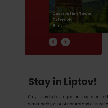
Observation Tower
Ostredok
Don’t have a car and need a ride?
Jasná
Ski&Aqua Bus
Plane
Taxi
Bus
Train
Stay in Liptov!
No data foun
Stay in the Liptov region and experience t
water parks, a lot of natural and cultural