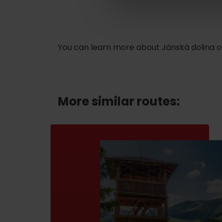
ABOUT THE LIPTOV PRODUCT
LIST OF TOP ATTRACTIONS
You can learn more about Jánská dolina o
No posts found.
Do you need to rent skis or a bike?
Rentals
More similar routes:
Services
VIAC O NEPOZNANÝCH MIESTACH LIP