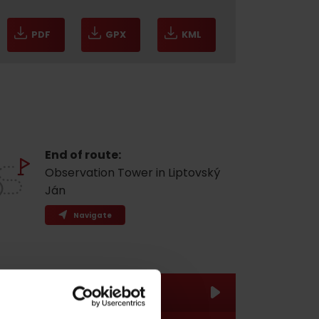
PDF
GPX
KML
End of route:
Observation Tower in Liptovský
Ján
Navigate