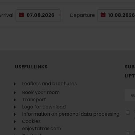
rrival
Departure
USEFUL LINKS
SUB
LIP
Leaflets and brochures
Book your room
Transport
Logo for download
Information on personal data processing
Cookies
enjoytatras.com