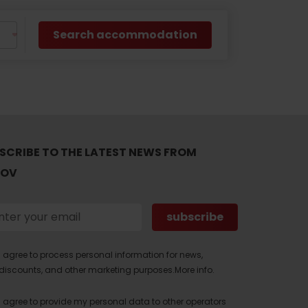
Search accommodation
SCRIBE TO THE LATEST NEWS FROM
TOV
I agree to process personal information for news,
discounts, and other marketing purposes.
More info.
I agree to provide my personal data to other operators