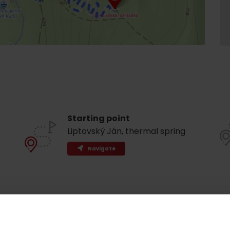
Starting point
Liptovský Ján, thermal spring
Navigate
Rules of staying in the
Rescue insurance in
mountains
the mountains with
Liptov Region Card
and Generali