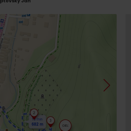
Liptovský Ján
d for this source.