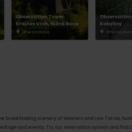
No data found for this source.
Observation Tower
Observation
Krajčov Vrch, Nižná Boca
Kobyliny
Other locations
Other location
d for this source.
No data found for this source.
he breathtaking scenery of Western and Low Tatras, hundred
No data found for this source.
 heritage and events. Try our reservation system and fin