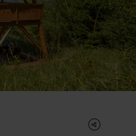
of experience
 spa
ies
ulture
share