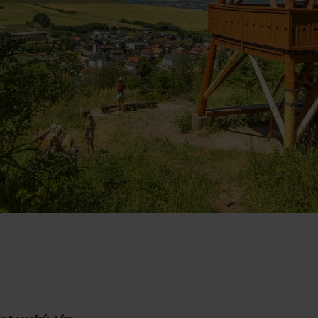
Ružomberok
AUG
Summer with Korýtko
21.
LIST OF INFORMATION CENTERS
2026
Program for employees
 TOP ATRAKCIÍ
LL EVENTS
Conference rooms
Winter Sports
Team building
Choose the type 
Skiing
All
Cross-country skiing
Aquaparks
Ski mountaineering
Wellness and
Water activit
Winter hiking
History and c