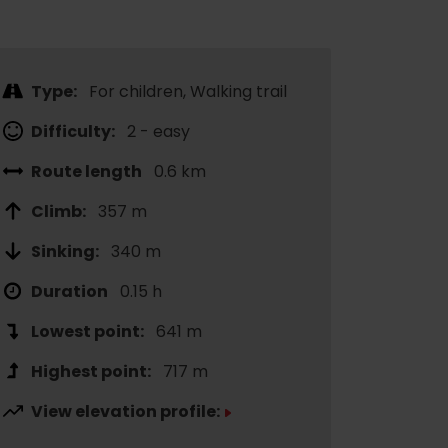
Type:
For children, Walking trail
Difficulty:
2 - easy
Route length
0.6 km
Climb:
357 m
Sinking:
340 m
Duration
0.15 h
Lowest point:
641 m
Highest point:
717 m
View elevation profile: