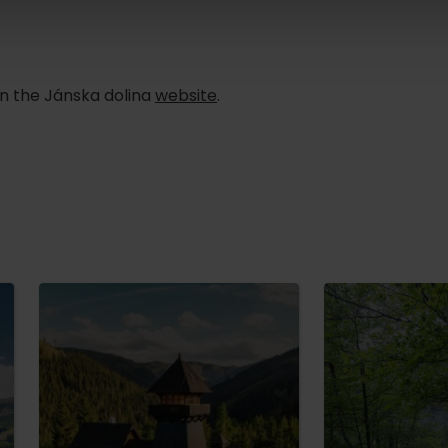
n the Jánska dolina
website
.
TOVA