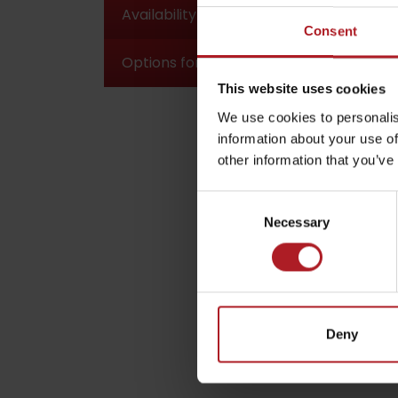
Availability and parking options
Consent
Options for accommodation and meals
by ages
This website uses cookies
We use cookies to personalis
LIST OF ATTRACTIONS FOR CHILDREN
information about your use of
SEE ALL CAMERAS
other information that you’ve
List of local products
Consent
Jasná Low Tatras
Necessary
Selection
Deny