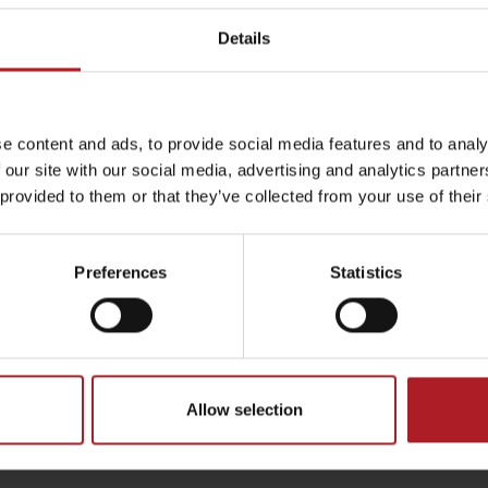
Details
by season
e content and ads, to provide social media features and to analy
 our site with our social media, advertising and analytics partn
 provided to them or that they’ve collected from your use of their
Liptovské droby
Reservoir Čierny Váh
Aquapark Tatralan
Preferences
Statistics
Allow selection