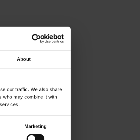
About
se our traffic. We also share
ers who may combine it with
 services.
Marketing