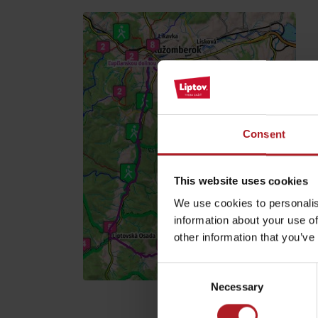
Find it with the Liptov
Region Card!
Find and book your accommodation >
Consent
VŠETKY ČLÁNKY
This website uses cookies
VŠETKY ČLÁNKY
We use cookies to personalis
information about your use of
other information that you’ve
Weather and cameras
Consent
Necessary
Selection