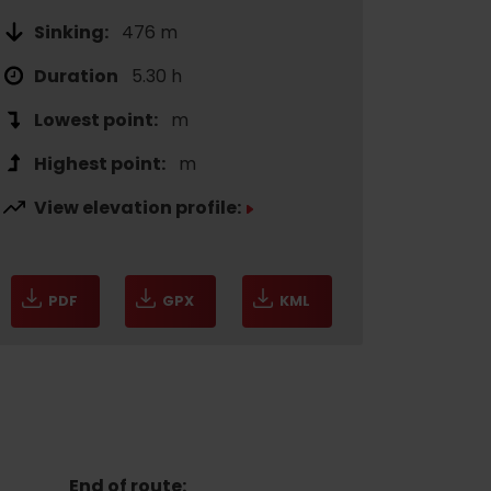
Sinking:
476 m
Duration
5.30 h
Lowest point:
m
Highest point:
m
View elevation profile:
of experience
PDF
GPX
KML
 spa
ies
ulture
End of route: