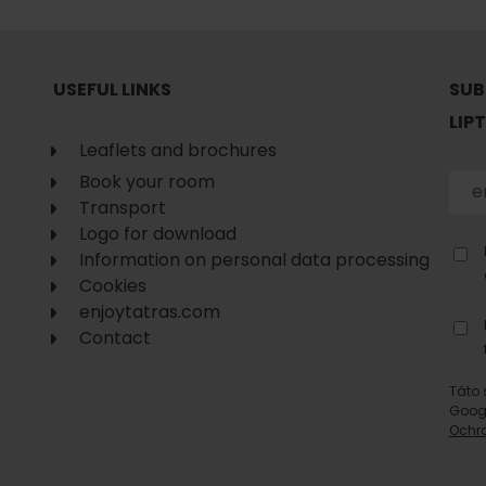
No data found for this source.
USEFUL LINKS
SUB
LIP
Leaflets and brochures
Book your room
Transport
Logo for download
Information on personal data processing
Cookies
enjoytatras.com
Contact
Táto 
d for this source.
No data found for this source.
Goog
Ochr
No data found for this source.