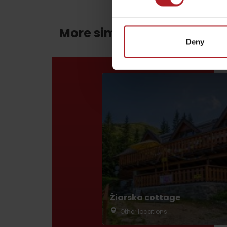
More similar routes:
Deny
by ages
LIST OF ATTRACTIONS FOR CHILDREN
SEE ALL CAMERAS
List of local products
Jasná Low Tatras
Žiarska cottage
Other locations