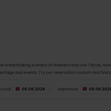
he breathtaking scenery of Western and Low Tatras, hundred
 heritage and events. Try our reservation system and fin
rrival
Departure
TOVA