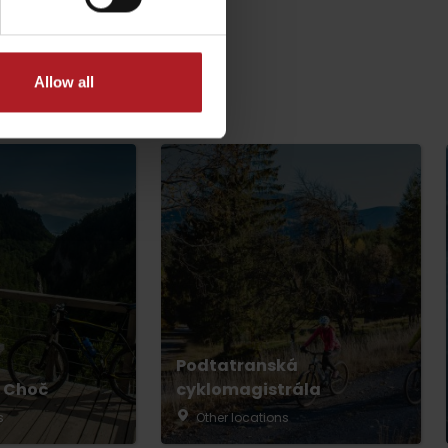
Allow all
dia
Podtatranská
 Choč
cyklomagistrála
s
Other locations