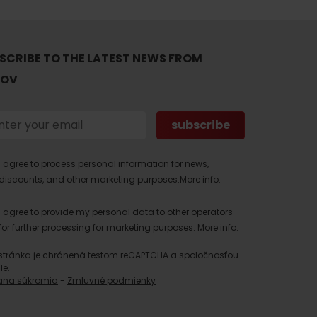
SCRIBE TO THE LATEST NEWS FROM
TOV
I agree to process personal information for news,
discounts, and other marketing purposes.
More info.
I agree to provide my personal data to other operators
for further processing for marketing purposes.
More info.
stránka je chránená testom reCAPTCHA a spoločnosťou
le.
ana súkromia
-
Zmluvné podmienky