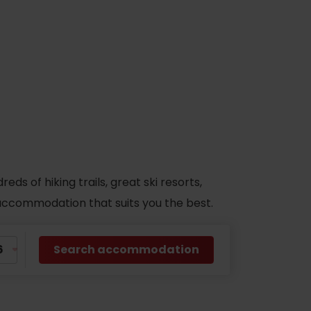
s of hiking trails, great ski resorts,
d accommodation that suits you the best.
Search accommodation
No data found for this source.