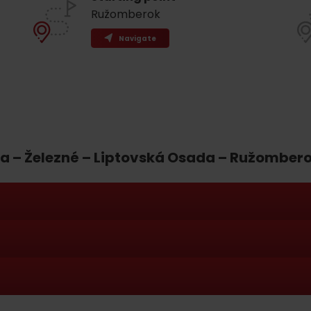
Ružomberok
Navigate
a – Železné – Liptovská Osada – Ružomber
d for this source.