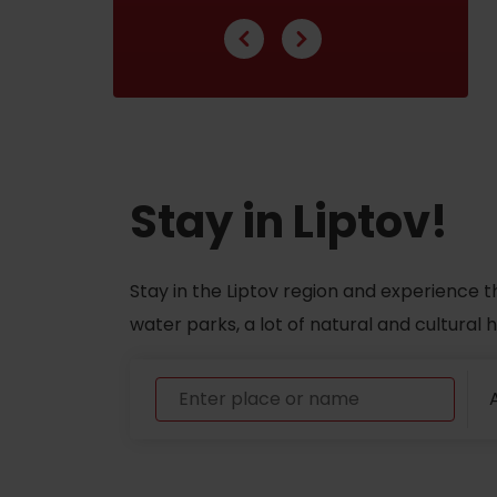
ABOUT THE LIPTOV PRODUCT
LIST OF TOP ATTRACTIONS
No posts found.
Do you need to rent skis or a bike?
Stay in Liptov!
Rentals
Services
Stay in the Liptov region and experience t
water parks, a lot of natural and cultural
A
VIAC O NEPOZNANÝCH MIESTACH LIP