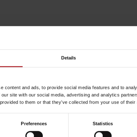
>>
Details
e content and ads, to provide social media features and to analy
 our site with our social media, advertising and analytics partn
 provided to them or that they’ve collected from your use of their
Rules of staying in the
Rescue insurance in
mountains
the mountains with
Liptov Region Card
(Náhľad mapy: hiking.sk)
Preferences
Statistics
and Generali