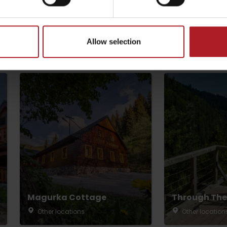
Allow selection
by season
Liptovské droby
Reservoir Čierny Váh
Aquapark Tatralan
Magurka Cottage
Through The
Other locations
Other location