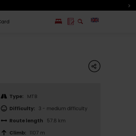
Card
PL
SK
 life
ioGuide to
Liptov with
Jewish
linec
children
synagogue in
share
Liptovský
Mikuláš
Type:
MTB
Difficulty:
3 - medium difficulty
Route length
57.8 km
Climb:
1107 m