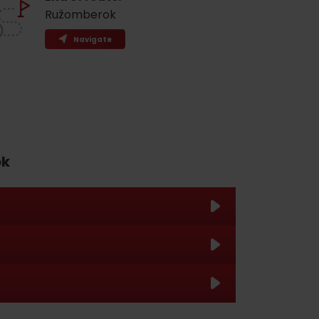
Ružomberok
Navigate
ok