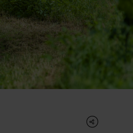
of experience
 spa
ies
ulture
share