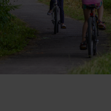
Ružomberok
AUG
Summer with Korýtko
21.
LIST OF INFORMATION CENTERS
2026
Program for employees
 TOP ATRAKCIÍ
LL EVENTS
Conference rooms
Winter Sports
Team building
Choose the type 
Skiing
All
Cross-country skiing
Aquaparks
Ski mountaineering
Wellness and
Water activit
Winter hiking
History and c