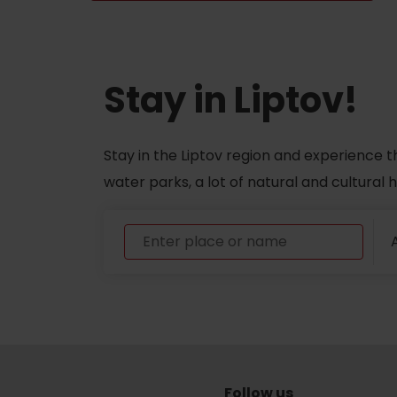
Don’t have a car and need a ride?
Stay in Liptov!
Ski&Aqua Bus
Plane
Stay in the Liptov region and experience t
Taxi
water parks, a lot of natural and cultural
Bus
A
Train
No data foun
Follow us