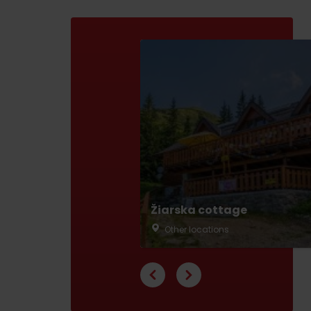
ABOUT THE LIPTOV PRODUCT
LIST OF TOP ATTRACTIONS
No posts found.
Do you need to rent skis or a bike?
Rentals
Services
Žiarska cottage
Other locations
VIAC O NEPOZNANÝCH MIESTACH LIP