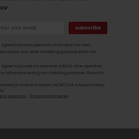
TOV
I agree to process personal information for news,
discounts, and other marketing purposes.
More info.
I agree to provide my personal data to other operators
for further processing for marketing purposes.
More info.
stránka je chránená testom reCAPTCHA a spoločnosťou
le.
ana súkromia
-
Zmluvné podmienky