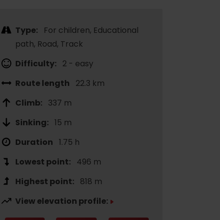
Type:
For children, Educational
path, Road, Track
Difficulty:
2 - easy
Route length
22.3 km
Climb:
337 m
Sinking:
15 m
Duration
1.75 h
Lowest point:
496 m
Highest point:
818 m
View elevation profile: