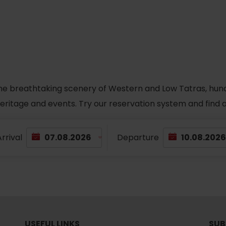
No data found for this source.
he breathtaking scenery of Western and Low Tatras, hundred
 heritage and events. Try our reservation system and fin
rrival
Departure
d for this source.
No data found for this source.
No data found for this source.
USEFUL LINKS
SUB