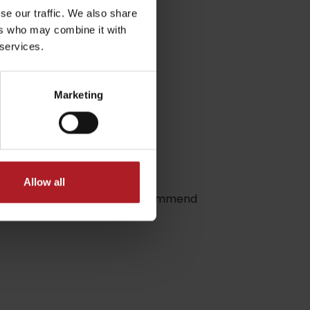
se our traffic. We also share
ers who may combine it with
 services.
Marketing
dia
Allow all
hree places, therefore we recommend