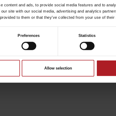
e content and ads, to provide social media features and to analy
 our site with our social media, advertising and analytics partn
anská Bystrica/
 provided to them or that they’ve collected from your use of their
by season
Preferences
Statistics
Liptovské droby
Reservoir Čierny Váh
Aquapark Tatralan
Allow selection
s the state road E77 Ružomberok – Banská bystrica in t