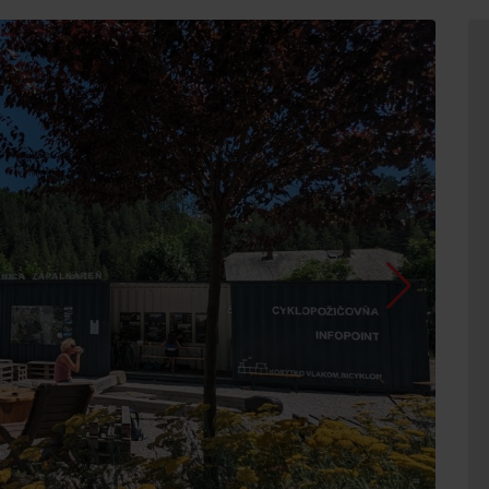
d for this source.