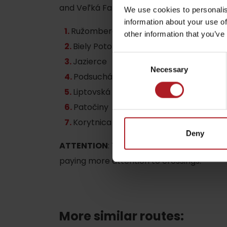
and Veľká Fatra.
We use cookies to personalis
information about your use of
Ružomberok /ul. Šoltésova, direction B
other information that you’ve
by ages
Biely Potok
Consent
Jazierce
Necessary
Selection
LIST OF ATTRACTIONS FOR CHILDREN
Podsuchá
SEE ALL CAMERAS
Liptovská Osada
Patočiny
List of local products
Korytnica Spa
Jasná Low Tatras
Deny
ATTENTION
: The cyclokorytnička crosse
paying more attention to crossings.
More similar routes: