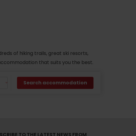
s of hiking trails, great ski resorts,
d accommodation that suits you the best.
Search accommodation
SCRIBE TO THE LATEST NEWS FROM