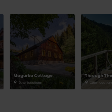
Magurka Cottage
Through The
Other locations
Other location
TOVA