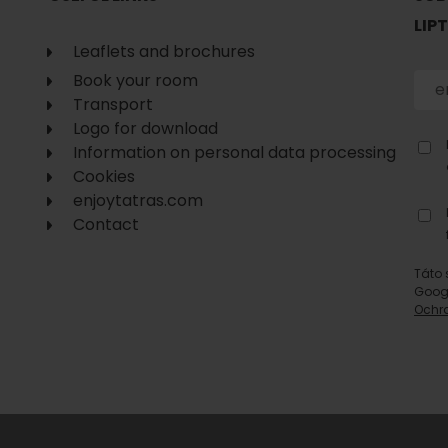
LIP
Leaflets and brochures
Book your room
Transport
Logo for download
Information on personal data processing
Cookies
enjoytatras.com
Contact
Táto 
Goog
Ochr