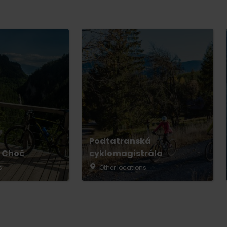
Podtatranská
 Choč
cyklomagistrála
s
Other locations
No data found for this source.