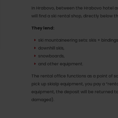
In Hrabovo, between the Hrabovo hotel a
will find a ski rental shop, directly below
They lend:
ski mountaineering sets: skis + bindings
downhill skis,
snowboards,
and other equipment.
The rental office functions as a point of 
pick up skialp equipment, you pay a “renta
d for this source.
equipment, the deposit will be returned to 
damaged).