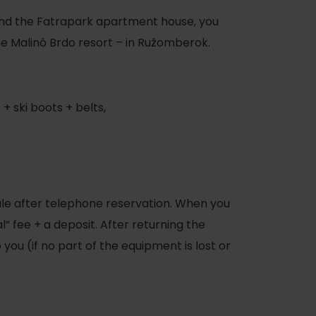
nd the Fatrapark apartment house, you
 the Malinô Brdo resort – in Ružomberok.
 + ski boots + belts,
sale after telephone reservation. When you
l” fee + a deposit. After returning the
you (if no part of the equipment is lost or