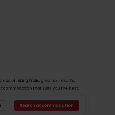
s of hiking trails, great ski resorts,
d accommodation that suits you the best.
Search accommodation