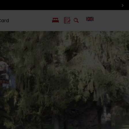
Card
PL
SK
 life
ioGuide to
Liptov with
Jewish
linec
children
synagogue in
Liptovský
Mikuláš