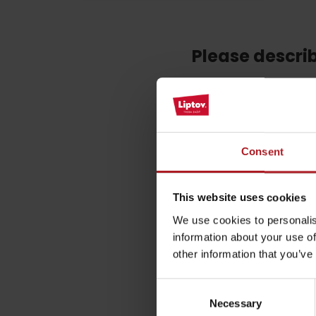
Please descri
by ages
Your email address wil
LIST OF ATTRACTIONS FOR CHILDREN
SEE ALL CAMERAS
Comment
*
Consent
List of local products
Jasná Low Tatras
Name
*
This website uses cookies
We use cookies to personalis
information about your use of
other information that you’ve
This site is protected by re
Consent
Necessary
Selection