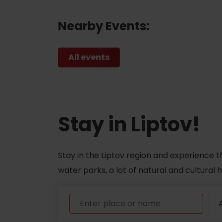
Nearby Events:
All events
Stay in Liptov!
Stay in the Liptov region and experience t
water parks, a lot of natural and cultural
A