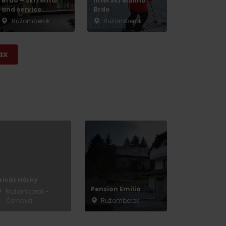
Brdo – ski rental
InterSKI Malinô
and service
Brdo
Ružomberok
Ružomberok
ax
rivát Hôrky
Penzion Emília
Ružomberok -
Černová
Ružomberok