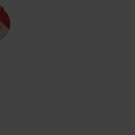
Rules of staying in the
Rescue insurance in
mountains
the mountains with
Liptov Region Card
and Generali