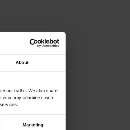
About
dia
se our traffic. We also share
ers who may combine it with
 services.
Marketing