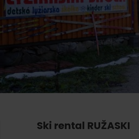
Ružomberok
AUG
Summer with Korýtko
21.
LIST OF INFORMATION CENTERS
2026
Program for employees
 TOP ATRAKCIÍ
LL EVENTS
Conference rooms
Winter Sports
Team building
Choose the type 
Skiing
All
Cross-country skiing
Aquaparks
Ski mountaineering
Wellness and
Water activit
Winter hiking
History and c
Ski rental RUŽASKI