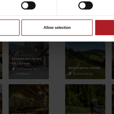
arby:
Activities and 
Allow selection
Restaurant U nás
na Liptove
Ebike Liptov rental
Ružomberok -
Hrabovo
Ružomberok
TOVA