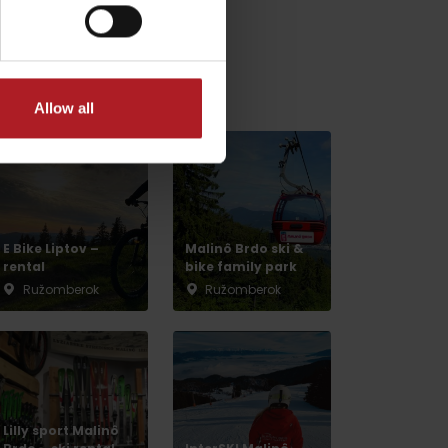
relaxation nearby:
Allow all
E Bike Liptov –
Malinô Brdo ski &
rental
bike family park
Ružomberok
Ružomberok
No data found for this source.
Lilly sport Malinô