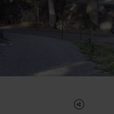
of experience
 spa
ies
ulture
share