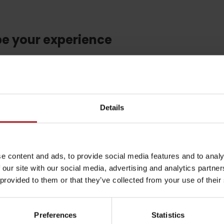
be your experience
by season
l not be published.
Required fields are marked
*
Details
Liptovské droby
Reservoir Čierny Váh
Aquapark Tatralan
Email
*
e content and ads, to provide social media features and to analy
 our site with our social media, advertising and analytics partn
 provided to them or that they’ve collected from your use of their
CAPTCHA and the Google.
Privacy Policy
-
Terms of Service
Preferences
Statistics