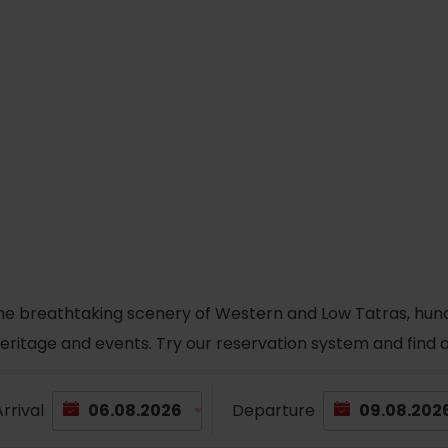
he breathtaking scenery of Western and Low Tatras, hundred
 heritage and events. Try our reservation system and fin
rrival
Departure