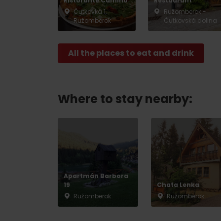
Ristorante Camino
Restaurant
Čutkovká 1,
Ružomberok -
Ružomberok
Čutkovská dolina
Don’t have a car and need a ride?
All the places to eat and drink
Ski&Aqua Bus
Plane
Where to stay nearby:
Taxi
Bus
Train
Apartmán Barbora
No data foun
19
Chata Lenka
Ružomberok
Ružomberok