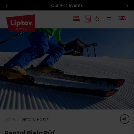
Current events
PL
SK
share
Home
Rental Biela Púť
Rental Biela Púť