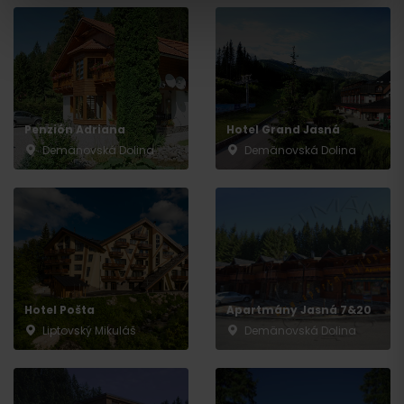
Penzión Adriana
Hotel Grand Jasná
Demänovská Dolina
Demänovská Dolina
Departure
Hotel Pošta
Apartmány Jasná 7&20
Liptovský Mikuláš
Demänovská Dolina