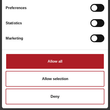
Preferences
Happy End Club
Service Grand Jet
Liptovský Mikuláš
Demänovská Dolina
Statistics
Marketing
TATRY MOTION – School
Summer attractions in
Allow all
and rental
Jasná
Demänovská Dolina
Demänovská Dolina
Allow selection
Všetky zážitky a relax
Deny
Where to stay nearby: