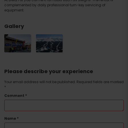
complemented by daily professional turn-key servicing of
equipment.
Gallery
Please describe your experience
Your email address will not be published.
Required fields are marked
*
Comment
*
Name
*