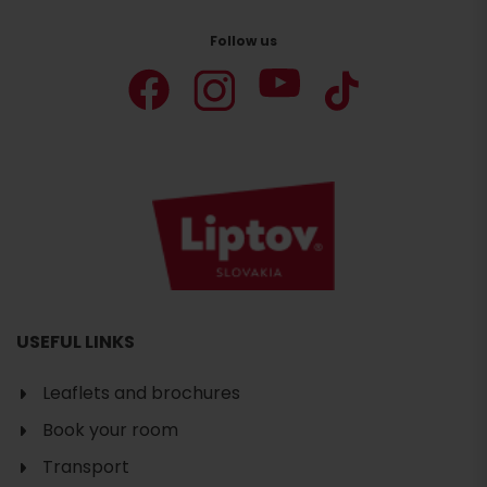
Follow us
USEFUL LINKS
Leaflets and brochures
Book your room
Transport