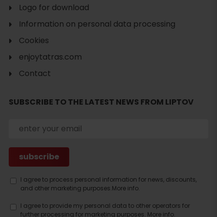
Logo for download
Information on personal data processing
Cookies
enjoytatras.com
Contact
SUBSCRIBE TO THE LATEST NEWS FROM LIPTOV
Search
accommodation
I agree to process personal information for news, discounts,
and other marketing purposes.
More info.
I agree to provide my personal data to other operators for
further processing for marketing purposes.
More info.