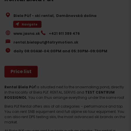
Biela Púť - ski rental
,
Demänovská dolina
Navigate
www.jasna.sk
+421 911 389 476
rental.bielaput@tatrymotion.sk
daily 08:00AM-04:00PM and 05:30PM-09:00PM
Price list
Rental Biela Púť
is situated next to the snowmaking pond, directly
in the locality of Biela Púť. RENTAL, SERVIS and
TEST CENTRUM
ROSSIGNOL
. You can thus arrange everything under the same roof.
Biela Púť Rental offers skis of all categories – performance and top.
You can rent SNB equipment and full alpine ski tour equipment. You
can also rent DPS testing skis, the most advanced ski brands on the
market.
At Biela Púť you can rent fun tools such as sleighs. The rental is