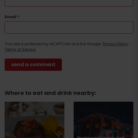
Email
*
This site is protected by reCAPTCHA and the Google.
Privacy Policy
-
Terms of Service
Where to eat and drink nearby:
Restaurant Happy End