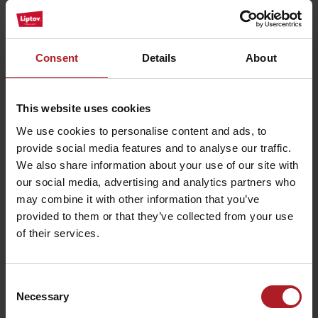
All the places to eat and drink
Consent
Details
About
Activities and relaxation nearby:
This website uses cookies
We use cookies to personalise content and ads, to
provide social media features and to analyse our traffic.
We also share information about your use of our site with
our social media, advertising and analytics partners who
may combine it with other information that you’ve
Crystal bar
Posta Bar
provided to them or that they’ve collected from your use
Demänovská Dolina
Demänovská Dolina
of their services.
Consent
Necessary
Selection