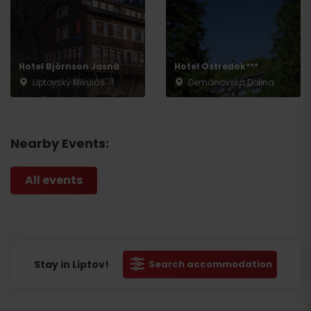
Hotel Björnson Jasná
Hotel Ostredok***
Liptovský Mikuláš
Demänovská Dolina
Nearby Events:
All events
Stay in Liptov!
Search accommodation