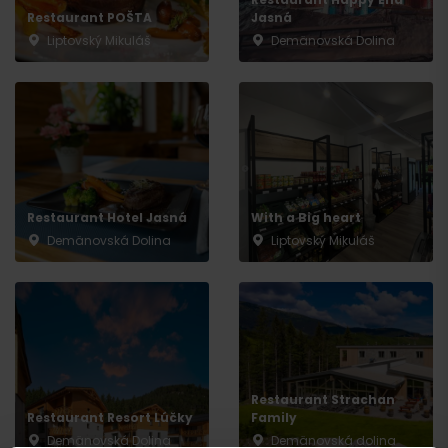
Restaurant POŠTA
Jasná
Liptovský Mikuláš
Demänovská Dolina
Arrival
Restaurant Hotel Jasná
With a Big heart
Demänovská Dolina
Liptovský Mikuláš
Restaurant Strachan
Restaurant Resort Lúčky
Family
Demänovská Dolina
Demänovská dolina