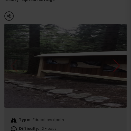
share
Type:
Educational path
Difficulty:
2 - easy