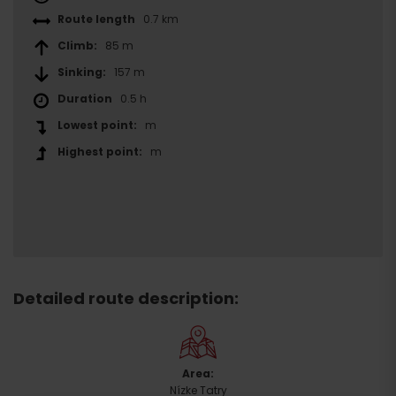
Route length
0.7 km
Climb:
85 m
Sinking:
157 m
Duration
0.5 h
Lowest point:
m
Highest point:
m
Detailed route description:
Area:
Arrival
Nízke Tatry