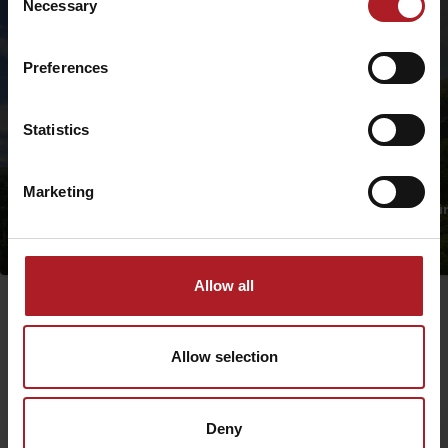
Necessary
Selection
Preferences
Statistics
Marketing
Nature Trail in Dem
Nature Trail in Pavčina Lehota
Valley
Jasná
Jasná
Allow all
Allow selection
Deny
Departure