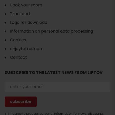
Book your room
Transport
Logo for download
Information on personal data processing
Cookies
enjoytatras.com
Contact
SUBSCRIBE TO THE LATEST NEWS FROM LIPTOV
I agree to process personal information for news, discounts,