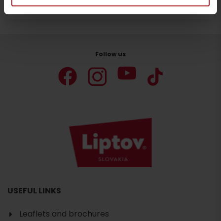
Stay in Liptov!
Search accommodation
Follow us
USEFUL LINKS
Leaflets and brochures