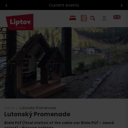
Current events
PL
SK
Home
Lutonský Promenade
Lutonský Promenade
Biela Púť (final station of the cable car Biela Púť – Jasná
resort) - Bjorson cottage