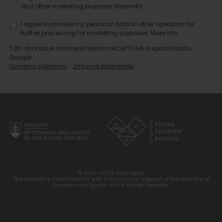
and other marketing purposes.
More info.
Search
I agree to provide my personal data to other operators for
accommodation
further processing for marketing purposes.
More info.
Táto stránka je chránená testom reCAPTCHA a spoločnosťou
Google.
Ochrana súkromia
-
Zmluvné podmienky
© 2016-2026 Visit Liptov
The activity is implemented with the financial support of the Ministry of
Tourism and Sports of the Slovak Republic.