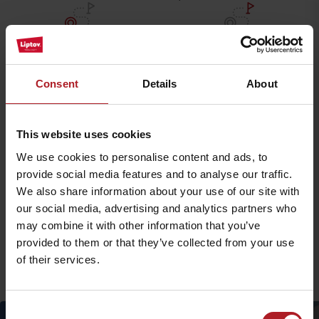
Starting point
End of route:
Biela Púť
Chata Bjorson
Navigate
Navigate
Consent
Details
About
Detailed route description
This website uses cookies
We use cookies to personalise content and ads, to
Accessibility and parking
provide social media features and to analyse our traffic.
We also share information about your use of our site with
Accommodation and food facilities
our social media, advertising and analytics partners who
may combine it with other information that you’ve
provided to them or that they’ve collected from your use
More similar routes:
of their services.
Consent
timetable