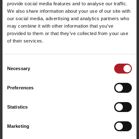
Bonsai restaurant
provide social media features and to analyse our traffic.
Chocolaterie Passé
Ružomberok
We also share information about your use of our site with
Ružomberok
Ružomberok
our social media, advertising and analytics partners who
may combine it with other information that you’ve
provided to them or that they’ve collected from your use
All the places to eat and drink
of their services.
Activities and relaxation nearby:
Consent
Necessary
Selection
Preferences
In the track of Andrej
Sport mix bicycle shop &
Statistics
Hlinka
rental
Ružomberok
Ružomberok
Marketing