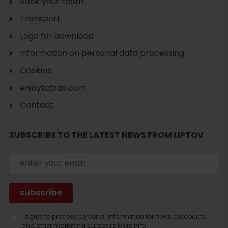
Book your room
Transport
Logo for download
Information on personal data processing
Cookies
enjoytatras.com
Contact
Search
accommodation
SUBSCRIBE TO THE LATEST NEWS FROM LIPTOV
I agree to process personal information for news, discounts,
and other marketing purposes.
More info.