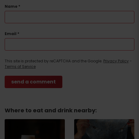
Name
*
Email
*
This site is protected by reCAPTCHA and the Google.
Privacy Policy
-
Terms of Service
Where to eat and drink nearby:
Arrival