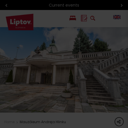
Current events
PL
SK
share
Home
Mauzóleum Andreja Hlinku