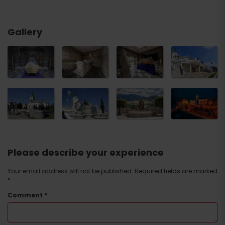
Gallery
Please describe your experience
Your email address will not be published.
Required fields are marked
*
Comment
*