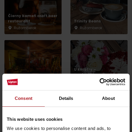
Čierny kameň craft beer
restaurant
Trinity Beans
Ružomberok
Ružomberok
U kmotry –
confectionery and
Teahouse Relax
production
Ružomberok
Ružomberok
Consent
Details
About
This website uses cookies
We use cookies to personalise content and ads, to