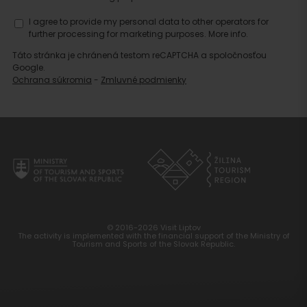
I agree to provide my personal data to other operators for
further processing for marketing purposes.
More info.
Táto stránka je chránená testom reCAPTCHA a spoločnosťou
Google.
Ochrana súkromia
-
Zmluvné podmienky
© 2016-2026 Visit Liptov
The activity is implemented with the financial support of the Ministry of
Tourism and Sports of the Slovak Republic.