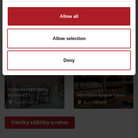
Allow all
Escape Room
Ružomberok
Jewish synagogue
Allow selection
Ružomberok
Ružomberok
Deny
CONGRESSES: Hotel
Kultúra***
Hýrošova špajza store
Ružomberok
Ružomberok
Všetky zážitky a relax