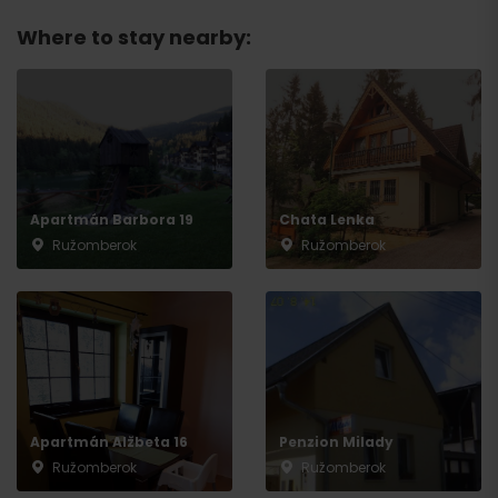
Where to stay nearby:
Departure
Apartmán Barbora 19
Chata Lenka
Ružomberok
Ružomberok
Apartmán Alžbeta 16
Penzion Milady
Ružomberok
Ružomberok