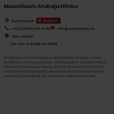
Mauzóleum Andreja Hlinku
Ružomberok
Navigate
+421 / (0)44/ 432 10 96
info@ruzomberok.eu
July-August
Tue-Sun 10:00AM-04:00PM
Andrej Hlinka strived for joining all the patriotic Slovaks and he
himself was a shining example. The Mausoleum of Andrej Hlinka is
located in Ružomberok, directly under St. Andrew church and it is
one of the most significant cultural and architectural dominant
features of Ružomberok. It is a national cultural monument.