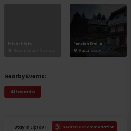
Privát Hôrky
Penzion Emília
Ružomberok - Černová
Ružomberok
Nearby Events:
All events
Stay in Liptov!
Search accommodation