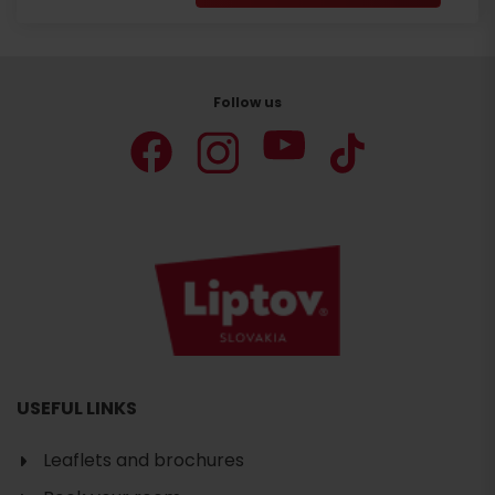
Follow us
USEFUL LINKS
Leaflets and brochures