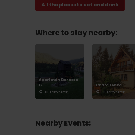
All the places to eat and drink
Where to stay nearby:
Apartmán Barbora
19
Chata Lenka
Ružomberok
Ružomberok
Nearby Events: