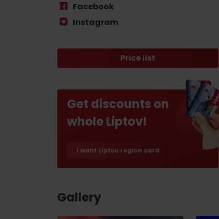
Find it with the Liptov
Facebook
Region Card!
Instagram
Price list
Get discounts on
VŠETKY ČLÁNKY
whole Liptov!
VŠETKY ČLÁNKY
I want Liptov region card
Weather and cameras
Gallery