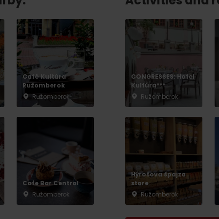
arby:
Activities and 
No data found for this source.
Café Kultúra
CONGRESSES: Hotel
Ružomberok
Kultúra***
Ružomberok
Ružomberok
Hýrošova špajza
d for this source.
No data found for this source.
Cafe Bar Central
store
Ružomberok
Ružomberok
No data found for this source.