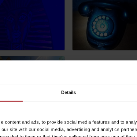
by season
Liptovské droby
Reservoir Čierny Váh
Aquapark Tatralan
Details
e content and ads, to provide social media features and to analy
 our site with our social media, advertising and analytics partn
be your experience
 provided to them or that they’ve collected from your use of their