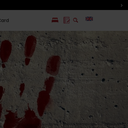
Card
PL
SK
 life
ioGuide to
Liptov with
Jewish
linec
children
synagogue in
Liptovský
Mikuláš