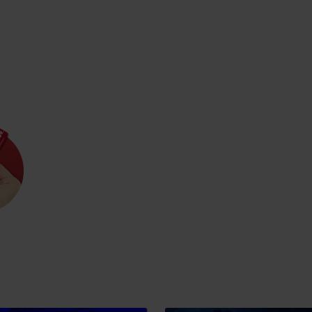
Rules of staying in the
Rescue insurance in
mountains
the mountains with
Liptov Region Card
and Generali