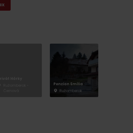
ax
rivát Hôrky
Penzion Emília
Ružomberok -
Černová
Ružomberok