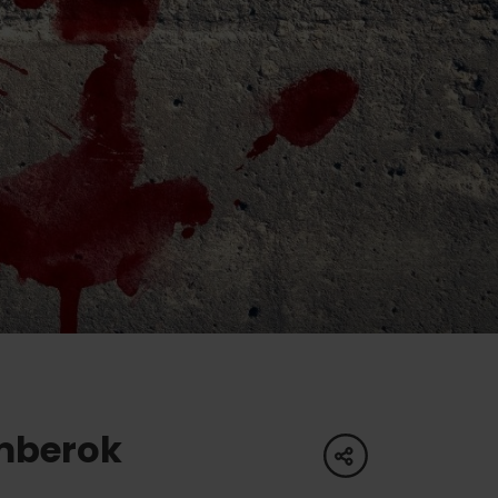
of experience
 spa
ies
ulture
mberok
share