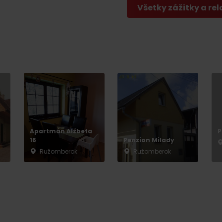
Všetky zážitky a rel
Apartmán Alžbeta
P
16
Penzion Milady
Ružomberok
Ružomberok