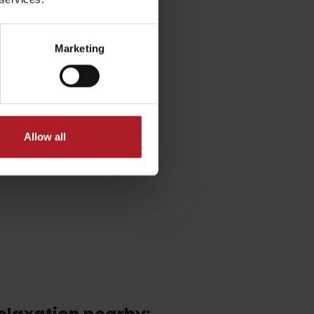
Marketing
Allow all
No data found for this source.