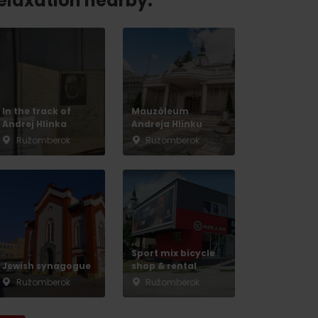
relaxation nearby:
In the track of
Mauzóleum
Andrej Hlinka
Andreja Hlinku
Ružomberok
Ružomberok
Sport mix bicycle
Jewish synagogue
shop & rental
Ružomberok
Ružomberok