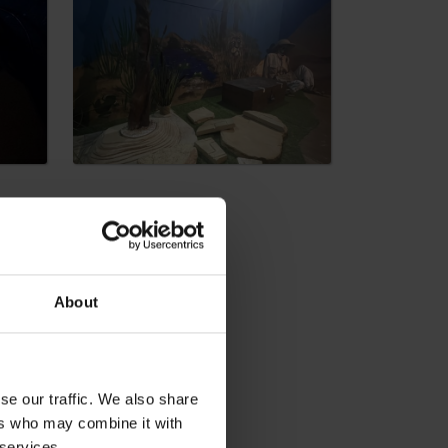
dia
About
se our traffic. We also share
ers who may combine it with
 services.