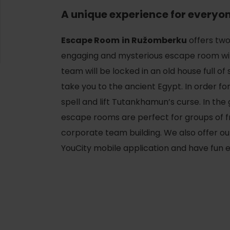
A unique experience for everyo
Escape Room
in Ružomberku
offers tw
engaging and mysterious escape room wi
team will be locked in an old house full o
take you to the ancient Egypt. In order for 
spell and lift Tutankhamun’s curse. In th
escape rooms are perfect for groups of fr
corporate team building. We also offer 
YouCity mobile application and have fun
d for this source.