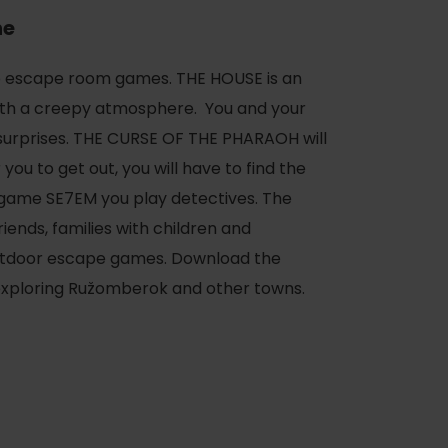
ne
o escape room games. THE HOUSE is an
th a creepy atmosphere. You and your
f surprises. THE CURSE OF THE PHARAOH will
you to get out, you will have to find the
e game SE7EM you play detectives. The
iends, families with children and
outdoor escape games. Download the
 exploring Ružomberok and other towns.