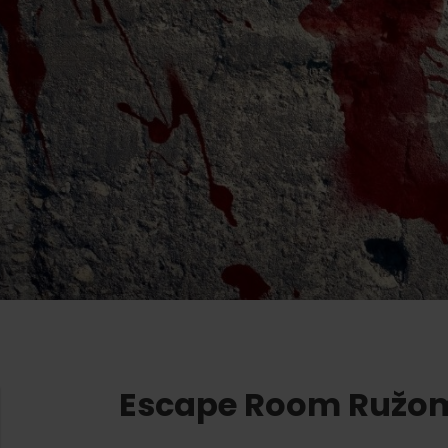
Ružomberok
AUG
Summer with Korýtko
21.
LIST OF INFORMATION CENTERS
2026
Program for employees
 TOP ATRAKCIÍ
LL EVENTS
Conference rooms
Team building
Winter Sports
Choose the type 
All
Skiing
Aquaparks
Cross-country skiing
Wellness and
Ski mountaineering
Water activit
Winter hiking
History and c
Escape Room Ružo