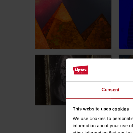
by ages
LIST OF ATTRACTIONS FOR CHILDREN
SEE ALL CAMERAS
List of local products
Jasná Low Tatras
Consent
This website uses cookies
We use cookies to personalis
information about your use of
Please descri
other information that you’ve