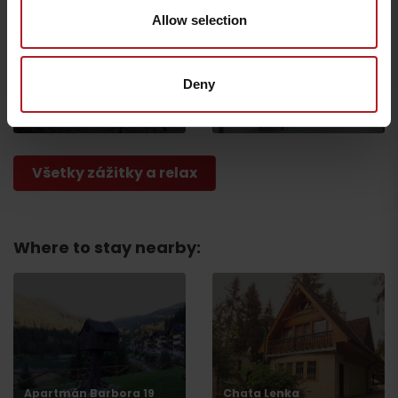
Allow selection
Escape Room
CONGRESSES: Hotel
Deny
Ružomberok
Kultúra***
Ružomberok
Ružomberok
Všetky zážitky a relax
Where to stay nearby:
Departure
Apartmán Barbora 19
Chata Lenka