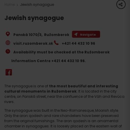
share
Home
Jewish synagogue
Jewish synagogue
Panská 1070/3
,
Ružomberok
Navigate
visit.ruzomberok.sk
+421 44 432 10 96
Availability must be checked at the Ružomberok
Information Centre +421 44 432 10 96.
The synagogue is one of
the most beautiful and interesting
cultural monuments in Ružomberok
. It is located in the city
centre, on Panská street, near the confluence of the Váh and Revúca
rivers.
The synagogue was built in the Neo-Romanesque, Moorish style.
Only the aron qodesh and rare chandeliers have been preserved
from the original furnishings. The aron qodesh is an ornamental
chamber in synagogues. It is loosely placed on the eastern wall of