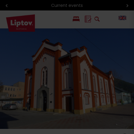
Current events
PL
SK