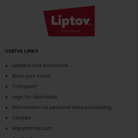
USEFUL LINKS
Leaflets and brochures
Book your room
Transport
Logo for download
Information on personal data processing
Cookies
enjoytatras.com