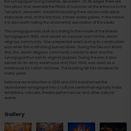
the synagogue facing towards Jerusalem. On its edges there are
two pillars that resemble the Pillars of Solomon at the entrance to the
Temple in Jerusalem. Inside the building there are two side spiral
staircases and, on the first floor, a three-sided gallery. In the interior,
it is also worth noting the ornamental decoration of the vaults.
The synagogue was built according to the model of the Miskolc
Synagogue in 1880, and served as a prayer room for the Jewish
religious community. One unexpected event during its construction
was when the scaffolding burned down. During the Second World
War, the Jewish religious community ceased to exist and the
synagogue thus lost its original purpose. During the war, it also
served as an army warehouse and, from 1945, was used as a
warehouse for cotton factories. The building fell into disrepair for
many years.
Extensive reconstruction in 2013 and 2014 transformed the
abandoned synagogue into a cultural centre that regularly hosts
exhibitions, concerts, theatre performances and other cultural
events.
Gallery