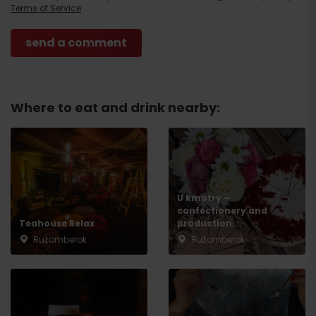
Terms of Service
Where to eat and drink nearby:
U kmotry –
Arrival
confectionery and
Teahouse Relax
production
Ružomberok
Ružomberok