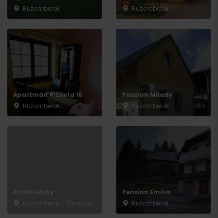
Ružomberok
Ružomberok
Apartmán Alžbeta 16
Penzion Milady
Ružomberok
Ružomberok
Privát Hôrky
Penzion Emília
Ružomberok - Černová
Ružomberok