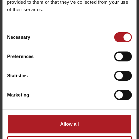
provided to them or that they’ve collected from your use
of their services.
Consent
Necessary
Selection
Sport mix bicycle shop &
In the track of Andrej
rental
Hlinka
Ružomberok
Ružomberok
Preferences
Statistics
Marketing
Mauzóleum Andreja
Hlinku
Taxi Tatra
Ružomberok
Ružomberok
Allow all