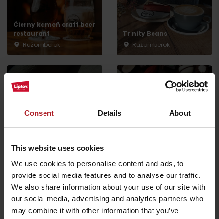
Čierny kameň craft beer
restaurant
Trinity Beans
Ružomberok
Ružomberok
Consent
Details
About
Bonsai restaurant
Ružomberok
Chocolaterie Passé
Ružomberok
Ružomberok
This website uses cookies
We use cookies to personalise content and ads, to
All the places to eat and drink
provide social media features and to analyse our traffic.
We also share information about your use of our site with
our social media, advertising and analytics partners who
may combine it with other information that you’ve
Activities and relaxation nearby: