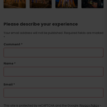
Please describe your experience
Your email address will not be published.
Required fields are marked
*
Comment
*
Name
*
Email
*
This site is protected by reCAPTCHA and the Google.
Privacy Policy
-