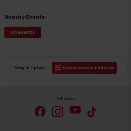
Nearby Events:
All events
Stay in Liptov!
Search accommodation
Follow us