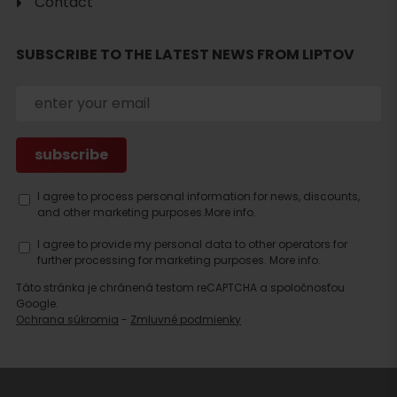
Contact
Search
SUBSCRIBE TO THE LATEST NEWS FROM LIPTOV
accommodation
I agree to process personal information for news, discounts,
and other marketing purposes.
More info.
I agree to provide my personal data to other operators for
further processing for marketing purposes.
More info.
Táto stránka je chránená testom reCAPTCHA a spoločnosťou
Google.
Ochrana súkromia
-
Zmluvné podmienky