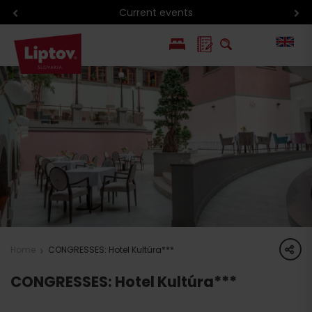
Current events
PL
SK
share
Home
CONGRESSES: Hotel Kultúra***
CONGRESSES: Hotel Kultúra***