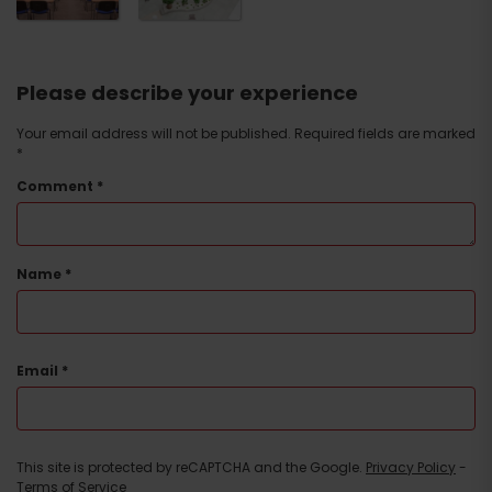
Please describe your experience
Your email address will not be published.
Required fields are marked
*
Comment
*
Name
*
Email
*
This site is protected by reCAPTCHA and the Google.
Privacy Policy
-
Terms of Service