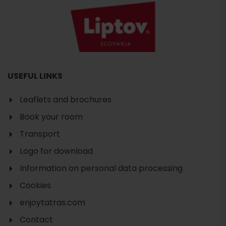
USEFUL LINKS
Leaflets and brochures
Book your room
Transport
Logo for download
Information on personal data processing
Cookies
enjoytatras.com
Contact