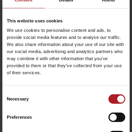
This website uses cookies
We use cookies to personalise content and ads, to
Escape Room
provide social media features and to analyse our traffic.
Ružomberok
Hýrošova špajza store
We also share information about your use of our site with
Ružomberok
Ružomberok
our social media, advertising and analytics partners who
may combine it with other information that you’ve
provided to them or that they’ve collected from your use
of their services.
Consent
In the track of Andrej
Mauzóleum Andreja
Necessary
Hlinka
Hlinku
Selection
Ružomberok
Ružomberok
Preferences