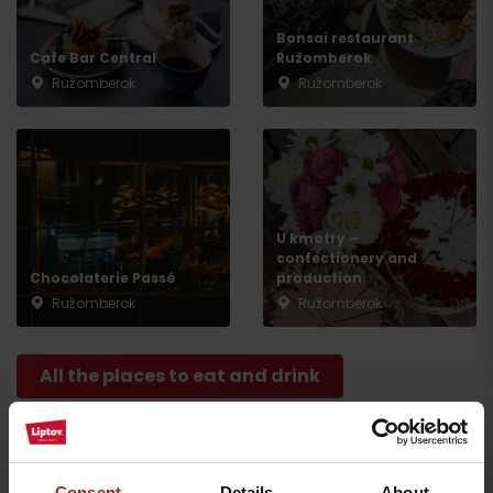
Bonsai restaurant
Cafe Bar Central
Ružomberok
Ružomberok
Ružomberok
Arrival
U kmotry –
confectionery and
Chocolaterie Passé
production
Ružomberok
Ružomberok
All the places to eat and drink
Activities and relaxation nearby:
Consent
Details
About