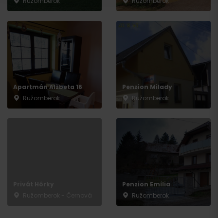
Ružomberok
Ružomberok
Departure
Apartmán Alžbeta 16
Penzion Milady
Ružomberok
Ružomberok
Privát Hôrky
Penzion Emília
Ružomberok - Černová
Ružomberok