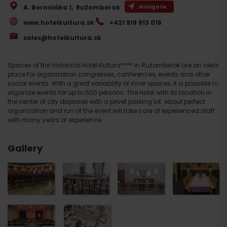
A. Bernoláka 1
,
Ružomberok
Navigate
www.hotelkultura.sk
+421 918 913 016
sales@hotelkultura.sk
Spaces of the historical Hotel Kultura**** in Ružomberok are an ideal
place for organization congresses, conferences, events and other
social events. With a great variability of inner spaces, it is possible to
organize events for up to 500 persons. The Hotel with its location in
the center of city disposes with a privet parking lot. About perfect
organization and run of the event will take care of experienced staff
with many years of experience.
Gallery