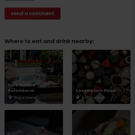
Where to eat and drink nearby:
Café Kultúra
Ružomberok
Chocolaterie Passé
Ružomberok
Ružomberok