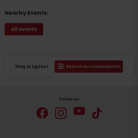
Nearby Events:
All events
Stay in Liptov!
Search accommodation
Follow us