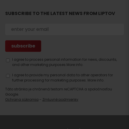
SUBSCRIBE TO THE LATEST NEWS FROM LIPTOV
Search
accommodation
I agree to process personal information for news, discounts,
and other marketing purposes.
More info.
I agree to provide my personal data to other operators for
further processing for marketing purposes.
More info.
Táto stránka je chránená testom reCAPTCHA a spoločnosťou
Google.
Ochrana súkromia
-
Zmluvné podmienky