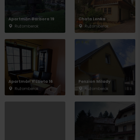
Apartmán Barbora 19
Chata Lenka
Ružomberok
Ružomberok
Apartmán Alžbeta 16
Penzion Milady
Ružomberok
Ružomberok