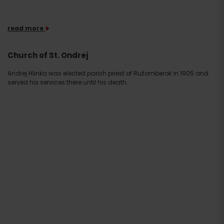
read more
Church of St. Ondrej
Andrej Hlinka was elected parish priest of Ružomberok in 1905 and
served his services there until his death.