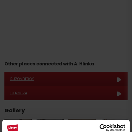
Other places connected with A. Hlinka
RUŽOMBEROK
ČERNOVÁ
Gallery