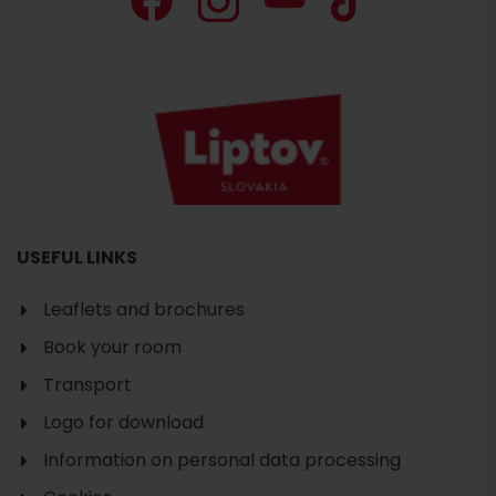
USEFUL LINKS
Leaflets and brochures
Book your room
Search
accommodation
Transport
Logo for download
Information on personal data processing