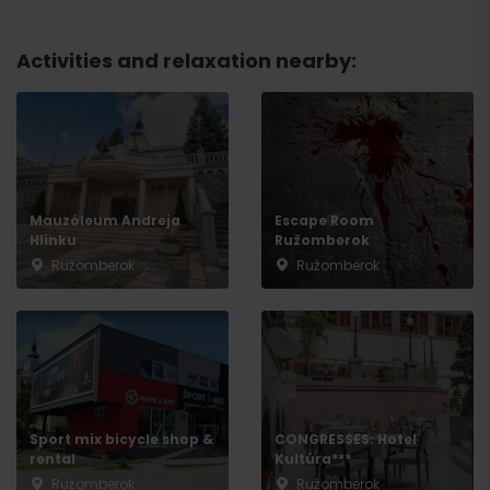
Departure
Activities and relaxation nearby:
Mauzóleum Andreja
Escape Room
Hlinku
Ružomberok
Ružomberok
Ružomberok
Sport mix bicycle shop &
CONGRESSES: Hotel
rental
Kultúra***
Ružomberok
Ružomberok