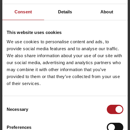
Consent
Details
About
This website uses cookies
We use cookies to personalise content and ads, to
Please describe your experience
provide social media features and to analyse our traffic.
We also share information about your use of our site with
Your email address will not be published.
Required fields are marked
our social media, advertising and analytics partners who
*
may combine it with other information that you’ve
Comment
*
provided to them or that they’ve collected from your use
of their services.
Name
*
Consent
Necessary
Selection
Email
*
Preferences