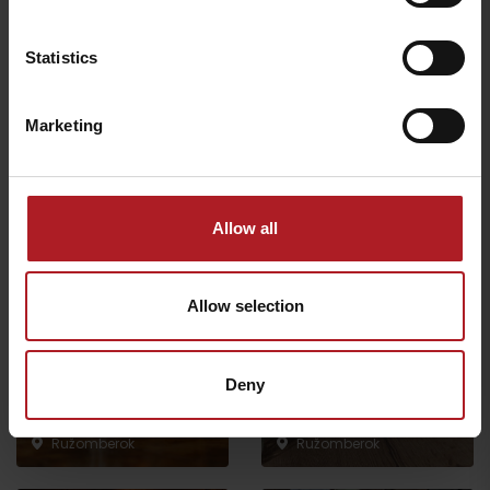
Statistics
This site is protected by reCAPTCHA and the Google.
Privacy Policy
-
Terms of Service
Marketing
Allow all
Where to eat and drink nearby:
Allow selection
Deny
Čierny kameň craft beer
restaurant
Trinity Beans
Ružomberok
Ružomberok