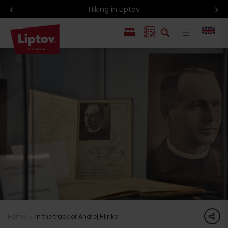
Hiking in Liptov
PL
SK
share
Home
In the track of Andrej Hlinka