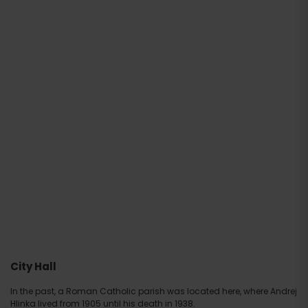
City Hall
In the past, a Roman Catholic parish was located here, where Andrej
Hlinka lived from 1905 until his death in 1938.