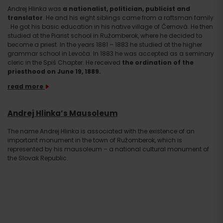
Andrej Hlinka was
a nationalist, politician, publicist and
translator
. He and his eight siblings came from a raftsman family
. He got his basic education in his native village of Černová. He then
studied at the Piarist school in Ružomberok, where he decided to
become a priest. In the years 1881 – 1883 he studied at the higher
grammar school in Levoča. In 1883 he was accepted as a seminary
cleric in the Spiš Chapter. He received
the ordination of the
priesthood on June 19, 1889.
read more
Andrej Hlinka’s Mausoleum
The name Andrej Hlinka is associated with the existence of an
important monument in the town of Ružomberok, which is
represented by his mausoleum – a national cultural monument of
the Slovak Republic.