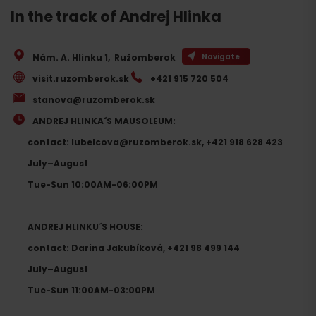
In the track of Andrej Hlinka
Nám. A. Hlinku 1
,
Ružomberok
Navigate
visit.ruzomberok.sk
+421 915 720 504
stanova@ruzomberok.sk
ANDREJ HLINKA´S MAUSOLEUM:
contact: lubelcova@ruzomberok.sk, +421 918 628 423
July–August
Tue-Sun 10:00AM-06:00PM
ANDREJ HLINKU´S HOUSE:
contact: Darina Jakubíková, +421 98 499 144
July–August
Tue-Sun 11:00AM-03:00PM