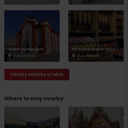
Jewish synagogue
Hýrošova špajza store
Ružomberok
Ružomberok
Všetky zážitky a relax
Where to stay nearby: