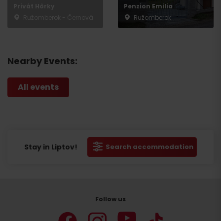
Privát Hôrky
Penzion Emília
Ružomberok - Černová
Ružomberok
Nearby Events:
All events
Stay in Liptov!
Search accommodation
Follow us