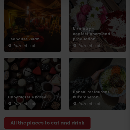
U kmotry –
confectionery and
Teahouse Relax
production
Ružomberok
Ružomberok
Bonsai restaurant
Chocolaterie Passé
Ružomberok
Ružomberok
Ružomberok
All the places to eat and drink