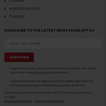
Cookies
enjoytatras.com
Contact
SUBSCRIBE TO THE LATEST NEWS FROM LIPTOV
I agree to process personal information for news, discounts,
and other marketing purposes.
More info.
I agree to provide my personal data to other operators for
further processing for marketing purposes.
More info.
Táto stránka je chránená testom reCAPTCHA a spoločnosťou
Google.
Ochrana súkromia
-
Zmluvné podmienky