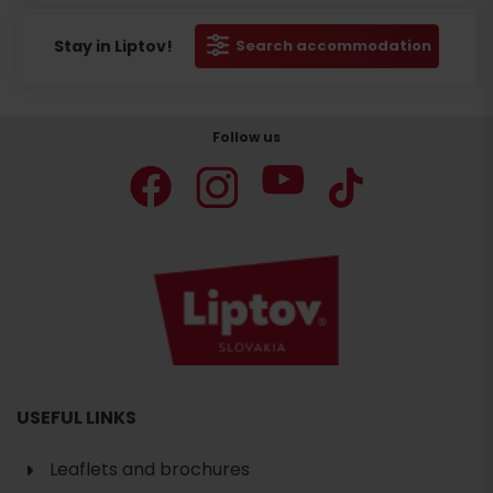
Stay in Liptov!
Search accommodation
Follow us
USEFUL LINKS
Leaflets and brochures