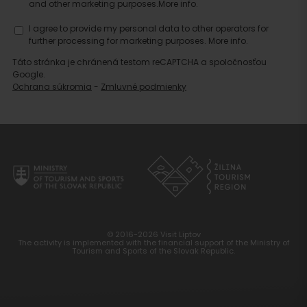
and other marketing purposes.
More info.
I agree to provide my personal data to other operators for
further processing for marketing purposes.
More info.
Táto stránka je chránená testom reCAPTCHA a spoločnosťou
Google.
Ochrana súkromia
-
Zmluvné podmienky
© 2016-2026 Visit Liptov
The activity is implemented with the financial support of the Ministry of
Tourism and Sports of the Slovak Republic.