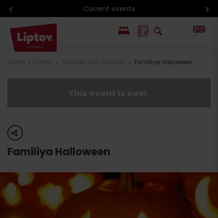
Current events
PL
Home
Events
Families with children
Familiya Halloween
SK
This event is over.
share
Familiya Halloween