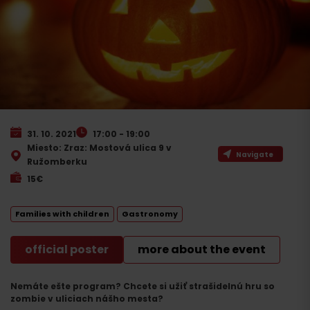
31. 10. 2021
17:00 - 19:00
Miesto: Zraz: Mostová ulica 9 v
Navigate
Ružomberku
15€
Families with children
Gastronomy
official poster
more about the event
Nemáte ešte program? Chcete si užiť strašidelnú hru so
zombie v uliciach nášho mesta?