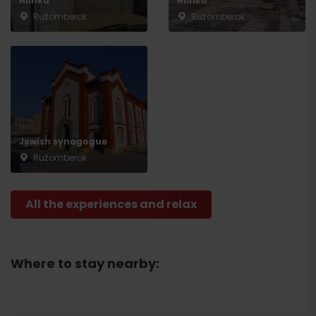
Hlinka
Hlinku
Ružomberok
Ružomberok
Jewish synagogue
Ružomberok
All the experiences and relax
Where to stay nearby: