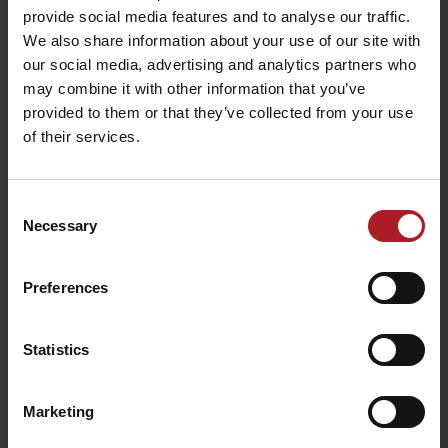
provide social media features and to analyse our traffic.
We also share information about your use of our site with
our social media, advertising and analytics partners who
may combine it with other information that you’ve
provided to them or that they’ve collected from your use
of their services.
Café Kultúra
Ružomberok
Teahouse Relax
Ružomberok
Ružomberok
Consent
Necessary
Selection
Preferences
Čierny kameň craft beer
Statistics
restaurant
Ružomberok
Marketing