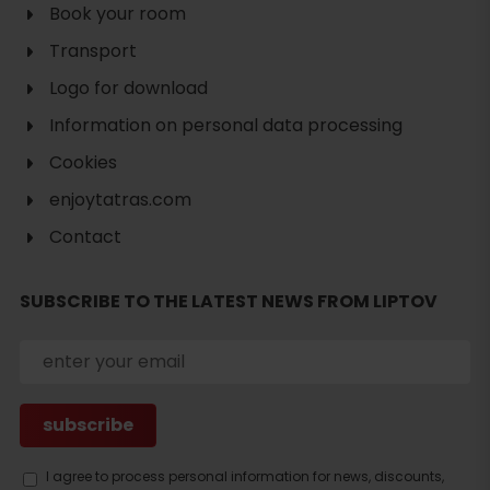
Book your room
Transport
Logo for download
Information on personal data processing
Cookies
enjoytatras.com
Contact
SUBSCRIBE TO THE LATEST NEWS FROM LIPTOV
Search
accommodation
I agree to process personal information for news, discounts,