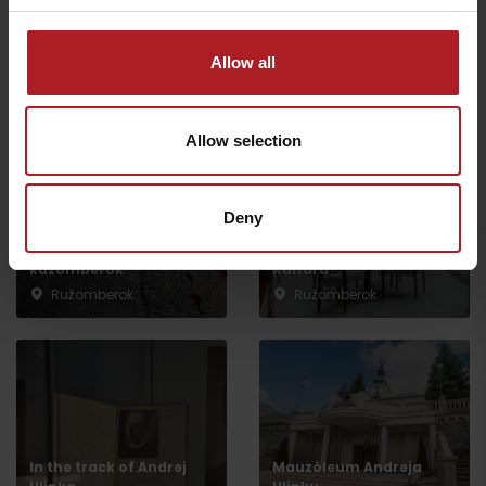
All the places to eat and drink
Allow all
Aktivity a relax v gh blízkosti:
Allow selection
Deny
Escape Room
CONGRESSES: Hotel
Ružomberok
Kultúra***
Ružomberok
Ružomberok
Departure
In the track of Andrej
Mauzóleum Andreja