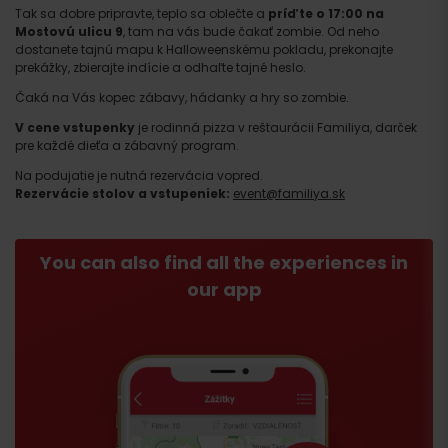
Tak sa dobre pripravte, teplo sa oblečte a
príďte o 17:00 na
Mostovú ulicu 9
, tam na vás bude čakať zombie. Od neho
dostanete tajnú mapu k Halloweenskému pokladu, prekonajte
prekážky, zbierajte indície a odhaľte tajné heslo.
Čaká na Vás kopec zábavy, hádanky a hry so zombie.
V cene vstupenky
je rodinná pizza v reštaurácii Familiya, darček
pre každé dieťa a zábavný program.
Na podujatie je nutná rezervácia vopred.
Rezervácie stolov a vstupeniek:
event@familiya.sk
You can also find all the experiences in
our app