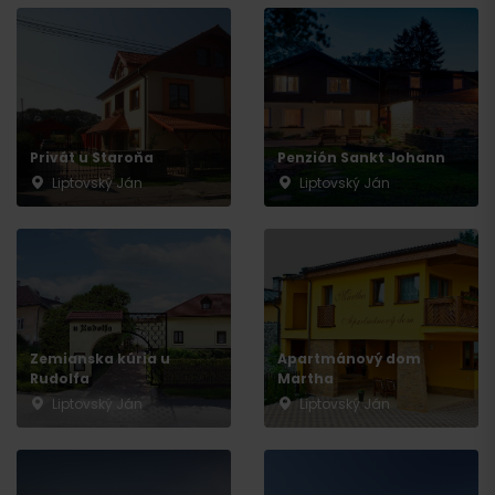
Privát u Staroňa
Penzión Sankt Johann
Liptovský Ján
Liptovský Ján
Zemianska kúria u
Apartmánový dom
Rudolfa
Martha
Liptovský Ján
Liptovský Ján