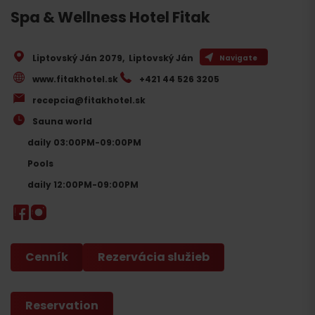
Spa & Wellness Hotel Fitak
Liptovský Ján 2079
,
Liptovský Ján
Navigate
www.fitakhotel.sk
+421 44 526 3205
recepcia@fitakhotel.sk
Sauna world
daily 03:00PM-09:00PM
Pools
daily 12:00PM-09:00PM
Cenník
Rezervácia služieb
Reservation