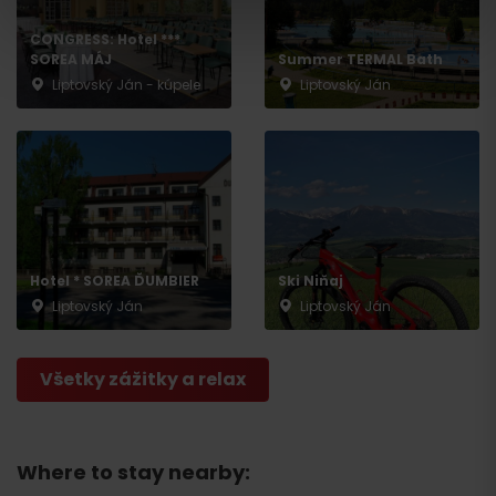
CONGRESS: Hotel ***
SOREA MÁJ
Summer TERMAL Bath
Liptovský Ján - kúpele
Liptovský Ján
Hotel * SOREA ĎUMBIER
Ski Niňaj
Liptovský Ján
Liptovský Ján
Departure
Všetky zážitky a relax
Where to stay nearby: