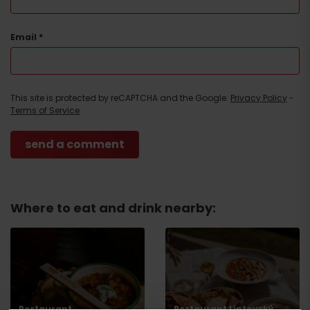
Email
*
Arrival
This site is protected by reCAPTCHA and the Google.
Privacy Policy
-
Terms of Service
Where to eat and drink nearby:
Restaurant
Restaurant Liptovský