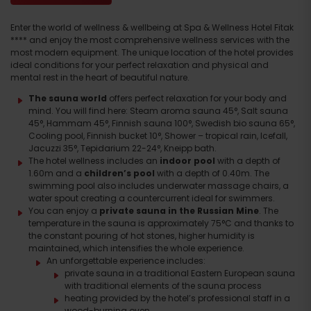
Enter the world of wellness & wellbeing at Spa & Wellness Hotel Fitak
**** and enjoy the most comprehensive wellness services with the
most modern equipment. The unique location of the hotel provides
ideal conditions for your perfect relaxation and physical and
mental rest in the heart of beautiful nature.
The sauna world
offers perfect relaxation for your body and
mind. You will find here: Steam aroma sauna 45°, Salt sauna
45°, Hammam 45°, Finnish sauna 100°, Swedish bio sauna 65°,
Cooling pool, Finnish bucket 10°, Shower – tropical rain, Icefall,
Jacuzzi 35°, Tepidarium 22-24°, Kneipp bath.
The hotel wellness includes an
indoor pool
with a depth of
1.60m and a
children’s pool
with a depth of 0.40m. The
swimming pool also includes underwater massage chairs, a
water spout creating a countercurrent ideal for swimmers.
You can enjoy a
private sauna in the Russian Mine
. The
temperature in the sauna is approximately 75°C and thanks to
the constant pouring of hot stones, higher humidity is
maintained, which intensifies the whole experience.
An unforgettable experience includes:
private sauna in a traditional Eastern European sauna
with traditional elements of the sauna process
heating provided by the hotel’s professional staff in a
wood-burning oven