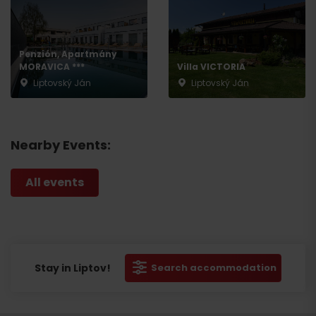
Penzión, Apartmány
MORAVICA ***
Villa VICTORIA
Liptovský Ján
Liptovský Ján
Nearby Events:
All events
Stay in Liptov!
Search accommodation