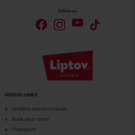
Follow us
USEFUL LINKS
Leaflets and brochures
Book your room
Transport