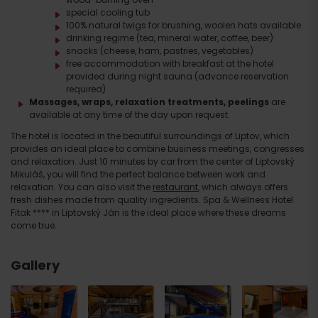
special cooling tub
100% natural twigs for brushing, woolen hats available
drinking regime (tea, mineral water, coffee, beer)
snacks (cheese, ham, pastries, vegetables)
free accommodation with breakfast at the hotel
provided during night sauna (advance reservation
required)
Massages, wraps, relaxation treatments, peelings
are
available at any time of the day upon request.
The hotel is located in the beautiful surroundings of Liptov, which
provides an ideal place to combine business meetings, congresses
and relaxation. Just 10 minutes by car from the center of Liptovský
Mikuláš, you will find the perfect balance between work and
relaxation. You can also visit the
restaurant
, which always offers
fresh dishes made from quality ingredients. Spa & Wellness Hotel
Fitak **** in Liptovský Ján is the ideal place where these dreams
come true.
Gallery