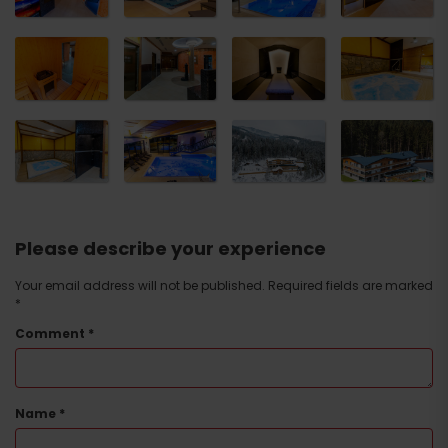
Please describe your experience
Your email address will not be published.
Required fields are marked
*
Comment
*
Name
*