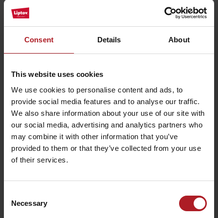
Strachanovka
dvor
Liptovský Ján
Liptovský Ján
Consent
Details
About
This website uses cookies
We use cookies to personalise content and ads, to
Restaurant in Alexandra
provide social media features and to analyse our traffic.
Wellness Hotel
Restaurant U koníka
We also share information about your use of our site with
Liptovský Ján
Liptovský Ján
our social media, advertising and analytics partners who
may combine it with other information that you’ve
provided to them or that they’ve collected from your use
of their services.
Consent
Restaurant Svätojánsky
Penzion Zivka –
Kaštieľ
restaurant
Necessary
Selection
Liptovský Ján
Závažná Poruba