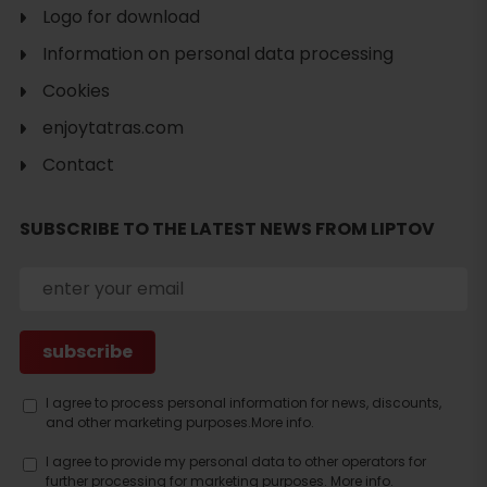
Logo for download
Information on personal data processing
Cookies
enjoytatras.com
Search
Contact
accommodation
SUBSCRIBE TO THE LATEST NEWS FROM LIPTOV
I agree to process personal information for news, discounts,
and other marketing purposes.
More info.
I agree to provide my personal data to other operators for
further processing for marketing purposes.
More info.