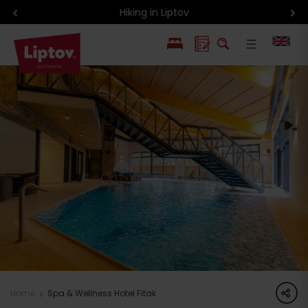
Hiking in Liptov
PL
SK
share
Home
Spa & Wellness Hotel Fitak