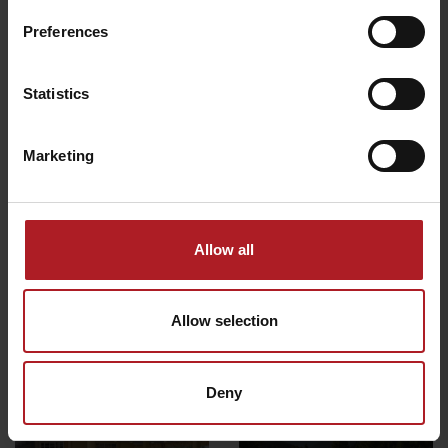
Preferences
All the places to eat and drink
Statistics
Activities and relaxation nearby:
Marketing
Allow all
CONGRESS: Hotel ***
Wellness Rusnácka baňa
Strachanovka
Allow selection
Liptovský Ján
Liptovský Ján
Deny