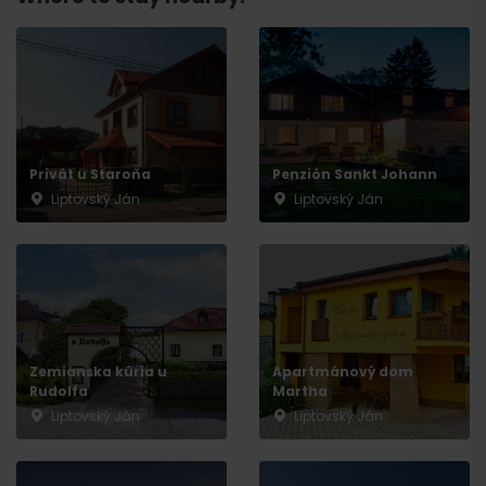
Departure
Privát u Staroňa
Penzión Sankt Johann
Liptovský Ján
Liptovský Ján
Zemianska kúria u
Apartmánový dom
Rudolfa
Martha
Liptovský Ján
Liptovský Ján