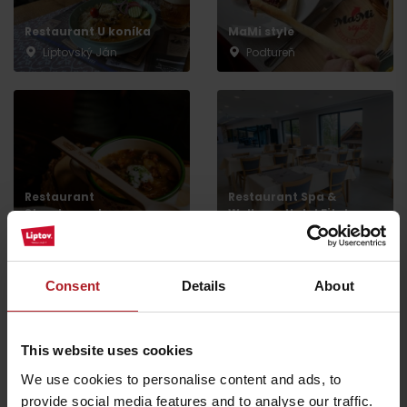
Restaurant U koníka
MaMi style
Liptovský Ján
Podtureň
Restaurant
Restaurant Spa &
Strachanovka
Wellness Hotel Fitak
Liptovský Ján
Liptovský Ján
Consent
Details
About
This website uses cookies
Restaurant Liptovský
Restaurant in Alexandra
We use cookies to personalise content and ads, to
dvor
Wellness Hotel
provide social media features and to analyse our traffic.