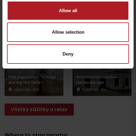
Allow all
Exhibition “Our
Liptovský Ján Ice Rink
heritage”
Liptovský Ján
Liptovský Ján
Allow selection
Deny
The exposition “Village
Information centre
during the time”
Liptovský Ján
Liptovský Ján
Liptovský Ján
Všetky zážitky a relax
Where to stay nearby: