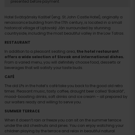
presented before payment.
Hotel Svätojánsky Kaštieľ (eng. St.John Castle Hotel), originally a
renaissance building from the 17th century, is located in a small
historical village of Liptovský Ján surrounded by stunning
countryside, including the most beautiful valley in the Low Tatras.
RESTAURANT
In addition to a pleasant seating area,
the hotel restaurant
offers a wide selection of Slovak and international dishes.
From a varied menu, you will definitely choose food, desserts or
beverages that will satisfy your taste buds.
CAFÉ
The old LPs in the hotel’s café take you back to the good old retro
times. Pleasant music, tasty coffee, draught beer called ‘Bakalář’,
mood-boosting drinks, soft drinks and ice cream – all prepared by
our waiters ready and willing to serve you.
SUMMER TERRACE
When it doesn’t rain or freeze you can sit on the summer terrace
under the old chestnuts and pines. You can enjoy watching your
children playing by the terrace and relax in beautiful natural