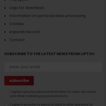
Logo for download
Information on personal data processing
Cookies
enjoytatras.com
Contact
Search
accommodation
SUBSCRIBE TO THE LATEST NEWS FROM LIPTOV
I agree to process personal information for news, discounts,
and other marketing purposes.
More info.
I agree to provide my personal data to other operators for