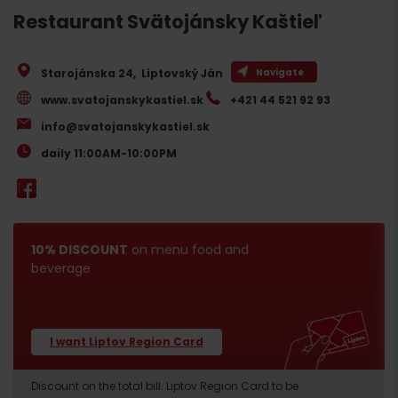
Restaurant Svätojánsky Kaštieľ
Starojánska 24
,
Liptovský Ján
Navigate
www.svatojanskykastiel.sk
+421 44 521 92 93
info@svatojanskykastiel.sk
daily 11:00AM-10:00PM
10% DISCOUNT
on menu food and
beverage
I want Liptov Region Card
Discount on the total bill. Liptov Region Card to be