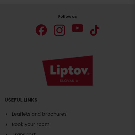
Follow us
USEFUL LINKS
Leaflets and brochures
Book your room
Transport