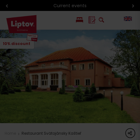
Current events
PL
10% discount
SK
share
Home
Restaurant Svätojánsky Kaštieľ