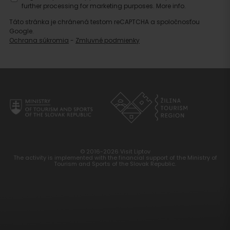
further processing for marketing purposes.
More info.
Táto stránka je chránená testom reCAPTCHA a spoločnosťou
Google.
Ochrana súkromia
-
Zmluvné podmienky
© 2016-2026 Visit Liptov
The activity is implemented with the financial support of the Ministry of
Tourism and Sports of the Slovak Republic.