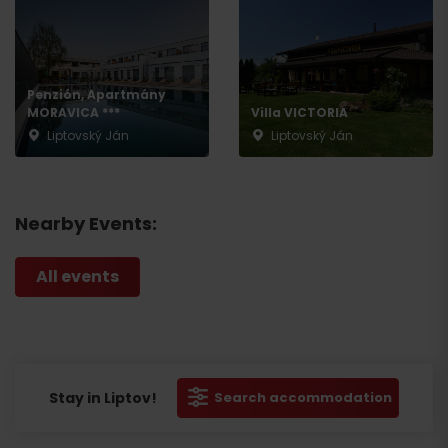
Penzión, Apartmány
MORAVICA ***
Villa VICTORIA
Liptovský Ján
Liptovský Ján
Nearby Events:
All events
Stay in Liptov!
Search accommodation