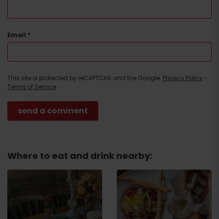
Email
*
This site is protected by reCAPTCHA and the Google.
Privacy Policy
-
Terms of Service
Where to eat and drink nearby:
Arrival