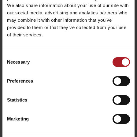
Liptovský Ján
Liptovský Ján
We also share information about your use of our site with
our social media, advertising and analytics partners who
may combine it with other information that you’ve
All the places to eat and drink
provided to them or that they’ve collected from your use
of their services.
Activities and relaxation nearby:
Consent
Necessary
Selection
Preferences
Roman Catholic Church
Evangelical church
of St. Johan
Statistics
Liptovský Ján
Liptovský Ján
Marketing