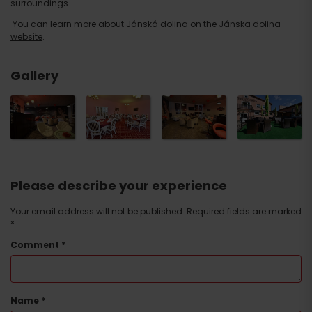
surroundings.
You can learn more about Jánská dolina on the Jánska dolina
website
.
Gallery
Please describe your experience
Your email address will not be published.
Required fields are marked
*
Comment
*
Name
*