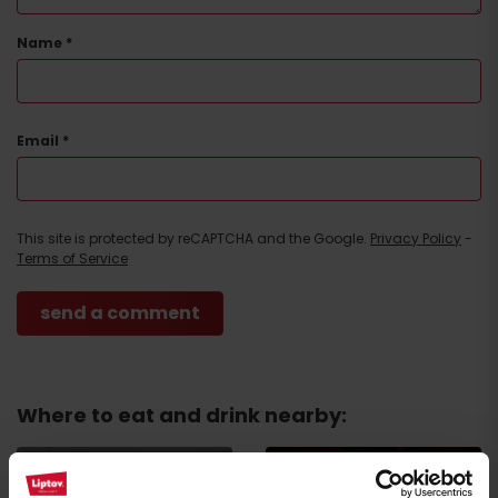
Name
*
Email
*
Arrival
This site is protected by reCAPTCHA and the Google.
Privacy Policy
-
Terms of Service
Where to eat and drink nearby: