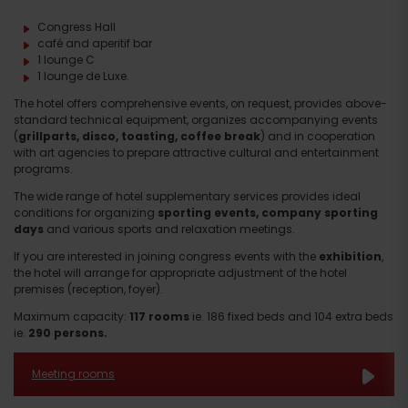
Congress Hall
café and aperitif bar
1 lounge C
1 lounge de Luxe.
The hotel offers comprehensive events, on request, provides above-
standard technical equipment, organizes accompanying events
(
grillparts, disco, toasting, coffee break
) and in cooperation
with art agencies to prepare attractive cultural and entertainment
programs.
The wide range of hotel supplementary services provides ideal
conditions for organizing
sporting events, company sporting
days
and various sports and relaxation meetings.
If you are interested in joining congress events with the
exhibition
,
the hotel will arrange for appropriate adjustment of the hotel
premises (reception, foyer).
Maximum capacity:
117 rooms
ie. 186 fixed beds and 104 extra beds
ie.
290 persons.
Meeting rooms