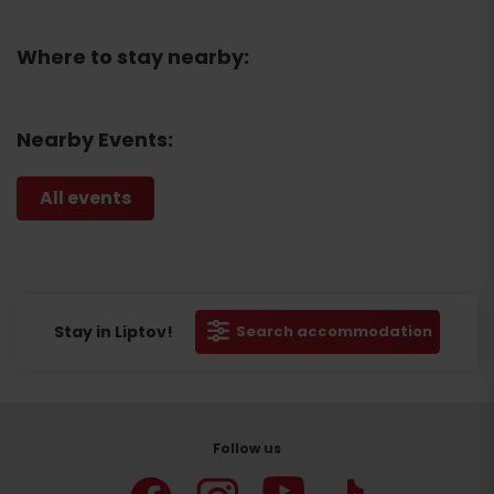
Where to stay nearby:
Nearby Events:
All events
Stay in Liptov!
Search accommodation
Follow us