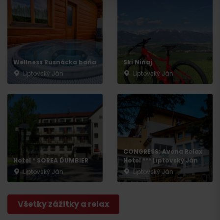
Wellness Rusnácka baňa
Ski Niňaj
Departure
Liptovský Ján
Liptovský Ján
CONGRESS: Avena Relax
Hotel * SOREA ĎUMBIER
Hotel *** Liptovský Ján
Liptovský Ján
Liptovský Ján
Všetky zážitky a relax