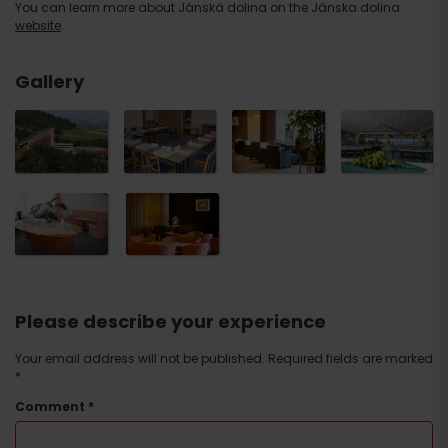
You can learn more about Jánská dolina on the Jánska dolina
website
.
NAME OF THE ROOM ROOM
LOUNGE DE
Congress Hall
INTERIOR
LUXE
U seating
48
33
Gallery
T seating
30
24
E seating
68
—
O seating
60
22
I seating
30 x 4
24
Cinema seating
200
40
Terraced seating (lines
180
—
perpendicular to the head table)
Tree seating
100
—
School seating
150
18
Restaurant seating
200
—
Please describe your experience
Your email address will not be published.
Required fields are marked
*
Comment
*