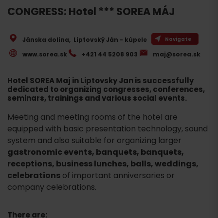
CONGRESS: Hotel *** SOREA MÁJ
Jánska dolina
,
Liptovský Ján - kúpele
Navigate
www.sorea.sk
+421 44 5208 903
maj@sorea.sk
Hotel SOREA Maj in Liptovsky Jan is successfully
dedicated to organizing congresses, conferences,
seminars, trainings and various social events.
Meeting and meeting rooms of the hotel are
equipped with basic presentation technology, sound
system and also suitable for organizing larger
gastronomic events, banquets, banquets,
receptions, business lunches, balls, weddings,
celebrations
of important anniversaries or
company celebrations.
There are: