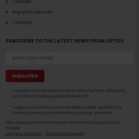
Cookies
enjoytatras.com
Contact
SUBSCRIBE TO THE LATEST NEWS FROM LIPTOV
Search
accommodation
I agree to process personal information for news, discounts,
and other marketing purposes.
More info.
I agree to provide my personal data to other operators for
further processing for marketing purposes.
More info.
Táto stránka je chránená testom reCAPTCHA a spoločnosťou
Google.
Ochrana súkromia
-
Zmluvné podmienky