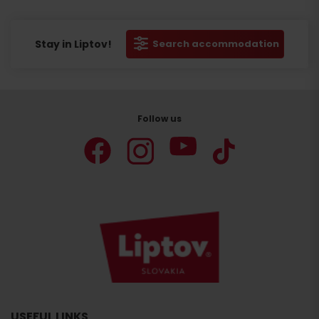
Stay in Liptov!
Search accommodation
Follow us
USEFUL LINKS