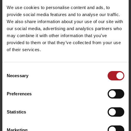
We use cookies to personalise content and ads, to
provide social media features and to analyse our traffic.
Koliba Richtárka
We also share information about your use of our site with
Restaurant
our social media, advertising and analytics partners who
Farm Gejdák
Ružomberok -
may combine it with other information that you’ve
Ružomberok
Čutkovská dolina
provided to them or that they’ve collected from your use
of their services.
All the places to eat and drink
Consent
Necessary
Selection
Activities and relaxation nearby:
Preferences
Statistics
Lilly sport Malinô Brdo –
InterSKI Malinô Brdo
ski rental and service
Marketing