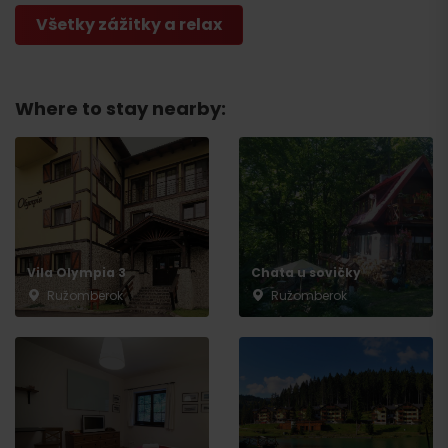
Všetky zážitky a relax
Departure
Where to stay nearby:
Vila Olympia 3
Chata u sovičky
Ružomberok
Ružomberok