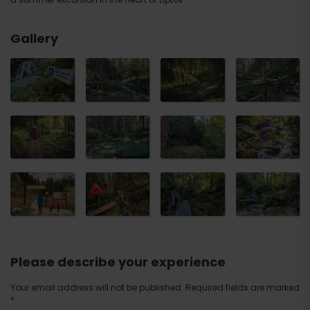
Gallery
Please describe your experience
Your email address will not be published.
Required fields are marked
*