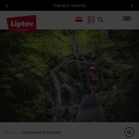
Current events
PL
SK
share
Home
Hrabovské Waterfalls