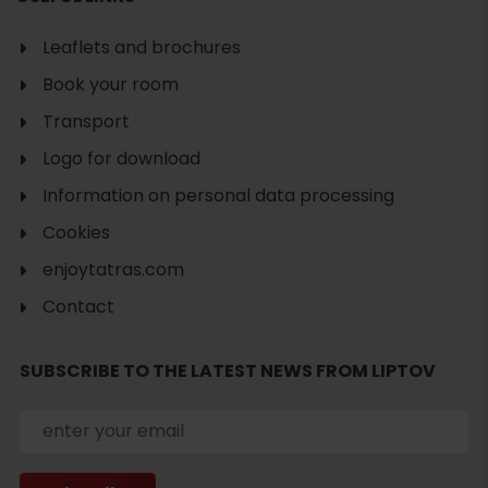
Leaflets and brochures
Book your room
Transport
Logo for download
Information on personal data processing
Cookies
enjoytatras.com
Contact
Search
accommodation
SUBSCRIBE TO THE LATEST NEWS FROM LIPTOV