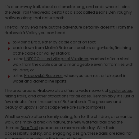
It’s a one-way trail, about a kilometre long, and ends where it joins
the
Bear Trail
(Medvedia cesta) at a spot called Bear’s Den, roughly
halfway along that nature path.
The trail may end here, but the adventure certainly doesn’t. From the
Hrabovská Valley you can head:
to
Malinô Brdo, either by cable car or on foot
;
back down from Malinô Brdo on scooters or go-karts, finishing
at the cable car valley station;
to the
UNESCO-listed village of Vlkolínec
, reached after a short
walk from the cable car and manageable even for families with
children; or
to the
Hrabovská Reservoir
, where you can rest or take part in
water and adrenaline sports.
The area around Hrabovo also offers a wide network of
cycle routes
,
hiking trails, and other attractions for all ages. Remarkably, it’s just a
few minutes from the centre of Ružomberok. The greenery and
beauty of Liptov’s landscape here are sure to impress.
Whether you’re after a family outing, fun for the children, a romantic
walk, or simply a break in nature, the new waterfall trail and the
themed
Bear Trail
guarantee a memorable day. With their
accessibility, safety, and engaging design, these trails are ideal for
a summer excursion in the heart of Liptov.