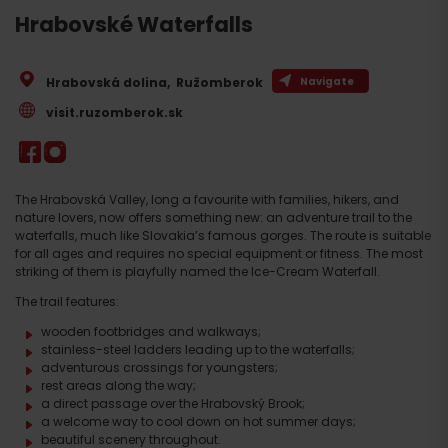
Hrabovské Waterfalls
Hrabovská dolina
,
Ružomberok
Navigate
visit.ruzomberok.sk
The Hrabovská Valley, long a favourite with families, hikers, and
nature lovers, now offers something new: an adventure trail to the
waterfalls, much like Slovakia’s famous gorges. The route is suitable
for all ages and requires no special equipment or fitness. The most
striking of them is playfully named the Ice-Cream Waterfall.
The trail features:
wooden footbridges and walkways;
stainless-steel ladders leading up to the waterfalls;
adventurous crossings for youngsters;
rest areas along the way;
a direct passage over the Hrabovský Brook;
a welcome way to cool down on hot summer days;
beautiful scenery throughout.