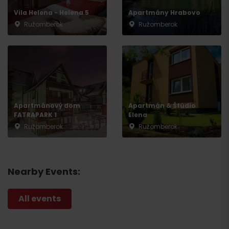
Vila Helena - Helena 5
Apartmány Hrabovo
Ružomberok
Ružomberok
Apartmánový dom
Apartmán & Štúdio
FATRAPARK 1
Elena
Ružomberok
Ružomberok
Nearby Events:
All events