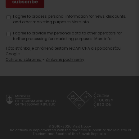
I agree to process personal information for news, discounts,
and other marketing purposes.
More info.
I agree to provide my personal data to other operators for
further processing for marketing purposes.
More info.
Táto stránka je chránená testom reCAPTCHA a spoločnosťou
Google.
Ochrana súkromia
-
Zmluvné podmienky
© 2016-2026 Visit Liptov
The activity is implemented with the financial support of the Ministry of
Tourism and Sports of the Slovak Republic.