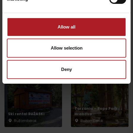
Ružomberok
Ružomberok
Allow all
Allow selection
Malinô Brdo ski & bike
Summer activities in
family park
Malinno Brdo
Ružomberok
Ružomberok
Deny
Tarzania – Rope Park
Ski rental RUŽASKI
Hrabovo
Ružomberok
Ružomberok