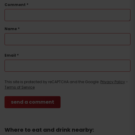
Comment
*
Name
*
Email
*
This site is protected by reCAPTCHA and the Google.
Privacy Policy
-
Terms of Service
Arrival
Where to eat and drink nearby: