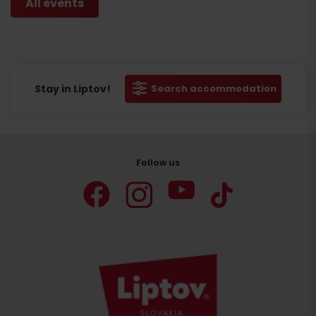
All events
Stay in Liptov!
Search accommodation
Follow us