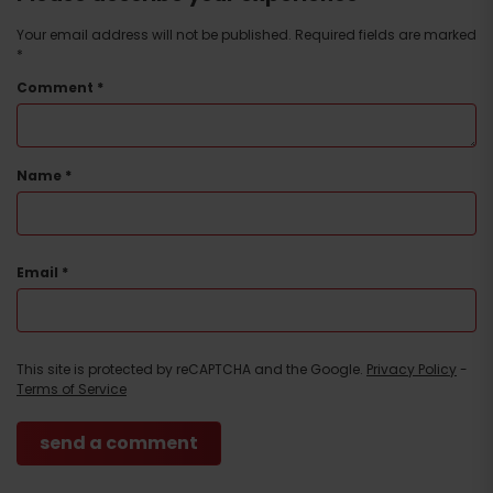
Your email address will not be published.
Required fields are marked
*
Comment
*
Name
*
Email
*
This site is protected by reCAPTCHA and the Google.
Privacy Policy
-
Terms of Service