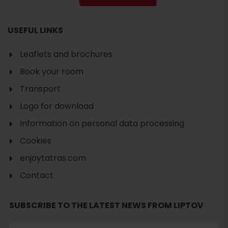
USEFUL LINKS
Leaflets and brochures
Book your room
Transport
Logo for download
Information on personal data processing
Cookies
enjoytatras.com
Contact
Search
SUBSCRIBE TO THE LATEST NEWS FROM LIPTOV
accommodation