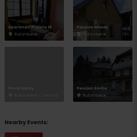
Apartmán Alžbeta 16
Penzion Milady
Ružomberok
Ružomberok
Privát Hôrky
Penzion Emília
Ružomberok - Černová
Ružomberok
Nearby Events: