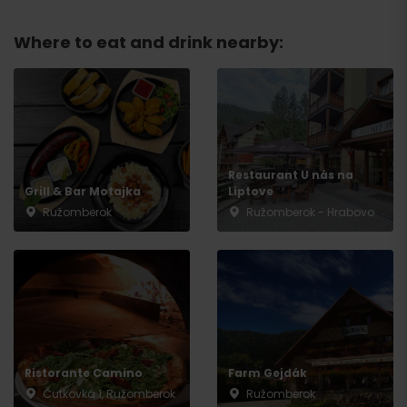
Where to eat and drink nearby:
Restaurant U nás na
Grill & Bar Motajka
Liptove
Ružomberok
Ružomberok - Hrabovo
Arrival
Ristorante Camino
Farm Gejdák
Čutkovká 1, Ružomberok
Ružomberok