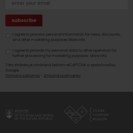
I agree to process personal information for news, discounts,
and other marketing purposes.
More info.
I agree to provide my personal data to other operators for
further processing for marketing purposes.
More info.
Táto stránka je chránená testom reCAPTCHA a spoločnosťou
Google.
Ochrana súkromia
-
Zmluvné podmienky