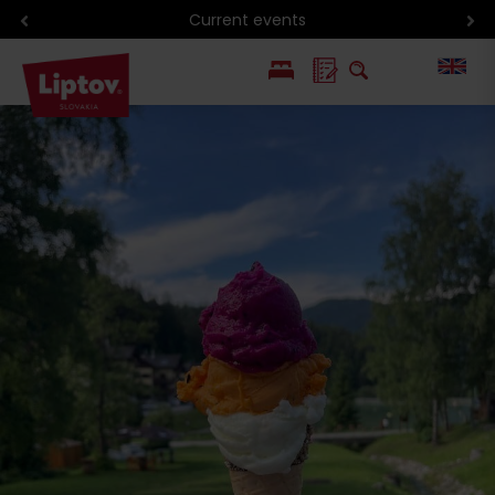
Current events
PL
SK