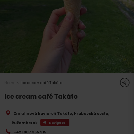
share
Home
Ice cream café Takáto
Ice cream café Takáto
Zmrzlinová kaviareň Takáto, Hrabovská cesta
,
Ružomberok
Navigate
+421 907 355 915