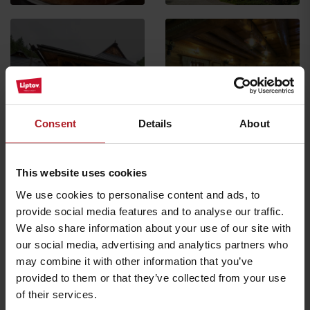
Koliba Richtárka
Restaurant
Stará Koliba restaurant
Ružomberok -
Consent
Details
About
Čutkovská dolina
Ružomberok
All the places to eat and drink
This website uses cookies
We use cookies to personalise content and ads, to
provide social media features and to analyse our traffic.
Activities and relaxation nearby:
We also share information about your use of our site with
our social media, advertising and analytics partners who
may combine it with other information that you’ve
provided to them or that they’ve collected from your use
of their services.