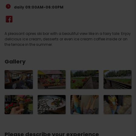
daily 09:00AM-06:00PM
A pleasant apres ski bar with a beautiful view like in a fairy tale. Enjoy
delicious ice cream, desserts or even ice cream coffee inside or on
the terrace in the summer.
Gallery
Please describe your experience