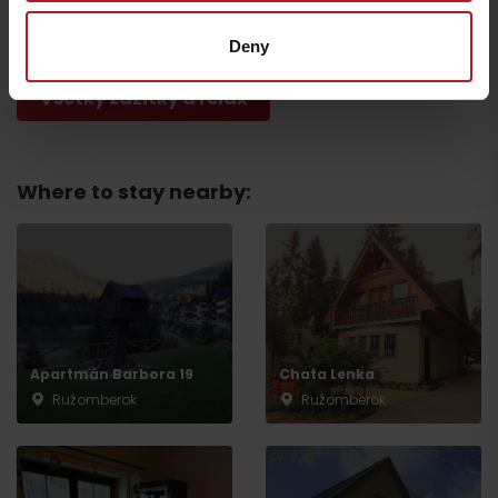
Ružomberok
Ružomberok
Deny
Všetky zážitky a relax
Where to stay nearby:
Departure
Apartmán Barbora 19
Chata Lenka
Ružomberok
Ružomberok