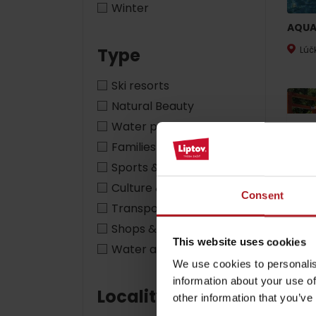
Winter
AQUA
Type
Lúč
by ages
Ski resorts
LIST OF ATTRACTIONS FOR CHILDREN
Natural Beauty
SEE ALL CAMERAS
Water parks & relax
28%
Families with children
List of local products
Sports & adventure
Jasná Low Tatras
Culture & heritage
Consent
Transport
Shops & services
This website uses cookies
Fun p
Water activities
We use cookies to personalis
Lip
information about your use of
Locality
other information that you’ve