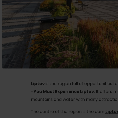
Plan for company
Plan your vacation
ZOZNAM
A
Planner
Summer Sports
Accommodation packages
Book your rooms
Hiking
Camping
Cycling
With animals
Climbing
Liptov
is the region full of opportunities f
With discounts
Water sports
–
You Must Experience Liptov
. It offers
mountains and water with many attractions,
Nordic walking
The centre of the region is the dam
Lipto