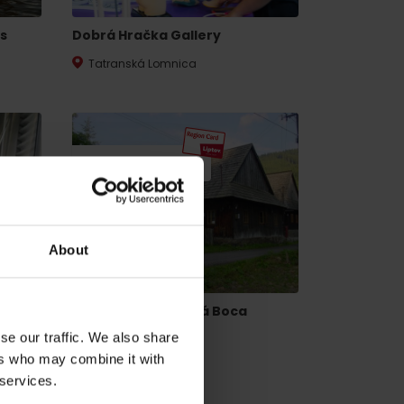
s
Dobrá Hračka Gallery
Tatranská Lomnica
20% DISCOUNT
dia
About
Mining house Vyšná Boca
se our traffic. We also share
Vyšná Boca
ers who may combine it with
 services.