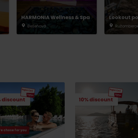
HARMONIA Wellness & Spa
Lookout po
Bešeňová
Ružombero
 discount
10% discount
Rules of staying in the
Rescue insurance in
mountains
the mountains with
Liptov Region Card
and Generali
e chose for you