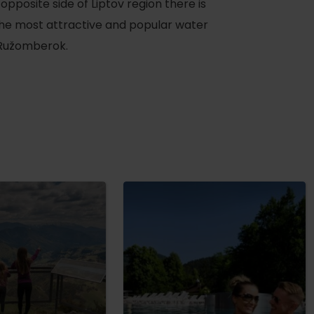
 opposite side of Liptov region there is
the most attractive and popular water
 Ružomberok.