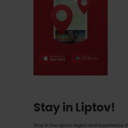
Stay in Liptov!
Stay in the Liptov region and experience t