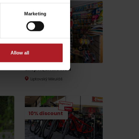
Marketing
15% discount
Allow all
Shop AQUA MOTION
Liptovský Mikuláš
10% discount
No data found for this source.