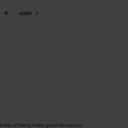
8
older
s of hiking trails, great ski resorts,