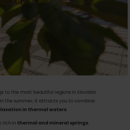
of experience
 spa
gs to the most beautiful regions in Slovakia
ies
. In the summer, it attracts you to combine
elaxation in thermal waters
.
ulture
 rich in
thermal and mineral springs
.