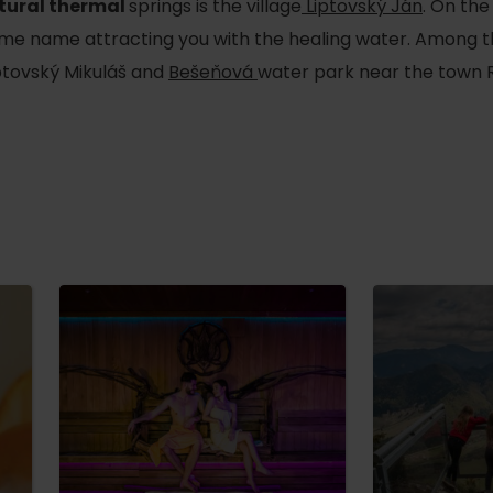
tural thermal
springs is the village
Liptovský Ján
. On the
 same name attracting you with the healing water. Among 
iptovský Mikuláš and
Bešeňová
water park near the town
d for this source.