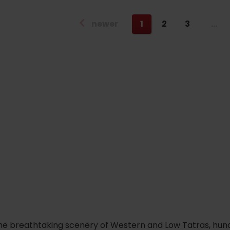
newer
1
2
3
…
he breathtaking scenery of Western and Low Tatras, hundred