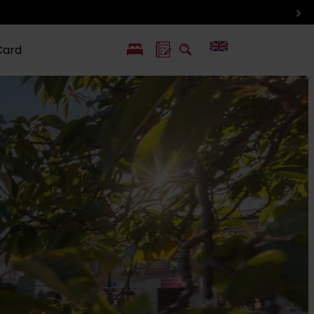
Card
PL
SK
 life
ioGuide to
Liptov with
Jewish
linec
children
synagogue in
Liptovský
Mikuláš