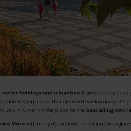
Ružomberok
AUG
Summer with Korýtko
21.
LIST OF INFORMATION CENTERS
2026
Program for employees
 TOP ATRAKCIÍ
LL EVENTS
Conference rooms
Winter Sports
Team building
Choose the type 
Skiing
All
Cross-country skiing
Aquaparks
Ski mountaineering
Wellness and
or
active holidays and relaxation
. It undoubtedly belon
Water activit
Winter hiking
 many interesting places that are worth seeing and visiting
 and in winter it is the place for the
best skiing with r
History and c
vská Mara
with many attractions. In addition the region is