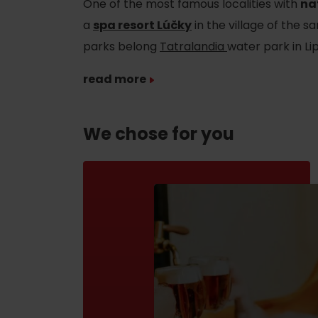
One of the most famous localities with
na
If your stomach rumbles
a
spa resort Lúčky
in the village of the
Restaurants
parks belong
Tatralandia
water park in L
Cafes
read more
Traditional cuisine
Breweries and wine bars
We chose for you
No data found for this source.
No data foun
Where’s the treasure?
Find it with the Liptov
Where’s the treasure?
Region Card!