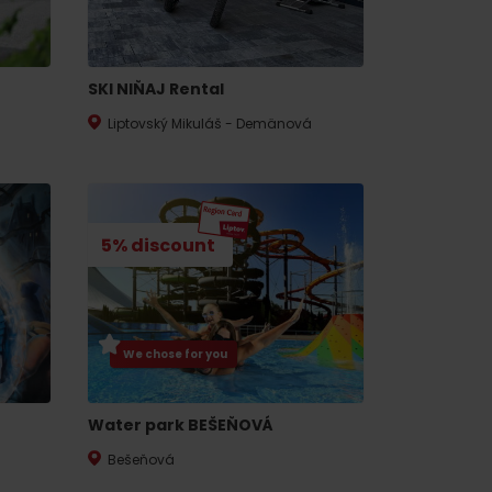
SKI NIŇAJ Rental
Liptovský Mikuláš - Demänová
5% discount
We chose for you
Water park BEŠEŇOVÁ
Bešeňová