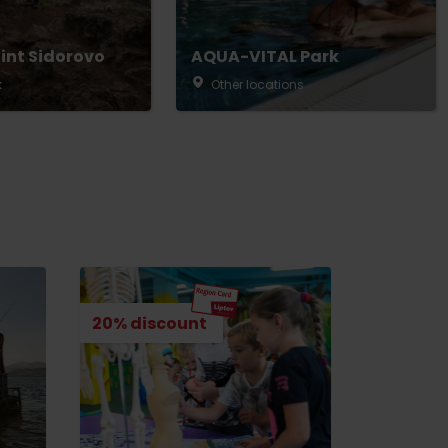
int Sidorovo
AQUA-VITAL Park
k
Other locations
20% discount