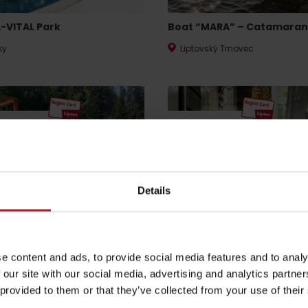
-VITAL Park
Boat “MARA” – Catamaran
ky
Liptovský Trnovec
by season
 discount
10% discount
Liptovské droby
Reservoir Čierny Váh
Aquapark Tatralan
Details
ark Liptov
GOTHAL multifunctional
complex
e content and ads, to provide social media features and to analy
tovský Mikuláš
Liptovská Osada
 our site with our social media, advertising and analytics partn
 provided to them or that they’ve collected from your use of their