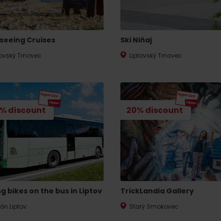
No data found for this source.
seeing Cruises
Ski Niňaj
tovský Trnovec
Liptovský Trnovec
% discount
20% discount
d for this source.
No data found for this source.
g bikes on the bus in Liptov
TrickLandia Gallery
No data found for this source.
ión Liptov
Starý Smokovec