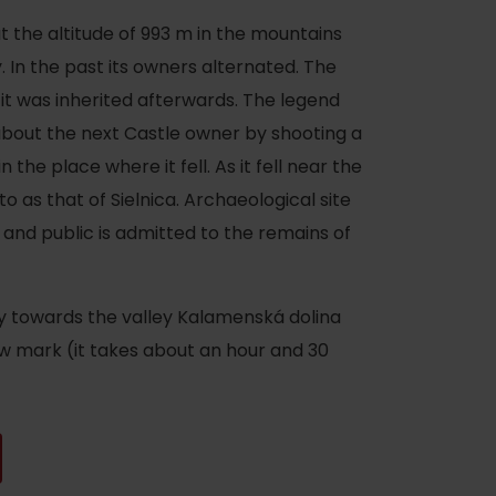
 at the altitude of 993 m in the mountains
 In the past its owners alternated. The
 it was inherited afterwards. The legend
about the next Castle owner by shooting a
the place where it fell. As it fell near the
 to as that of Sielnica. Archaeological site
e and public is admitted to the remains of
ny towards the valley Kalamenská dolina
ow mark (it takes about an hour and 30