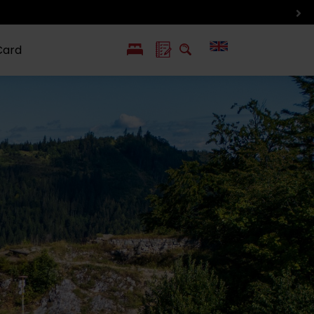
Card
PL
SK
 life
ioGuide to
Liptov with
Jewish
linec
children
synagogue in
Liptovský
Mikuláš