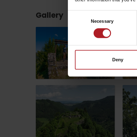
Gallery
Consent
ABOUT THE LIPTOV PRODUCT
Necessary
Selection
LIST OF TOP ATTRACTIONS
No posts found.
Do you need to rent skis or a bike?
Rentals
Deny
Services
VIAC O NEPOZNANÝCH MIESTACH LIP