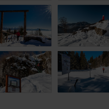
No data found for this source.
d for this source.
No data found for this source.
No data found for this source.