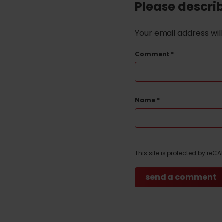
Please descri
Your email address wil
Comment
*
Name
*
This site is protected by re