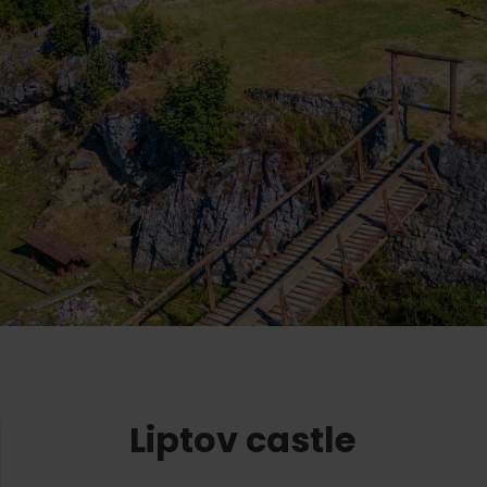
Ružomberok
AUG
Summer with Korýtko
21.
LIST OF INFORMATION CENTERS
2026
Program for employees
 TOP ATRAKCIÍ
LL EVENTS
Conference rooms
Winter Sports
Team building
Choose the type 
Skiing
All
Cross-country skiing
Aquaparks
Ski mountaineering
Wellness and
Water activit
Winter hiking
History and c
Liptov castle