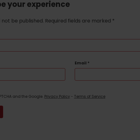
be your experience
l not be published.
Required fields are marked
*
Email
*
CAPTCHA and the Google.
Privacy Policy
-
Terms of Service