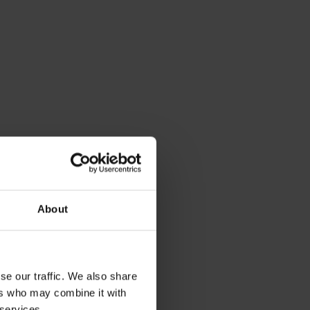
dia
About
se our traffic. We also share
ers who may combine it with
 services.