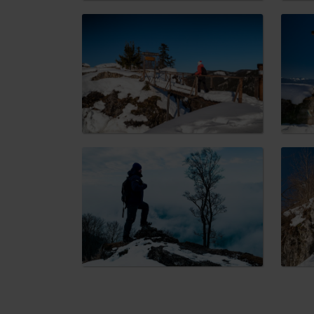
Don’t have a car and need a ride?
Ski&Aqua Bus
Plane
Taxi
Bus
Train
No data foun