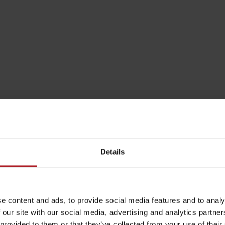
by season
Liptovské droby
Reservoir Čierny Váh
Aquapark Tatralan
Details
e content and ads, to provide social media features and to analy
 our site with our social media, advertising and analytics partn
 provided to them or that they’ve collected from your use of their