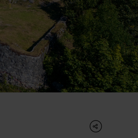
of experience
 spa
ies
ulture
share