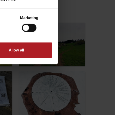
Marketing
Allow all
No data found for this source.