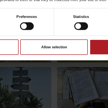
Preferences
Statistics
Allow selection
TOVA