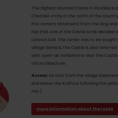
This highest situated Castle in Slovakia is
Chočské vrchy in the north of the country.
first owners obtained it from the king and
has that one of the Castle lords decided 
cannon ball. The owner was to be sought in 
village Sielnica, the Castle is also referred
with open-air exhibition is near the Castl
old architecture.
Access
: on foot from the village Kalame
and below the Kráľová following the yell
d for this source.
min.).
more information about the route