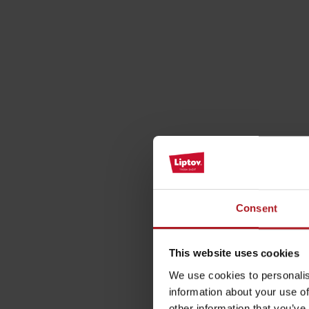
by ages
LIST OF ATTRACTIONS FOR CHILDREN
SEE ALL CAMERAS
List of local products
Jasná Low Tatras
Consent
This website uses cookies
We use cookies to personalis
information about your use of
other information that you’ve