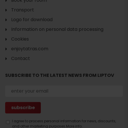
Book your room
Transport
Logo for download
Information on personal data processing
Cookies
enjoytatras.com
Contact
SUBSCRIBE TO THE LATEST NEWS FROM LIPTOV
I agree to process personal information for news, discounts,
and other marketing purposes.
More info.