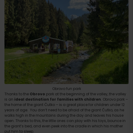
Obrovo fun park
Thanks to the
Obrovo
park at the beginning of the valley, the valley
is an
ideal destination for families with children
. Obrovo park –
the home of the giant Čutko – is a great place for children under 12
years of age. You don’t need to be afraid of the giant Čutko, as he
walks high in the mountains during the day and leaves his house
open. Thanks to this, the little ones can play with his toys, bounce in
the giant’s bed, and even peek into the cradle in which his mother
put him to sleep.