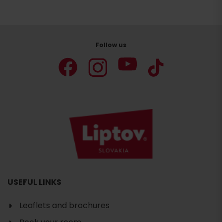
Follow us
USEFUL LINKS
Leaflets and brochures