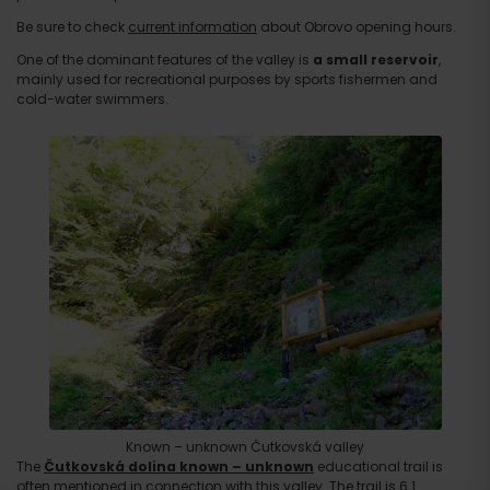
Be sure to check
current information
about Obrovo opening hours.
One of the dominant features of the valley is
a small reservoir
,
mainly used for recreational purposes by sports fishermen and
cold-water swimmers.
Known – unknown Čutkovská valley
The
Čutkovská dolina
known – unknown
educational trail is
often mentioned in connection with this valley. The trail is 6.1