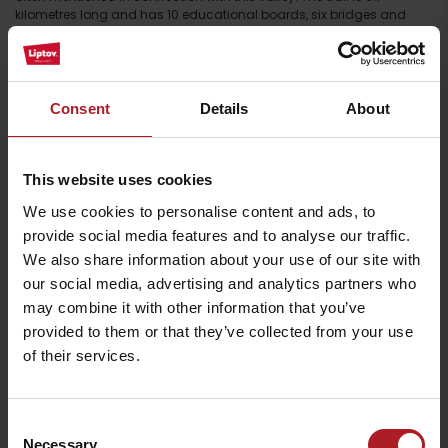
kilometres long and has 10 educational boards, six bridges and
three benches. The biggest attraction is the 24-metre-high waterfall,
and the highest point of the trail is the
gorge
at an altitude of 850
metres, a respectable 64 metres in length. Have we tempted you?
Then don’t hesitate to discover the Čutkovská dolina valley. The
educational trail is suitable for walking, but it can also be partially
Consent
Details
About
completed by mountain bike. You can
rent these in the valley itself.
In
addition, you can relax your body in the sauna, which is also
available in winter and offers the option of cooling off in the stream
or snow.
This website uses cookies
The valley also preserves traditions in the form of sheep breeding.
We use cookies to personalise content and ads, to
The meadows here are grazed by the traditional
Wallachian
breed,
provide social media features and to analyse our traffic.
which is typical for its horns and also for how it surefootedly moves
We also share information about your use of our site with
around mountainous terrain.
our social media, advertising and analytics partners who
may combine it with other information that you’ve
provided to them or that they’ve collected from your use
of their services.
Consent
Necessary