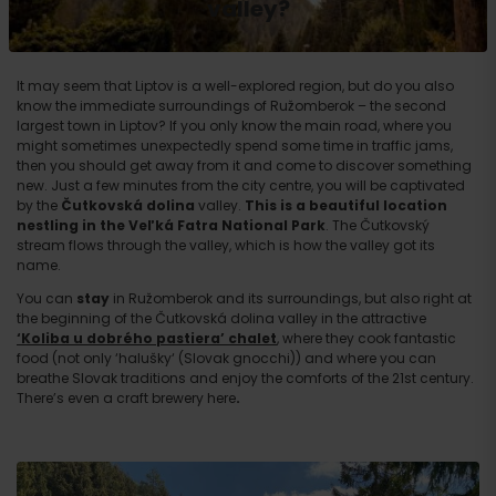
valley?
It may seem that Liptov is a well-explored region, but do you also
know the immediate surroundings of Ružomberok – the second
largest town in Liptov? If you only know the main road, where you
might sometimes unexpectedly spend some time in traffic jams,
then you should get away from it and come to discover something
new. Just a few minutes from the city centre, you will be captivated
by the
Čutkovská dolina
valley.
This is a beautiful location
nestling in the Veľká Fatra National Park
. The Čutkovský
stream flows through the valley, which is how the valley got its
name.
You can
stay
in Ružomberok and its surroundings, but also right at
the beginning of the Čutkovská dolina valley in the attractive
‘Koliba u dobrého pastiera’ chalet
, where they cook fantastic
food (not only ‘halušky‘ (Slovak gnocchi)) and where you can
breathe Slovak traditions and enjoy the comforts of the 21st century.
There’s even a craft brewery here
.