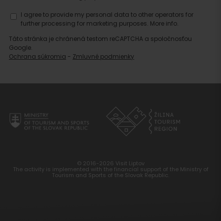
I agree to provide my personal data to other operators for
further processing for marketing purposes.
More info.
Táto stránka je chránená testom reCAPTCHA a spoločnosťou
Google.
Ochrana súkromia
-
Zmluvné podmienky
© 2016-2026 Visit Liptov
The activity is implemented with the financial support of the Ministry of
Tourism and Sports of the Slovak Republic.