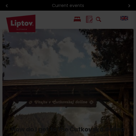
Current events
PL
SK
How do I get to the Čutkovská dolina