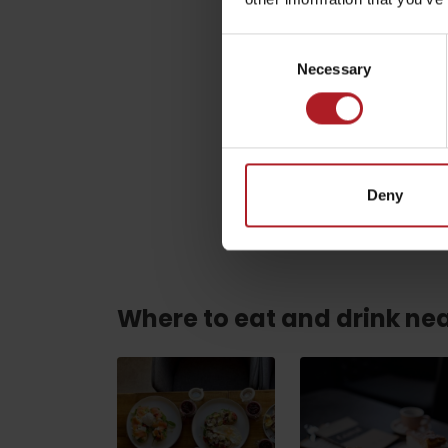
Consent
Name
*
ABOUT THE LIPTOV PRODUCT
Necessary
Selection
LIST OF TOP ATTRACTIONS
No posts found.
Do you need to rent skis or a bike?
This site is protected by re
Rentals
Deny
Services
Where to eat and drink ne
VIAC O NEPOZNANÝCH MIESTACH LIP