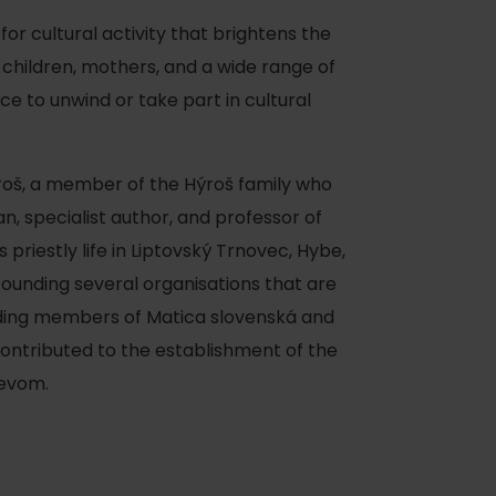
 for cultural activity that brightens the
 children, mothers, and a wide range of
ace to unwind or take part in cultural
ýroš, a member of the Hýroš family who
ian, specialist author, and professor of
priestly life in Liptovský Trnovec, Hybe,
founding several organisations that are
nding members of Matica slovenská and
contributed to the establishment of the
ievom.