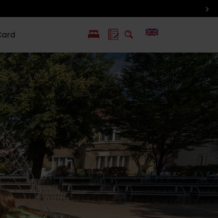
Card
PL
SK
 life
ioGuide to
Liptov with
Jewish
linec
children
synagogue in
Liptovský
Mikuláš