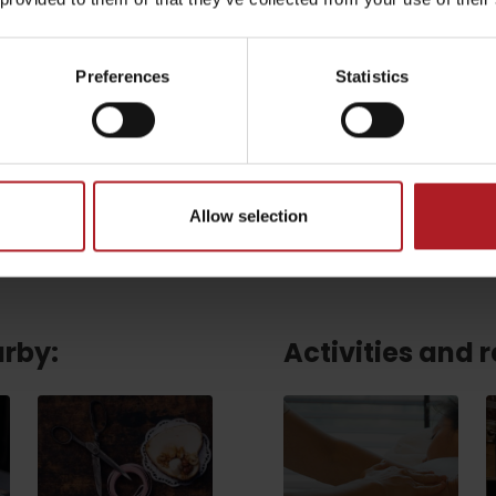
Email
*
Preferences
Statistics
CAPTCHA and the Google.
Privacy Policy
-
Terms of Service
Allow selection
arby:
Activities and 
TOVA