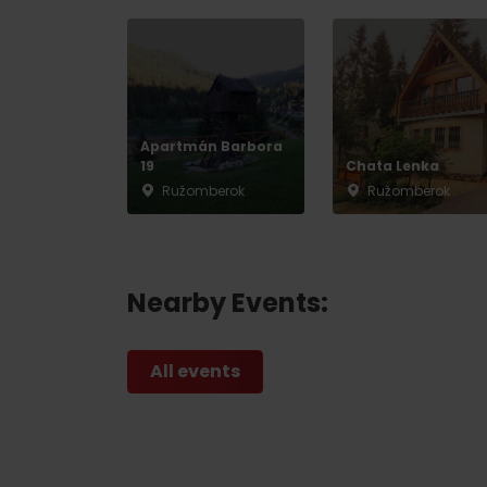
Apartmán Barbora
19
Chata Lenka
Ružomberok
Ružomberok
Nearby Events:
All events