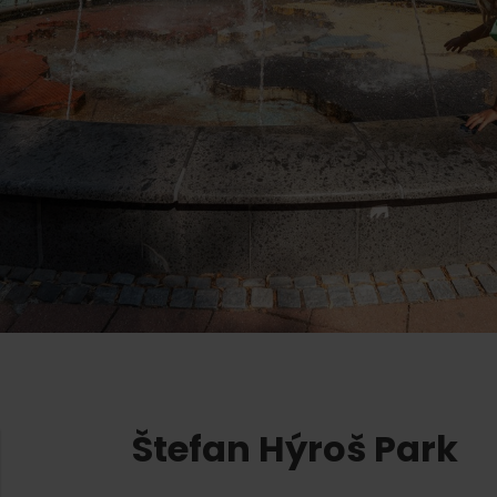
Ružomberok
AUG
Summer with Korýtko
21.
LIST OF INFORMATION CENTERS
2026
Program for employees
 TOP ATRAKCIÍ
LL EVENTS
Conference rooms
Winter Sports
Team building
Choose the type 
Skiing
All
Cross-country skiing
Aquaparks
Ski mountaineering
Wellness and
Water activit
Winter hiking
History and c
Štefan Hýroš Park