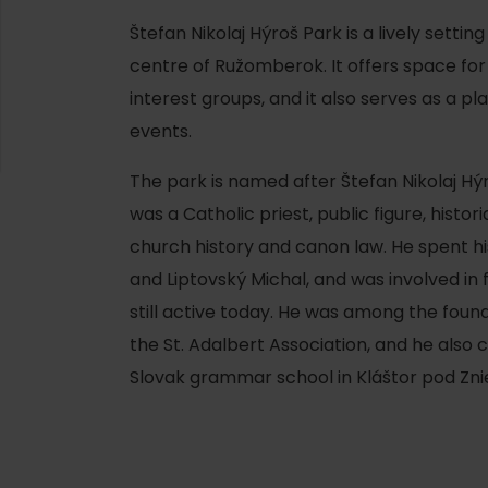
Štefan Nikolaj Hýroš Park is a lively setting
centre of Ružomberok. It offers space for
interest groups, and it also serves as a pl
events.
The park is named after Štefan Nikolaj H
was a Catholic priest, public figure, histor
church history and canon law. He spent his 
and Liptovský Michal, and was involved in 
still active today. He was among the fou
the St. Adalbert Association, and he also 
d for this source.
Slovak grammar school in Kláštor pod Zn