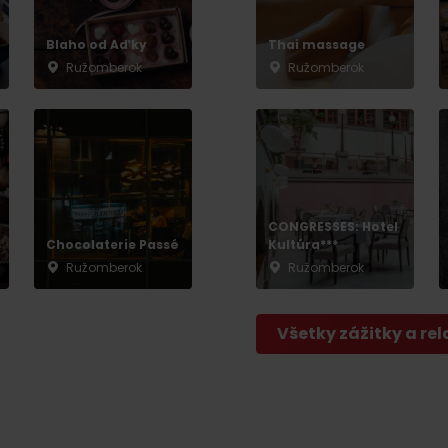
No data found for this source.
Blaho od Aďky
Thai massage
Ružomberok
Ružomberok
CONGRESSES: Hotel
Chocolaterie Passé
Kultúra***
Ružomberok
Ružomberok
Všetky zážitky a rel
d for this source.
No data found for this source.
No data found for this source.