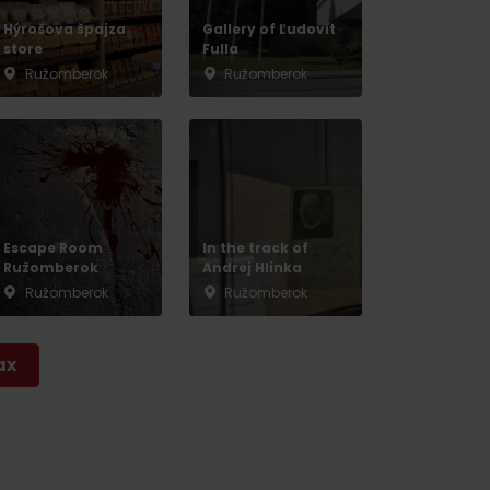
Hýrošova špajza
Gallery of Ľudovít
store
Fulla
Ružomberok
Ružomberok
Escape Room
In the track of
Ružomberok
Andrej Hlinka
Ružomberok
Ružomberok
ax