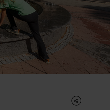
of experience
 spa
ies
ulture
share