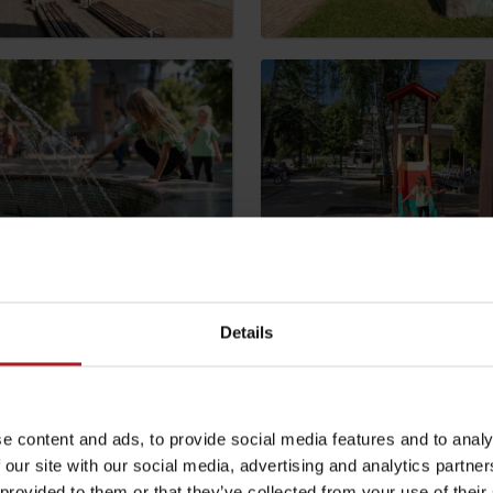
by season
Liptovské droby
Reservoir Čierny Váh
Aquapark Tatralan
be your experience
Details
l not be published.
Required fields are marked
*
e content and ads, to provide social media features and to analy
 our site with our social media, advertising and analytics partn
 provided to them or that they’ve collected from your use of their