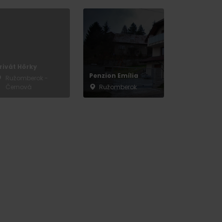
rivát Hôrky
Penzion Emília
Ružomberok -
Černová
Ružomberok