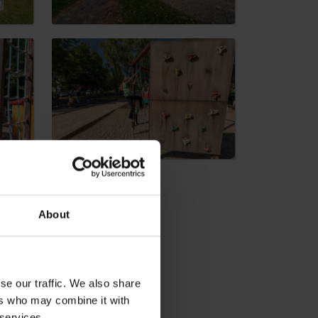
dia
About
se our traffic. We also share
ers who may combine it with
 services.