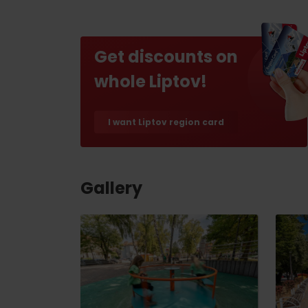
Find it with the Liptov
Region Card!
Get discounts on
whole Liptov!
I want Liptov region card
VŠETKY ČLÁNKY
VŠETKY ČLÁNKY
Gallery
Weather and cameras