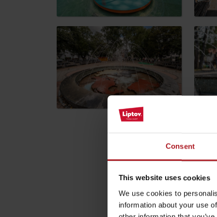
by ages
LIST OF ATTRACTIONS FOR CHILDREN
SEE ALL CAMERAS
List of local products
Jasná Low Tatras
Please descri
Consent
Your email address wil
This website uses cookies
We use cookies to personalis
Comment
*
information about your use of
other information that you’ve