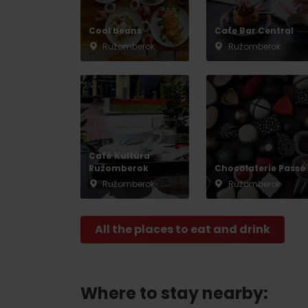
Cool beans
Cafe Bar Central
Ružomberok
Ružomberok
Don’t have a car and need a ride?
Ski&Aqua Bus
Plane
Taxi
Café Kultúra
Bus
Ružomberok
Chocolaterie Passé
Ružomberok
Ružomberok
Train
All the places to eat and drink
No data foun
Where to stay nearby: