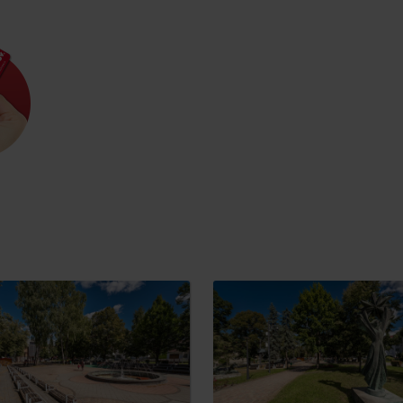
Rules of staying in the
Rescue insurance in
mountains
the mountains with
Liptov Region Card
and Generali