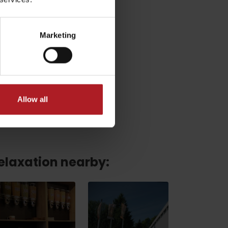
Marketing
Allow all
relaxation nearby:
No data found for this source.