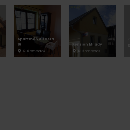
Apartmán Alžbeta
P
16
Penzion Milady
Ružomberok
Ružomberok