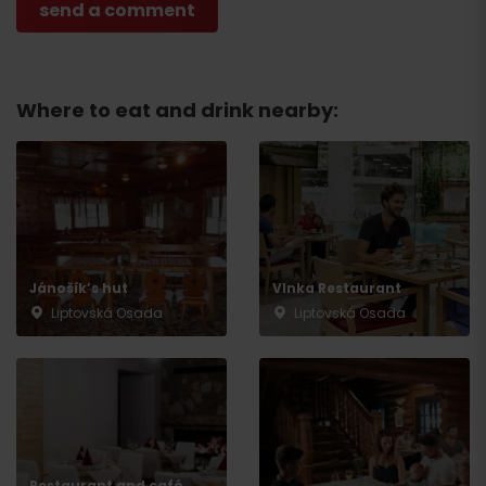
Where to eat and drink nearby:
Jánošík’s hut
Vlnka Restaurant
Liptovská Osada
Liptovská Osada
Arrival
Restaurant and café