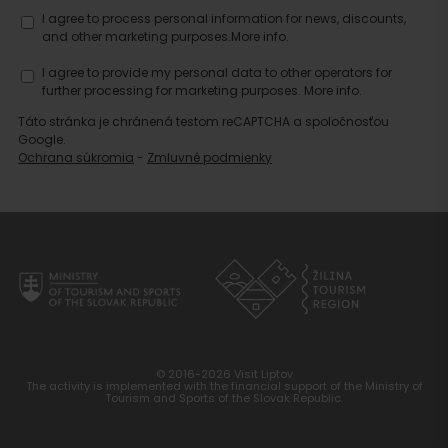
I agree to process personal information for news, discounts,
and other marketing purposes.
More info.
I agree to provide my personal data to other operators for
further processing for marketing purposes.
More info.
Táto stránka je chránená testom reCAPTCHA a spoločnosťou
Google.
Ochrana súkromia
-
Zmluvné podmienky
© 2016-2026 Visit Liptov
The activity is implemented with the financial support of the Ministry of
Tourism and Sports of the Slovak Republic.