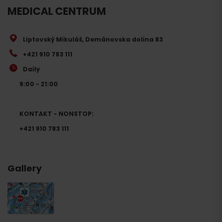
MEDICAL CENTRUM
Liptovský Mikuláš, Demänovska dolina 83
+421 910 783 111
Daily
9:00 - 21:00
KONTAKT - NONSTOP:
+421 910 783 111
Gallery