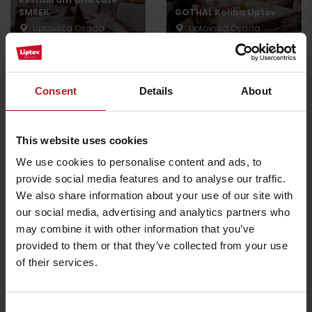
SMREK
GOTHAL Koliba Liptov
Liptovská Osada
Liptovská Osada
Consent
Details
About
Koliba Bodega
This website uses cookies
Smrekovica restaurant
Ružomberok -
We use cookies to personalise content and ads, to
Ľubochňa
Podsuchá
provide social media features and to analyse our traffic.
We also share information about your use of our site with
All the places to eat and drink
our social media, advertising and analytics partners who
may combine it with other information that you’ve
provided to them or that they’ve collected from your use
of their services.
Activities and relaxation nearby:
Consent