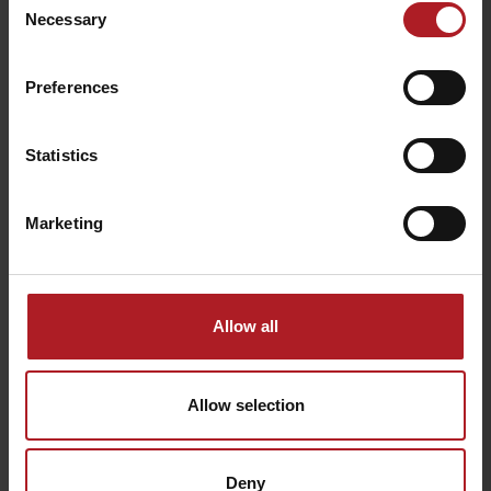
Necessary
Selection
Preferences
A Fairy tale Bird Garden
Springs in Korytnica Spa
Liptovské Revúce
Liptovská Osada
Statistics
Marketing
Allow all
Via ferrata Two Towers
Limba Tourist Shelter
Liptovská Osada
Liptovské Revúce
Allow selection
Deny