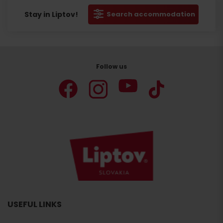
Stay in Liptov!
Search accommodation
Follow us
USEFUL LINKS