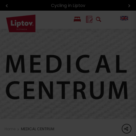
Cycling in Liptov
PL
SK
share
Home
MEDICAL CENTRUM