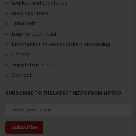
Leaflets and brochures
Book your room
Transport
Logo for download
Information on personal data processing
Cookies
enjoytatras.com
Contact
SUBSCRIBE TO THE LATEST NEWS FROM LIPTOV
Search
accommodation