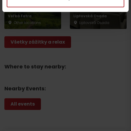
The National Park of
CONGRESS: Gothal
Veľká Fatra
Liptovská Osada
Other locations
Liptovská Osada
Departure
Všetky zážitky a relax
Where to stay nearby:
Nearby Events:
All events