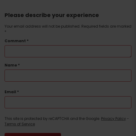
Please describe your experience
Your email address will not be published.
Required fields are marked
*
Comment
*
Name
*
Email
*
This site is protected by reCAPTCHA and the Google.
Privacy Policy
-
Terms of Service