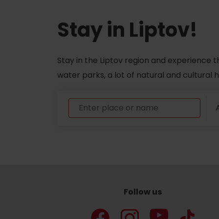
Stay in Liptov!
Stay in the Liptov region and experience t
water parks, a lot of natural and cultural
A
Follow us