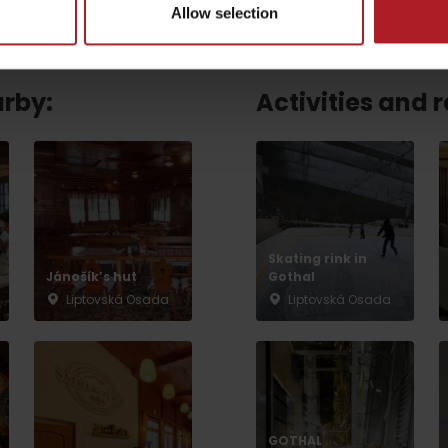
Allow selection
arby:
Activities and 
Skating rink in
Jánošík’s hut
Gothal
Liptovská Osada
Liptovská Osada
TOVA
GOTHAL