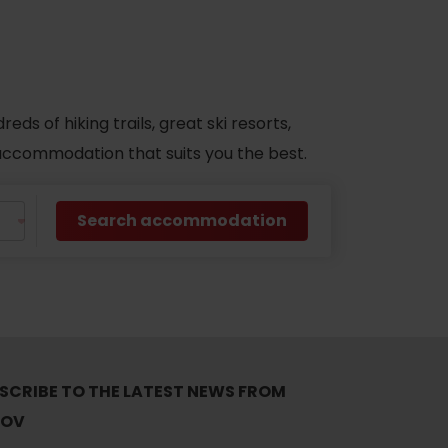
s of hiking trails, great ski resorts,
d accommodation that suits you the best.
Search accommodation
SCRIBE TO THE LATEST NEWS FROM
TOV