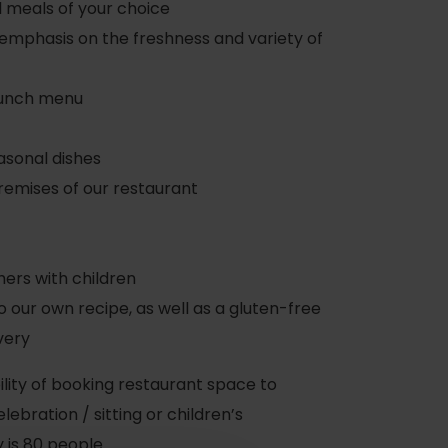
d meals of your choice
 emphasis on the freshness and variety of
lunch menu
asonal dishes
remises of our restaurant
hers with children
 our own recipe, as well as a gluten-free
very
ibility of booking restaurant space to
ebration / sitting or children’s
 is 80 people.