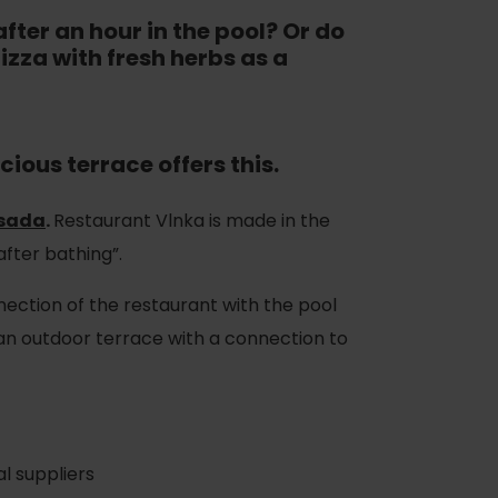
fter an hour in the pool? Or do
izza with fresh herbs as a
ious terrace offers this.
Osada
.
Restaurant Vlnka is made in the
after bathing”.
nection of the restaurant with the pool
 an outdoor terrace with a connection to
l suppliers