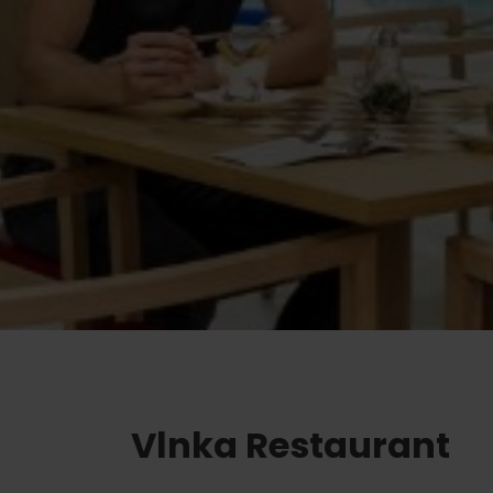
Ružomberok
AUG
Summer with Korýtko
21.
LIST OF INFORMATION CENTERS
2026
Program for employees
 TOP ATRAKCIÍ
LL EVENTS
Conference rooms
Winter Sports
Team building
Choose the type 
Skiing
All
Cross-country skiing
Aquaparks
Ski mountaineering
Wellness and
Water activit
Winter hiking
History and c
Vlnka Restaurant