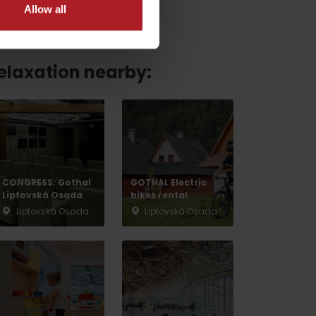
Allow all
relaxation nearby:
CONGRESS: Gothal
GOTHAL Electric
Liptovská Osada
bikes rental
Liptovská Osada
Liptovská Osada
No data found for this source.