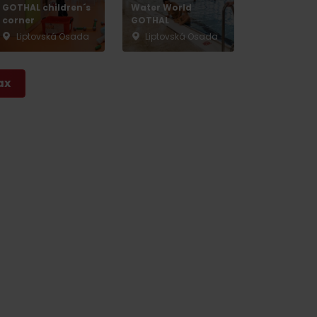
GOTHAL children´s
Water World
corner
GOTHAL
Liptovská Osada
Liptovská Osada
ax