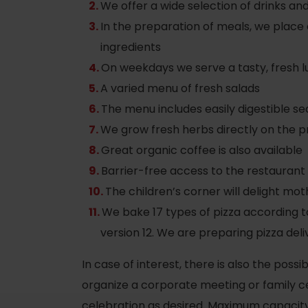
We offer a wide selection of drinks an
In the preparation of meals, we place
ingredients
On weekdays we serve a tasty, fresh 
A varied menu of fresh salads
The menu includes easily digestible se
We grow fresh herbs directly on the p
Great organic coffee is also available
Barrier-free access to the restaurant
The children’s corner will delight mot
We bake 17 types of pizza according to
Rules of staying in the
Rescue insurance in
version 12. We are preparing pizza deli
mountains
the mountains with
In case of interest, there is also the poss
Liptov Region Card
and Generali
organize a corporate meeting or family cel
celebration as desired. Maximum capacity