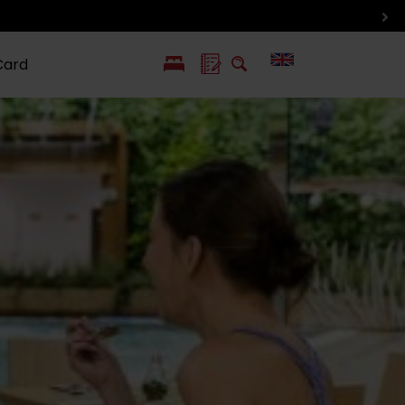
Card
PL
SK
 life
ioGuide to
Liptov with
Jewish
linec
children
synagogue in
Liptovský
Mikuláš