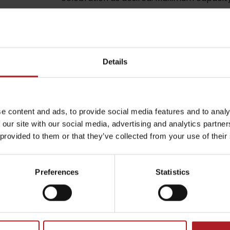
be your experience
by season
Details
l not be published.
Required fields are marked
*
Liptovské droby
e content and ads, to provide social media features and to analy
 our site with our social media, advertising and analytics partn
Reservoir Čierny Váh
Aquapark Tatralan
 provided to them or that they’ve collected from your use of their
Email
*
Preferences
Statistics
CAPTCHA and the Google.
Privacy Policy
-
Terms of Service