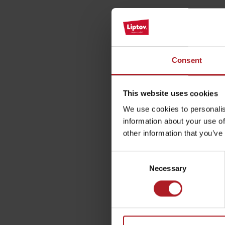
Please descri
by ages
Consent
LIST OF ATTRACTIONS FOR CHILDREN
Your email address wil
SEE ALL CAMERAS
Comment
*
This website uses cookies
List of local products
We use cookies to personalis
information about your use of
Jasná Low Tatras
other information that you’ve
Name
*
Consent
Necessary
Selection
This site is protected by re