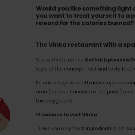
Would you like something light a
you want to treat yourself to a p
reward for the calories burned?
The Vlnka restaurant with a spac
You will find us in the
Gothal Liptovská 
style of the concept “fast and tasty food 
Its advantage is an attractive optical con
area (no direct access to the pools) and
d for this source.
the playground.
12 reasons to visit
Vlnka
:
We use only fresh ingredients from loca