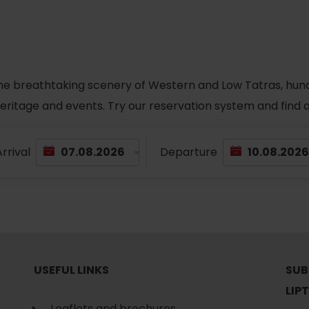
he breathtaking scenery of Western and Low Tatras, hundred
 heritage and events. Try our reservation system and fin
rrival
Departure
USEFUL LINKS
SUB
LIP
Leaflets and brochures