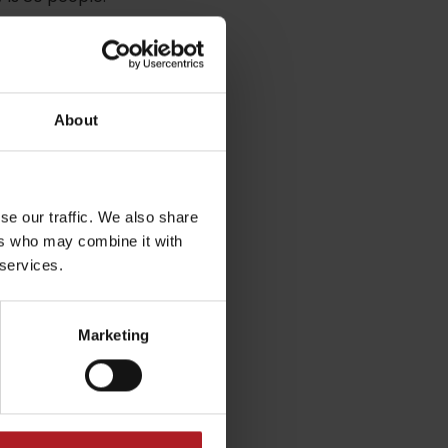
About
se our traffic. We also share
ers who may combine it with
dia
 services.
Marketing