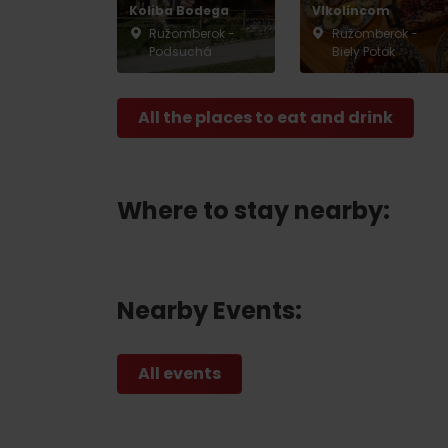
Koliba Bodega
Vlkolíncom
Ružomberok -
Ružomberok -
Podsuchá
Biely Potok
Don’t have a car and need a ride?
All the places to eat and drink
Ski&Aqua Bus
Plane
Taxi
Where to stay nearby:
Bus
Train
Nearby Events:
No data foun
All events