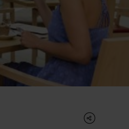
of experience
 spa
ies
ulture
share