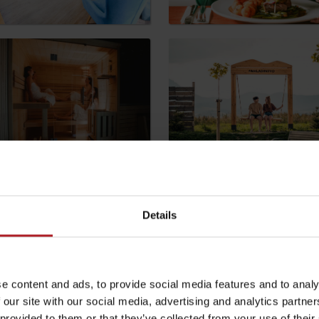
by season
Liptovské droby
Reservoir Čierny Váh
Aquapark Tatralan
Details
e content and ads, to provide social media features and to analy
 our site with our social media, advertising and analytics partn
 provided to them or that they’ve collected from your use of their