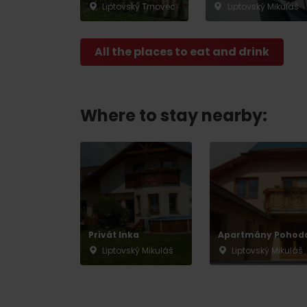
Liptovský Trnovec
Liptovský Mikuláš
All the places to eat and drink
Where to stay nearby:
Privát Inka
Apartmány Pohod
Liptovský Mikuláš
Liptovský Mikuláš