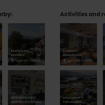
No data found for this source.
arby:
Activities and 
Restaurant
KONGRES:
RAVENCE
Maladinovo
Liptovský Trnovec
Liptovský Mikuláš
d for this source.
No data found for this source.
No data found for this source.
INTESSIVO Café
Infocentre
and Confectionery
Tatralandia