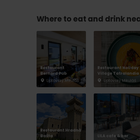
Where to eat and drink ne
Don’t have a car and need a ride?
Ski&Aqua Bus
Plane
Taxi
Restaurant
Restaurant Holiday
Bernard Pub
Bus
Village Tatralandia
Liptovský Mikuláš
Liptovský Mikuláš
Train
No data foun
Restaurant Hradná
Bašta
LILA cafe & bar