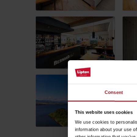
by ages
LIST OF ATTRACTIONS FOR CHILDREN
SEE ALL CAMERAS
List of local products
Jasná Low Tatras
Consent
This website uses cookies
We use cookies to personalis
information about your use of
other information that you’ve