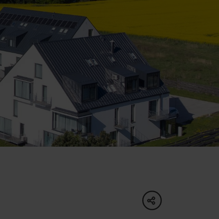
of experience
d spa
ties
culture
share