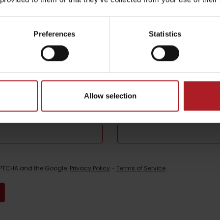
be your experience
Preferences
Statistics
l not be published.
Required fields are marked
*
Allow selection
Email
*
CAPTCHA and the Google.
Privacy Policy
-
Terms of Service
TOVA