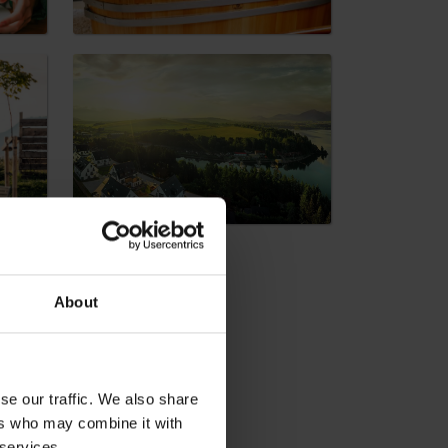
dia
About
se our traffic. We also share
ers who may combine it with
 services.