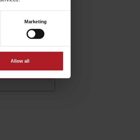
Marketing
Allow all
No data found for this source.