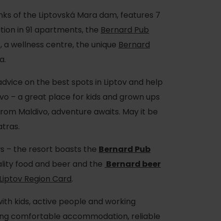
nks of the Liptovská Mara dam, features 7
on in 91 apartments, the
Bernard Pub
, a wellness centre, the unique
Bernard
a.
advice on the best spots in Liptov and help
vo – a great place for kids and grown ups
from Maldivo, adventure awaits. May it be
atras.
 – the resort boasts the
Bernard Pub
lity food and beer and the
Bernard beer
Liptov Region Card
.
with kids, active people and working
iding comfortable accommodation, reliable