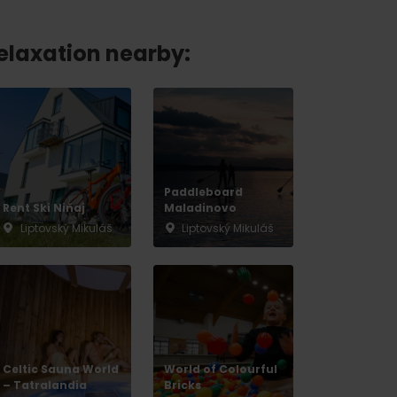
relaxation nearby:
Paddleboard
Rent Ski Niňaj
Maladinovo
Liptovský Mikuláš
Liptovský Mikuláš
Celtic Sauna World
World of Colourful
– Tatralandia
Bricks