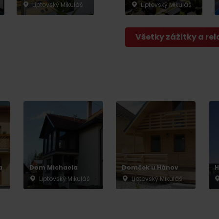
Liptovský Mikuláš
Liptovský Mikuláš
Všetky zážitky a rel
a
Dom Michaela
Domček u Hánov
H
Liptovský Mikuláš
Liptovský Mikuláš