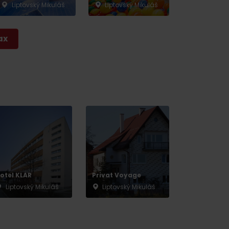
Liptovský Mikuláš
Liptovský Mikuláš
ax
otel KLAR
Privat Voyage
Liptovský Mikuláš
Liptovský Mikuláš