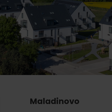
Ružomberok
AUG
Summer with Korýtko
21.
LIST OF INFORMATION CENTERS
2026
Program for employees
 TOP ATRAKCIÍ
LL EVENTS
Conference rooms
Winter Sports
Team building
Choose the type 
Skiing
All
Cross-country skiing
Aquaparks
Ski mountaineering
Wellness an
Water activi
Winter hiking
History and 
Maladinovo