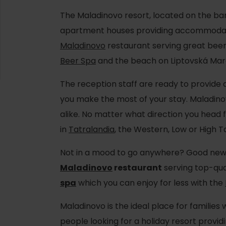
The Maladinovo resort, located on the ba
apartment houses providing accommodati
Maladinovo
restaurant serving great beer
Beer Spa
and the beach on Liptovská Mar
The reception staff are ready to provide 
you make the most of your stay. Maladino
alike. No matter what direction you head 
in
Tatralandia
, the Western, Low or High T
Not in a mood to go anywhere? Good news
d for this source.
Maladinovo
restaurant
serving top-qua
spa
which you can enjoy for less with the
Maladinovo is the ideal place for families 
people looking for a holiday resort prov