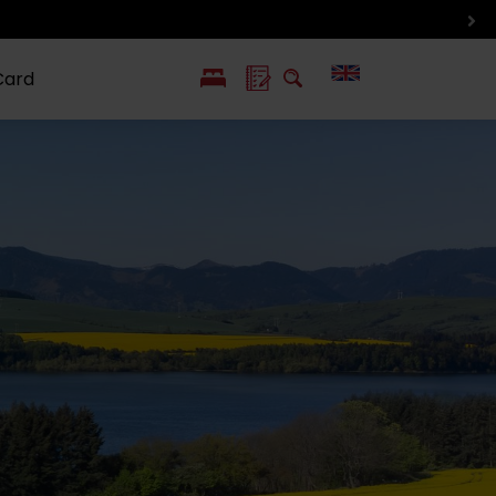
Card
PL
SK
 life
ioGuide to
Liptov with
Jewish
linec
children
synagogue in
Liptovský
Mikuláš