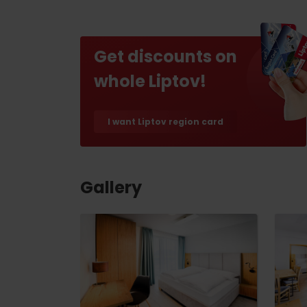
Find it with the Liptov
Region Card!
Get discounts on
whole Liptov!
I want Liptov region card
VŠETKY ČLÁNKY
VŠETKY ČLÁNKY
Gallery
Weather and cameras