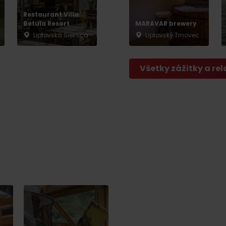
Restaurant Villa
Betula Resort
MARAVAR brewery
Liptovská Sielnica
Liptovský Trnovec
Všetky zážitky a rel