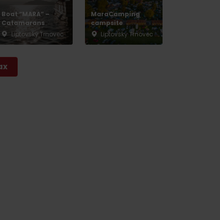
Boat “MARA” –
MaraCamping
Catamarans
campsite
Liptovský Trnovec
Liptovský Trnovec
ax