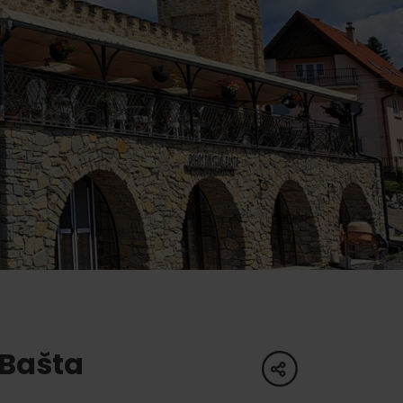
of experience
 spa
ies
ulture
 Bašta
share