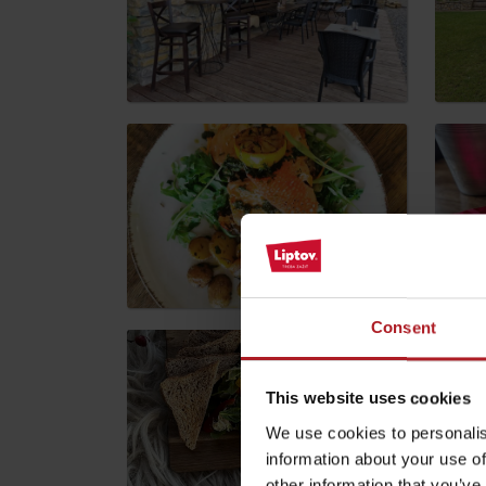
by ages
LIST OF ATTRACTIONS FOR CHILDREN
SEE ALL CAMERAS
List of local products
Jasná Low Tatras
Consent
This website uses cookies
We use cookies to personalis
information about your use of
other information that you’ve