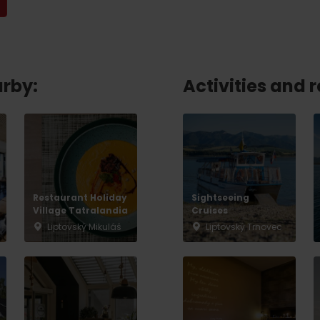
No data found for this source.
arby:
Activities and 
Restaurant Holiday
Sightseeing
Village Tatralandia
Cruises
Liptovský Mikuláš
Liptovský Trnovec
d for this source.
No data found for this source.
No data found for this source.