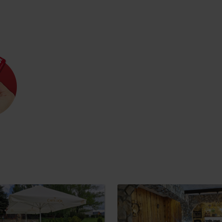
Rules of staying in the
Rescue insurance in
mountains
the mountains with
Liptov Region Card
and Generali