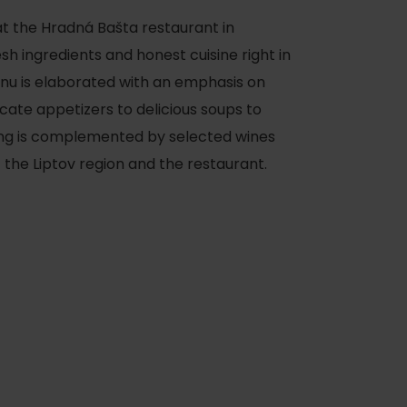
at the Hradná Bašta restaurant in
h ingredients and honest cuisine right in
menu is elaborated with an emphasis on
cate appetizers to delicious soups to
ing is complemented by selected wines
f the Liptov region and the restaurant.