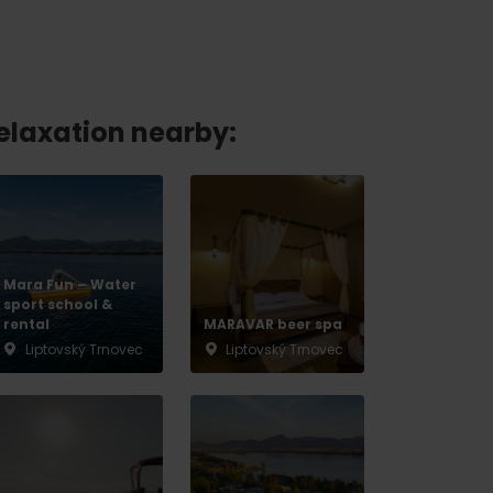
relaxation nearby:
Mara Fun – Water
sport school &
rental
MARAVAR beer spa
Liptovský Trnovec
Liptovský Trnovec