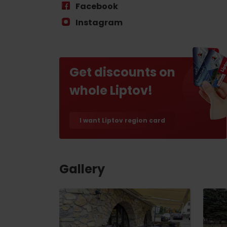
Find it with the Liptov
Facebook
Region Card!
Instagram
Get discounts on
whole Liptov!
VŠETKY ČLÁNKY
I want Liptov region card
VŠETKY ČLÁNKY
Gallery
Weather and cameras