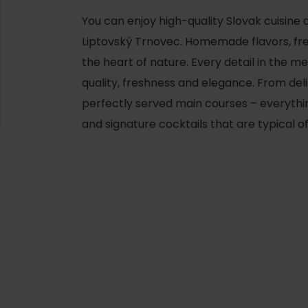
You can enjoy high-quality Slovak cuisine 
Liptovský Trnovec. Homemade flavors, fres
the heart of nature. Every detail in the 
quality, freshness and elegance. From deli
perfectly served main courses – everyth
and signature cocktails that are typical o
d for this source.