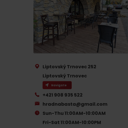
If your stomach rumbles
Restaurants
Cafes
Traditional cuisine
Breweries and wine bars
Liptovský Trnovec 252
Liptovský Trnovec
Navigate
+421 908 935 522
No data found for this source.
No data foun
hradnabasta@gmail.com
Where’s the treasure?
Sun-Thu 11:00AM-10:00AM
Find it with the Liptov
Where’s the treasure?
Fri-Sat 11:00AM-10:00PM
Region Card!