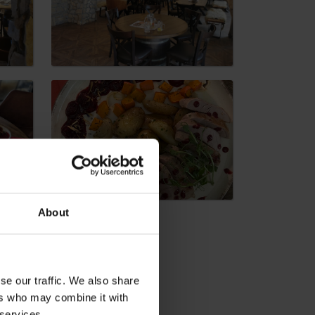
dia
About
se our traffic. We also share
ers who may combine it with
 services.