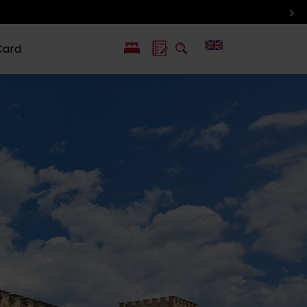
Card
PL
SK
 life
ioGuide to
Liptov with
Jewish
linec
children
synagogue in
Liptovský
Mikuláš