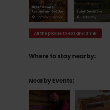
Gréta Resort –
Restaurant Grétka
Salaš Dechtáre
Liptovská Sielnica
Galovany
All the places to eat and drink
Where to stay nearby:
Nearby Events: