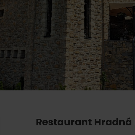
Ružomberok
AUG
Summer with Korýtko
21.
LIST OF INFORMATION CENTERS
2026
Program for employees
 TOP ATRAKCIÍ
LL EVENTS
Conference rooms
Winter Sports
Team building
Choose the type 
Skiing
All
Cross-country skiing
Aquaparks
Ski mountaineering
Wellness and
Water activit
Winter hiking
History and c
Restaurant Hradná