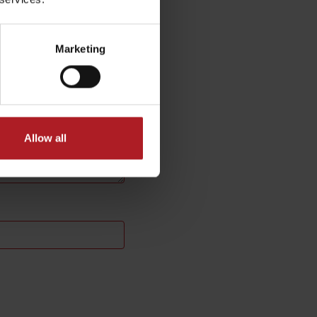
Marketing
Allow all
No data found for this source.