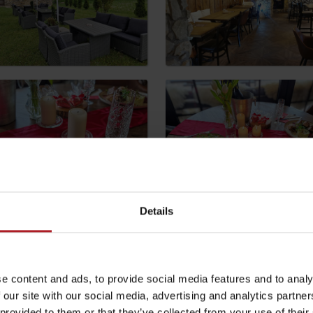
by season
Liptovské droby
Reservoir Čierny Váh
Aquapark Tatralan
Details
e content and ads, to provide social media features and to analy
 our site with our social media, advertising and analytics partn
 provided to them or that they’ve collected from your use of their