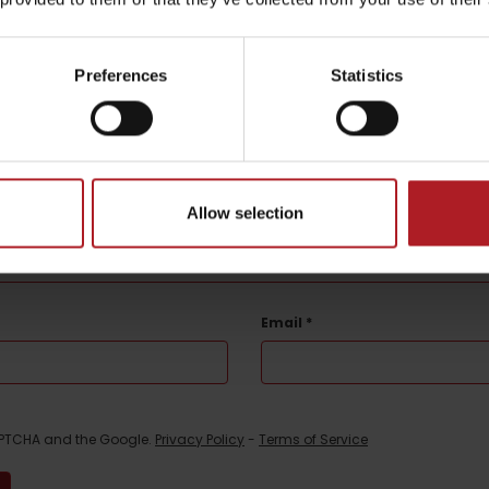
Preferences
Statistics
be your experience
l not be published.
Required fields are marked
*
Allow selection
Email
*
CAPTCHA and the Google.
Privacy Policy
-
Terms of Service
TOVA