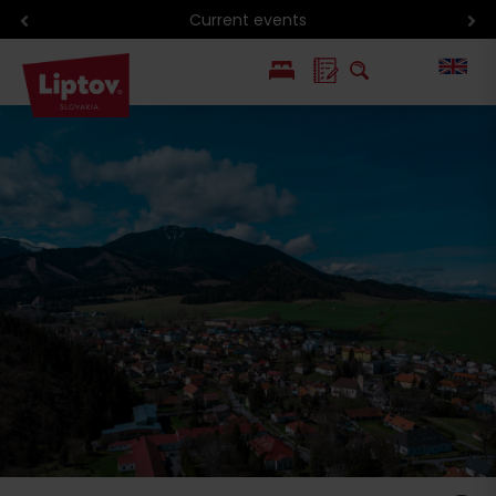
Current events
PL
SK