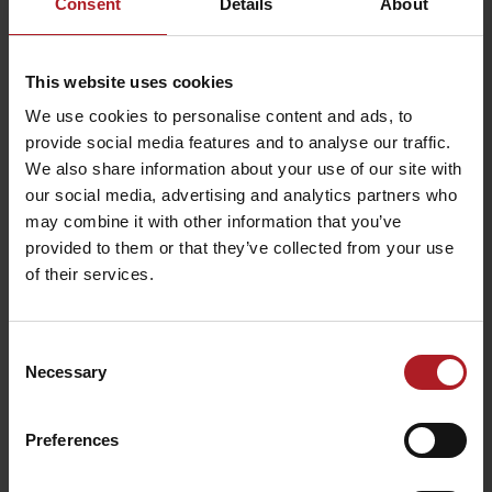
Consent
Details
About
Restaurant
Restaurant Spa &
Strachanovka
Wellness Hotel Fitak
This website uses cookies
Liptovský Ján
Liptovský Ján
We use cookies to personalise content and ads, to
provide social media features and to analyse our traffic.
We also share information about your use of our site with
our social media, advertising and analytics partners who
may combine it with other information that you’ve
provided to them or that they’ve collected from your use
Restaurant Liptovský
of their services.
dvor
MaMi style
Liptovský Ján
Podtureň
Consent
Necessary
Selection
All the places to eat and drink
Preferences
Activities and relaxation nearby: