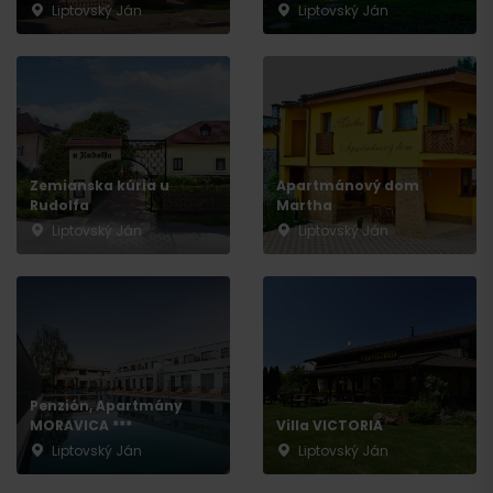
Liptovský Ján
Liptovský Ján
Zemianska kúria u
Apartmánový dom
Rudolfa
Martha
Liptovský Ján
Liptovský Ján
Penzión, Apartmány
MORAVICA ***
Villa VICTORIA
Liptovský Ján
Liptovský Ján