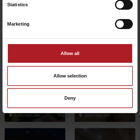
Statistics
Marketing
Exhibition “Our
Roman Catholic Church
heritage”
of St. Johan
Liptovský Ján
Liptovský Ján
Allow all
Allow selection
Deny
The exposition “Village
Evangelical church
during the time”
Liptovský Ján
Liptovský Ján