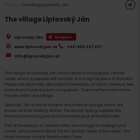
share
Home
The village Liptovský Ján
The village Liptovský Ján
Liptovský Ján
Navigate
www.liptovskyjan.sk
+421 903 227 227
info@liptovskyjan.sk
The village of Liptovský Ján, which leads to the popular Jánská
valley, which is popular with tourists, is a magical piece of Slovakia.
People are especially attracted to the beauty of nature. However, few
know that it holds Europe’s uniqueness. There are the most manor
houses within one village.
Liptovský Ján is rich in mineral and thermal springs, which are
known for their healing effects. The Rudolf Spring supplies the
thermal swimming pool and the indoor pool at the Máj Hotel.
Part of the beauty of Jánská valley are a tangle of underground
caves, which stretch about 100 km on both sides of the valley. The
most famous cave is Stanišovská Cave.