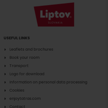
USEFUL LINKS
Leaflets and brochures
Book your room
Transport
Logo for download
Information on personal data processing
Cookies
enjoytatras.com
Search
Contact