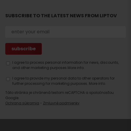
accommodation
SUBSCRIBE TO THE LATEST NEWS FROM LIPTOV
I agree to process personal information for news, discounts,
and other marketing purposes.
More info.
I agree to provide my personal data to other operators for
further processing for marketing purposes.
More info.
Táto stránka je chránená testom reCAPTCHA a spoločnosťou
Google.
Ochrana súkromia
-
Zmluvné podmienky