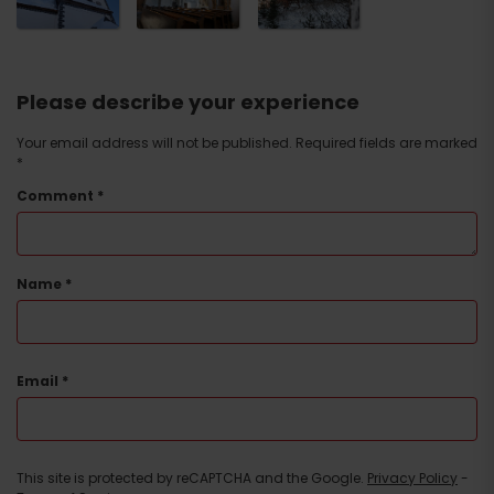
Please describe your experience
Your email address will not be published.
Required fields are marked
*
Comment
*
Name
*
Email
*
This site is protected by reCAPTCHA and the Google.
Privacy Policy
-