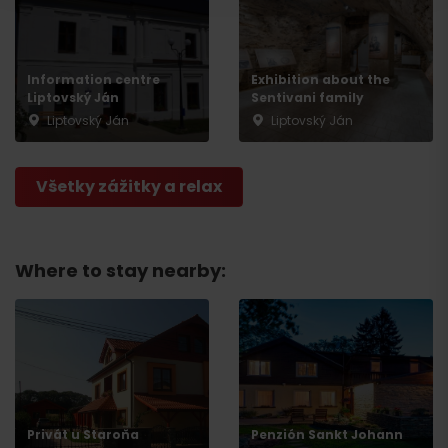
Information centre
Exhibition about the
Liptovský Ján
Sentivani family
Liptovský Ján
Liptovský Ján
Všetky zážitky a relax
Departure
Where to stay nearby:
Privát u Staroňa
Penzión Sankt Johann