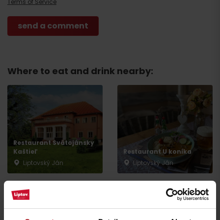
Arrival
Terms of Service
Where to eat and drink nearby:
Restaurant Svätojánsky
Kaštieľ
Restaurant U koníka
Liptovský Ján
Liptovský Ján