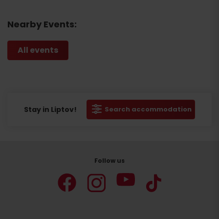
Nearby Events:
All events
Stay in Liptov!
Search accommodation
Follow us