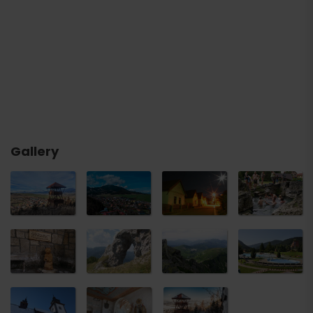
Gallery