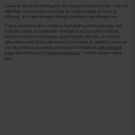
Lovers of hiking and biking will also enjoy themselves here. They will
definitely choose from a number of marked routes of varying
difficulty. In winter, excellent skiing conditions are offered here.
The tourist information center in the building of the Liptovský Ján
Cultural Center provides free information on accommodation,
cultural, historical and sports opportunities, but also on natural
attractions and tourist attractions in the area. In addition, here you
can buy various souvenirs, promotional materials,
Liptov Region
Card
discount card or
regional products
– herbal soaps, herbal
teas.