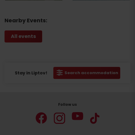
Nearby Events:
All events
Stay in Liptov!
Search accommodation
Follow us