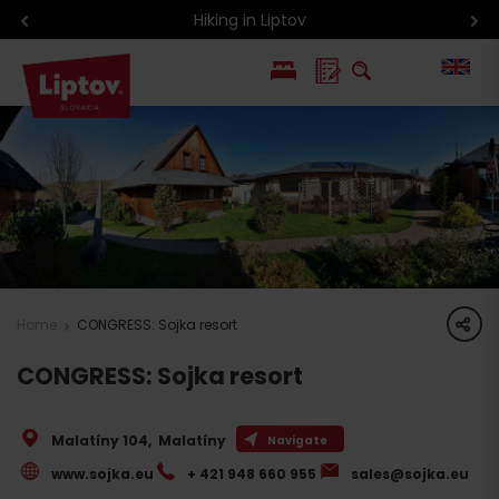
Hiking in Liptov
PL
SK
share
Home
CONGRESS: Sojka resort
CONGRESS: Sojka resort
Malatíny 104
,
Malatíny
Navigate
www.sojka.eu
+ 421 948 660 955
sales@sojka.eu