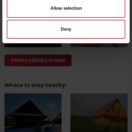
Allow selection
Escape Room Uniqni
Shop U ŇAŇA bakery &
Deny
meat
Liptovské Sliače-Vyšný
Sliač
Ivachnová
Všetky zážitky a relax
Where to stay nearby:
Departure