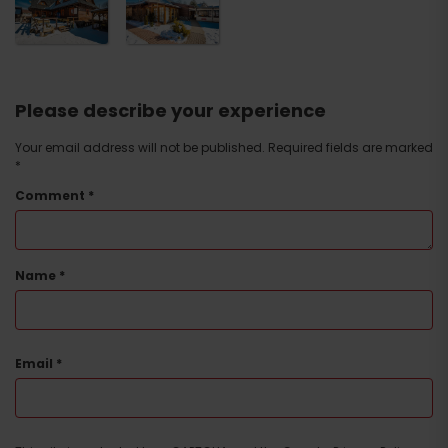
Please describe your experience
Your email address will not be published.
Required fields are marked
*
Comment
*
Name
*
Email
*