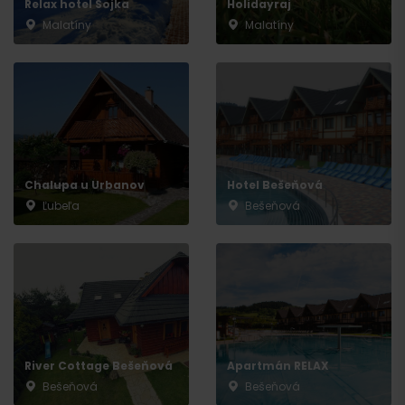
Relax hotel Sojka
Holidayraj
Malatíny
Malatíny
Chalupa u Urbanov
Hotel Bešeňová
Ľubeľa
Bešeňová
River Cottage Bešeňová
Apartmán RELAX
Bešeňová
Bešeňová