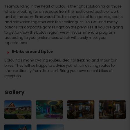
Teambuilding in the heart of Liptov is the right solution for all those
who are looking for an escape from the hustle and bustle of work
and at the same time would like to enjoy a lot of fun, games, sports
and relaxation together with their colleagues. You will find many
options for corporate games right on the premises. If you are going
to get to know the Liptov region, we will recommend a program
according to your preferences, which will surely meet your
expectations.
E-bike around Liptov
Liptov has many cycling routes, ideal for trekking and mountain
bikes. They will be happy to advise you which cycling routes to
choose directly from the resort. Bring your own or rent bikes at
reception.
Gallery