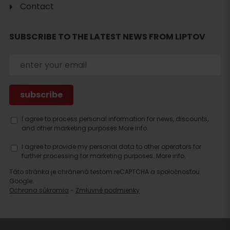
Contact
Search
SUBSCRIBE TO THE LATEST NEWS FROM LIPTOV
accommodation
I agree to process personal information for news, discounts,
and other marketing purposes.
More info.
I agree to provide my personal data to other operators for
further processing for marketing purposes.
More info.
Táto stránka je chránená testom reCAPTCHA a spoločnosťou
Google.
Ochrana súkromia
-
Zmluvné podmienky