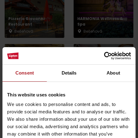
Pizzeria Giovanni
HARMONIA Wellness &
Restaurant
Spa
Bešeňová
Bešeňová
Consent
Details
About
Koliba Bešeňovka
Restaurant Rooza
Liptovský Michal
Liptovská Teplá
This website uses cookies
We use cookies to personalise content and ads, to
provide social media features and to analyse our traffic.
All the places to eat and drink
We also share information about your use of our site with
our social media, advertising and analytics partners who
may combine it with other information that you’ve
Activities and relaxation nearby: