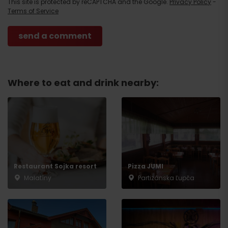
This site is protected by reCAPTCHA and the Google.
Privacy Policy
-
Terms of Service
Where to eat and drink nearby:
Arrival
Restaurant Sojka resort
Pizza JUMI
Malatíny
Partizánska Ľupča