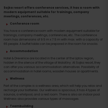
Sojka resort offers conference services, it has a room with
modern equipment suitable for trainings, company
meetings, conferences, etc.
Conference room
You have a conference room with modern equipment suitable for
trainings, company meetings, conferences, etc. The conference
room has dimensions of 9.5 m x 7.5 m with max. with a capacity of
65 people. A buffet table can be prepared in the room for snacks.
Accommodation
Hotel & Drevenice are located in the center of the Liptov region,
hidden in the silence of the village of Malatíny. At Sojka resort, they
can offer you various accommodation alternatives. Possibility of
accommodation in hotel rooms, wooden houses or apartments.
Wellness
Part of the complex is a wellness area, which will help you relax and
recharge your batteries. Our wellness is spacious, it has 4 types of
saunas, a whirlpool, and a rest room. There is also an indoor pool.
Wellness also provides various types of massages.
Teambuilding