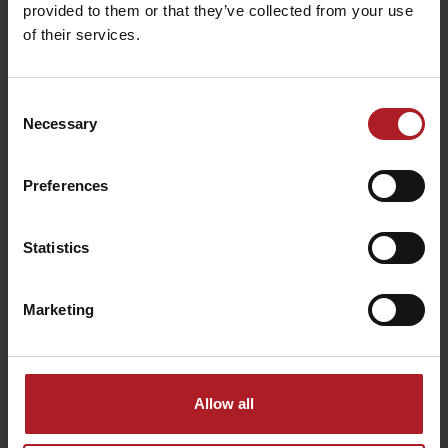
provided to them or that they’ve collected from your use
of their services.
Consent
Necessary
Selection
Wellness Sojka resort
Sliač travertines
Preferences
Malatíny
Liptovské Sliače
Statistics
Marketing
CONGRESS: Hotel
Restaurant Culinaria
Bešeňová ***
Bešeňová
Bešeňová
Bešeňová
Allow all