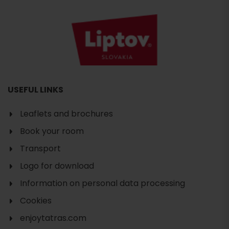
USEFUL LINKS
Leaflets and brochures
Book your room
Transport
Logo for download
Information on personal data processing
Cookies
enjoytatras.com