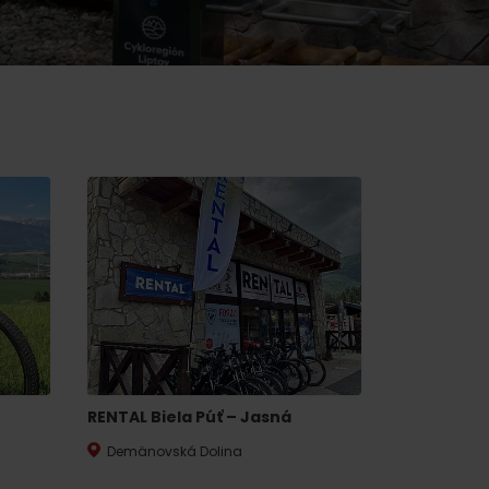
of experience
d spa
ties
culture
RENTAL Biela Púť – Jasná
Demänovská Dolina