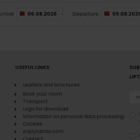
rrival
Departure
USEFUL LINKS
SUB
LIP
Leaflets and brochures
Book your room
Transport
Logo for download
Information on personal data processing
Cookies
enjoytatras.com
Contact