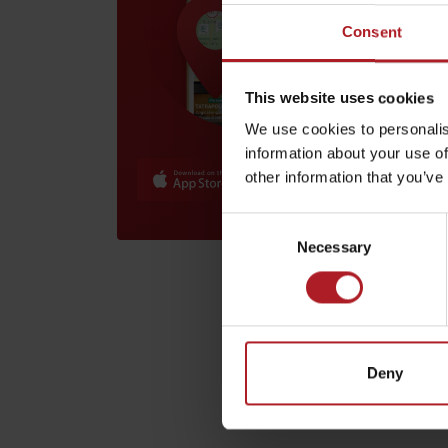
Lipto
ebike
Consent
Lip
by ages
This website uses cookies
We use cookies to personalis
LIST OF ATTRACTIONS FOR CHILDREN
information about your use of
SEE ALL CAMERAS
other information that you’ve
List of local products
Consent
Jasná Low Tatras
Necessary
Selection
Lipto
bike 
Deny
Lip