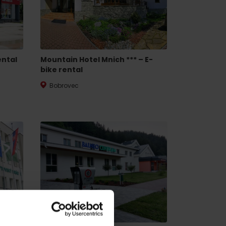
ental
Mountain Hotel Mnich *** – E-
bike rental
Bobrovec