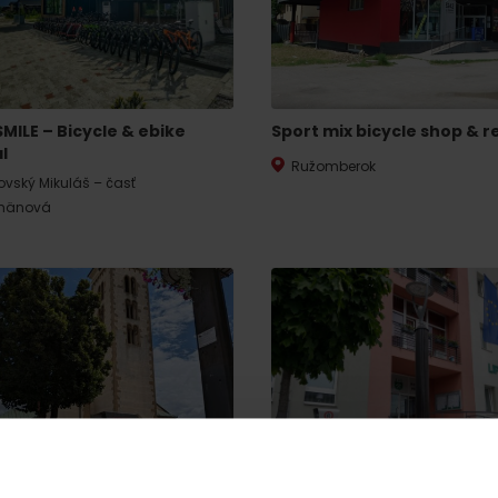
SMILE – Bicycle & ebike
Sport mix bicycle shop & r
l
Ružomberok
tovský Mikuláš – časť
mänová
Rules of staying in the
Rescue insurance in
mountains
the mountains with
Liptov Region Card
and Generali