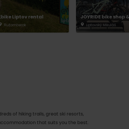
Ebike Liptov rental
JOYRIDE bike shop &
Ružomberok
Liptovský Mikuláš
s of hiking trails, great ski resorts,
d accommodation that suits you the best.