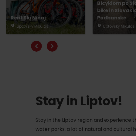
Bicyklom po Sl
bike in Slovaki
Rent Ski Niňaj
Podbanské
Liptovský Mikuláš
Liptovský Mikuláš
Don’t have a car and need a ride?
Ski&Aqua Bus
Plane
Taxi
Bus
Train
Stay in Liptov!
No data foun
Stay in the Liptov region and experience t
water parks, a lot of natural and cultural