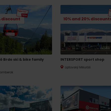
 discount
10% and 20% discount
ô Brdo ski & bike family
INTERSPORT sport shop
Liptovský Mikuláš
omberok
d for this source.