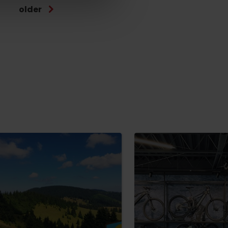
older
No data found for this source.