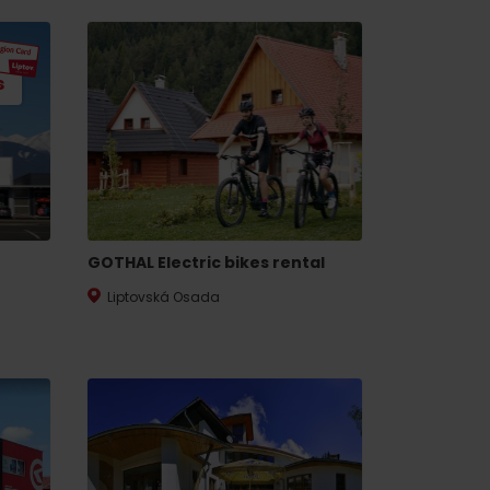
s
GOTHAL Electric bikes rental
Liptovská Osada