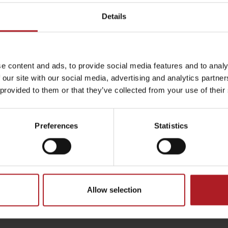
vský Mikuláš, town center –
Liptovský Hrádok, City Hall
 charging station
bike charging station
Details
tovský Mikuláš
Liptovský Hrádok
by season
e content and ads, to provide social media features and to analy
 our site with our social media, advertising and analytics partn
 provided to them or that they’ve collected from your use of their
Liptovské droby
Reservoir Čierny Váh
Aquapark Tatralan
Preferences
Statistics
vská Osada, Gothal – e-
Bešeňová, Water park – e
charging station
charging station
Allow selection
tovská Osada
Bešeňová