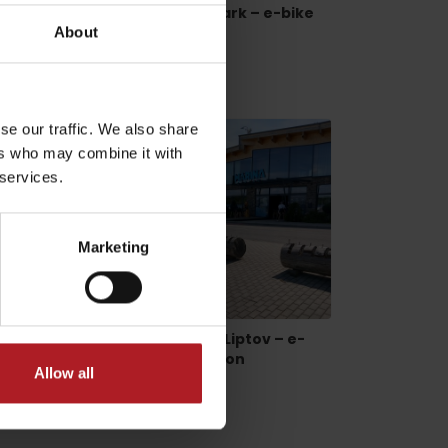
 – e-
Lúčky, Aqua Vital Park – e-bike
charging station
About
Lúčky
se our traffic. We also share
ers who may combine it with
 services.
dia
Marketing
bike
Bobrovník, Marina Liptov – e-
bike charging station
Allow all
Bobrovnik