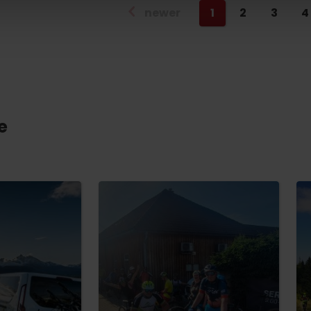
newer
1
2
3
4
e
TOVA