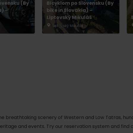
ovensku (By
Bicyklom po Slovensku (By
No data found for this source.
a) –
bike in Slovakia) –
Liptovský Mikuláš
Liptovský Mikuláš
d for this source.
No data found for this source.
he breathtaking scenery of Western and Low Tatras, hundred
No data found for this source.
 heritage and events. Try our reservation system and fin