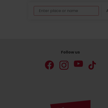
A
Follow us