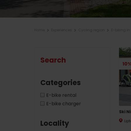
Plan for company
Home
Experiences
Cycling region
E-biking in 
Plan your vacation
ZOZNAM
A
Planner
Summer Sports
Accommodation packages
Search
Book your rooms
10%
Hiking
Camping
Cycling
Categories
With animals
Climbing
E-bike rental
With discounts
Water sports
E-bike charger
Ski N
Nordic walking
Locality
Lip