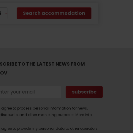
Search accommodation
SCRIBE TO THE LATEST NEWS FROM
TOV
I agree to process personal information for news,
discounts, and other marketing purposes.
More info.
I agree to provide my personal data to other operators