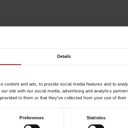
Details
e content and ads, to provide social media features and to analy
 our site with our social media, advertising and analytics partn
Rules of staying in the
Rescue insurance in
 provided to them or that they’ve collected from your use of their
mountains
the mountains with
Liptov Region Card
and Generali
Preferences
Statistics
arby:
Aktivity a relax 