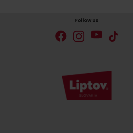
Follow us
Don’t have a car and need a ride?
Ski&Aqua Bus
Plane
Taxi
Bus
Train
No data foun