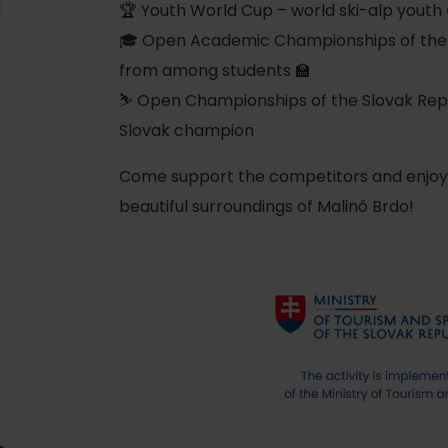
Ružomberok
AUG
🏆 Youth World Cup – world ski-alp youth 
Summer with Korýtko
21.
🎓 Open Academic Championships of the Sl
LIST OF INFORMATION CENTERS
2026
from among students 🏫
⛷️ Open Championships of the Slovak Repub
Program for employees
 TOP ATRAKCIÍ
LL EVENTS
Slovak champion
Conference rooms
Come support the competitors and enjoy t
Winter Sports
Team building
Choose the type 
beautiful surroundings of Malinô Brdo!
Skiing
All
Cross-country skiing
Aquaparks
Ski mountaineering
Wellness an
Water activi
Winter hiking
History and 