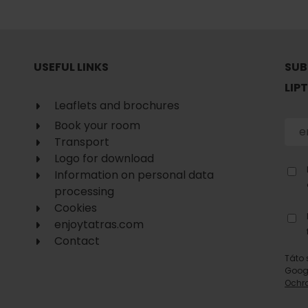
No data found for this source.
USEFUL LINKS
SUB
LIP
Leaflets and brochures
Book your room
Transport
Logo for download
Information on personal data
processing
Cookies
enjoytatras.com
Contact
d for this source.
No data found for this source.
Táto 
Goog
No data found for this source.
Ochr