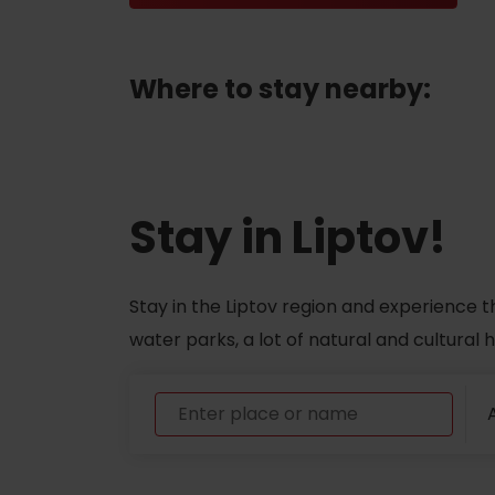
ABOUT THE LIPTOV PRODUCT
Where to stay nearby:
LIST OF TOP ATTRACTIONS
No posts found.
Do you need to rent skis or a bike?
Rentals
Stay in Liptov!
Services
Stay in the Liptov region and experience t
water parks, a lot of natural and cultural
A
VIAC O NEPOZNANÝCH MIESTACH LIP