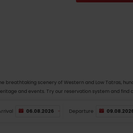
he breathtaking scenery of Western and Low Tatras, hundred
 heritage and events. Try our reservation system and fin
rrival
Departure
TOVA