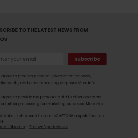
SCRIBE TO THE LATEST NEWS FROM
TOV
I agree to process personal information for news,
discounts, and other marketing purposes.
More info.
I agree to provide my personal data to other operators
for further processing for marketing purposes.
More info.
stránka je chránená testom reCAPTCHA a spoločnosťou
le.
ana súkromia
-
Zmluvné podmienky