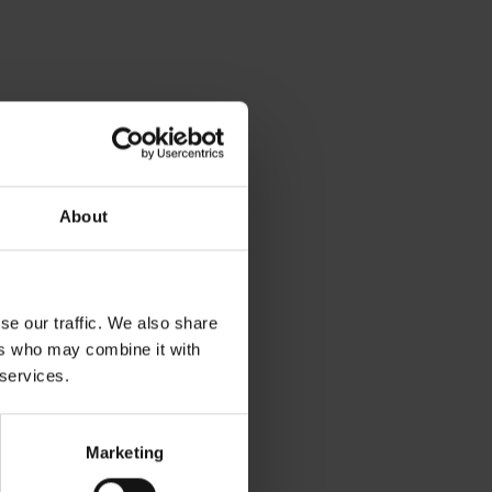
About
se our traffic. We also share
ers who may combine it with
 services.
Marketing
v gh blízkosti: