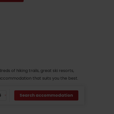
s of hiking trails, great ski resorts,
d accommodation that suits you the best.
Search accommodation
No data found for this source.