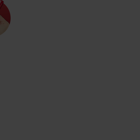
d for this source.