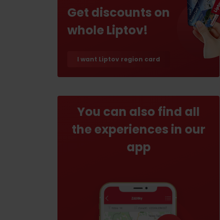
If your stomach rumbles
Get discounts on
whole Liptov!
Restaurants
Cafes
I want Liptov region card
Traditional cuisine
Breweries and wine bars
You can also find all
the experiences in our
app
No data found for this source.
No data foun
Where’s the treasure?
Find it with the Liptov
Where’s the treasure?
Region Card!