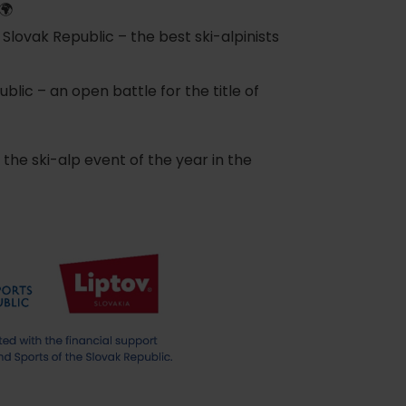
🌍
ovak Republic – the best ski-alpinists
lic – an open battle for the title of
he ski-alp event of the year in the
of experience
d spa
ties
culture