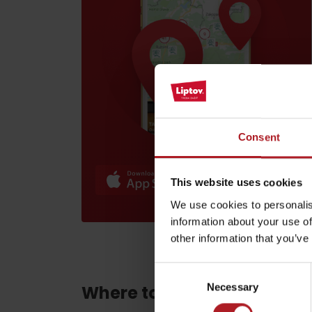
Find it with the Liptov
Region Card!
Consent
VŠETKY ČLÁNKY
VŠETKY ČLÁNKY
This website uses cookies
We use cookies to personalis
information about your use of
Weather and cameras
other information that you’ve
Consent
Necessary
Where to eat and drink ne
Selection