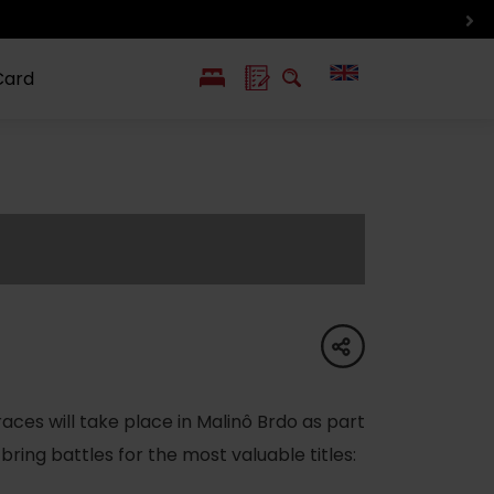
Card
PL
SK
 life
ioGuide to
Liptov with
Jewish
linec
children
synagogue in
Liptovský
Mikuláš
share
races will take place in Malinô Brdo as part
 bring battles for the most valuable titles: