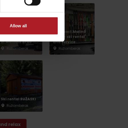
Allow all
Lilly sport Malinô
Summer activities
Brdo – ski rental
in Malinno Brdo
and service
Ružomberok
Ružomberok
dia
Ski rental RUŽASKI
Ružomberok
and relax