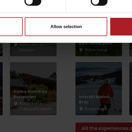
by season
Allow selection
Restaurant U nás
na Liptove
Malinô Brdo ski &
bike family park
Ružomberok -
Hrabovo
Ružomberok
Liptovské droby
Reservoir Čierny Váh
Aquapark Tatralan
Koliba Richtárka
Restaurant
InterSKI Malinô
Brdo
Ružomberok -
Čutkovská dolina
Ružomberok
All the experiences 