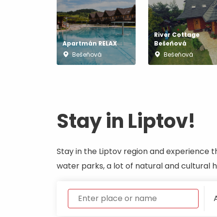
River Cottage
Don’t have a car and need a ride?
Apartmán RELAX
Bešeňová
Bešeňová
Bešeňová
Ski&Aqua Bus
Plane
Taxi
Stay in Liptov!
Bus
Train
Stay in the Liptov region and experience t
water parks, a lot of natural and cultural
No data foun
A