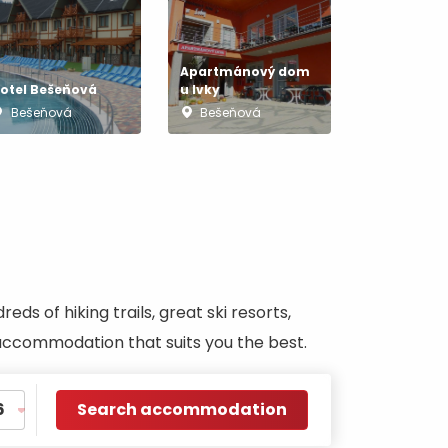
Apartmánový dom
otel Bešeňová
u Ivky
Bešeňová
Bešeňová
s of hiking trails, great ski resorts,
d accommodation that suits you the best.
Search accommodation