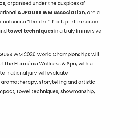
ps
, organised under the auspices of
ational
AUFGUSS WM association
, are a
ional sauna “theatre”. Each performance
and
towel techniques
in a truly immersive
AUFGUSS WM 2026 World Championships will
of experience
of the Harmónia Wellness & Spa, with a
ternational jury will evaluate
aromatherapy, storytelling and artistic
impact, towel techniques, showmanship,
 spa
ies
ulture