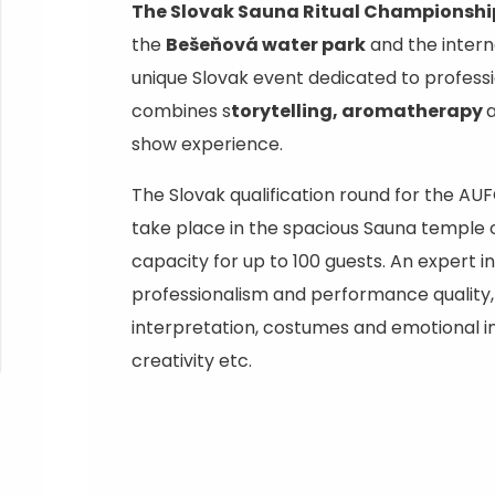
Ružomberok
AUG
The Slovak Sauna Ritual Championshi
Summer with Korýtko
21.
the
Bešeňová water park
and the intern
LIST OF INFORMATION CENTERS
2026
unique Slovak event dedicated to profess
combines s
torytelling, aromatherapy
Program for employees
 TOP ATRAKCIÍ
LL EVENTS
show experience.
Conference rooms
The Slovak qualification round for the 
Winter Sports
Team building
Choose the type 
take place in the spacious Sauna temple 
Skiing
All
capacity for up to 100 guests. An expert in
Cross-country skiing
professionalism and performance quality, 
Aquaparks
interpretation, costumes and emotional 
Ski mountaineering
Wellness and
creativity etc.
Water activit
Winter hiking
History and c