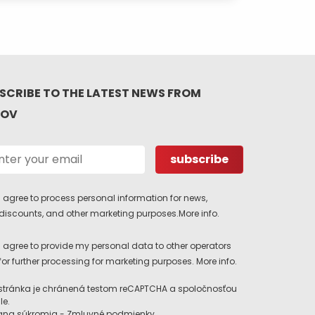
SCRIBE TO THE LATEST NEWS FROM
TOV
I agree to process personal information for news,
discounts, and other marketing purposes.
More info.
I agree to provide my personal data to other operators
for further processing for marketing purposes.
More info.
stránka je chránená testom reCAPTCHA a spoločnosťou
le.
ana súkromia
-
Zmluvné podmienky