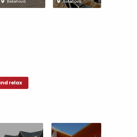
Bešeňová
Bešeňová
and relax
No data found for this source.