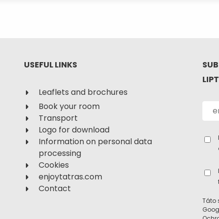
USEFUL LINKS
SUB
LIP
Leaflets and brochures
Book your room
Transport
Logo for download
Information on personal data
processing
Cookies
enjoytatras.com
Contact
Táto 
Goog
Ochr