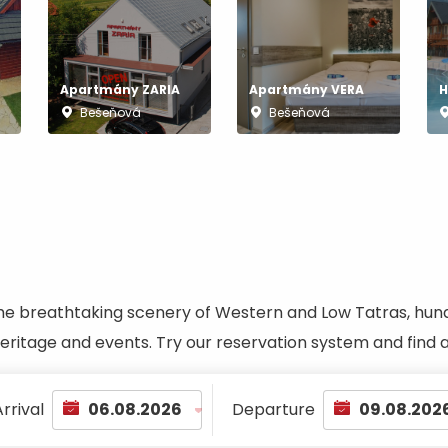
No data found for this source.
Apartmány ZARIA
Apartmány VERA
H
Bešeňová
Bešeňová
he breathtaking scenery of Western and Low Tatras, hundred
 heritage and events. Try our reservation system and fin
d for this source.
No data found for this source.
No data found for this source.
rrival
Departure