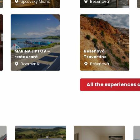
Liptovský Michal
Bešeňová
MARINA LIPTOV –
Bešeňová
restaurant
Travertine
Bobrovník
Bešeňová
All the experiences 
TOVA