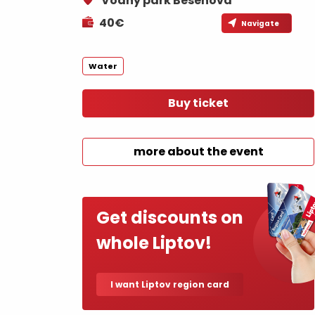
Vodný park Bešeňová
If your stomach rumbles
40€
Navigate
Restaurants
Cafes
Water
Traditional cuisine
Buy ticket
Breweries and wine bars
more about the event
Get discounts on
No data found for this source.
No data foun
whole Liptov!
Where’s the treasure?
I want Liptov region card
Find it with the Liptov
Where’s the treasure?
Region Card!