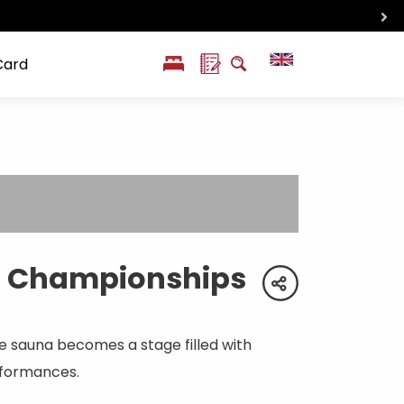
Card
PL
SK
 life
ioGuide to
Liptov with
Jewish
linec
children
synagogue in
Liptovský
Mikuláš
l Championships
share
 sauna becomes a stage filled with
rformances.