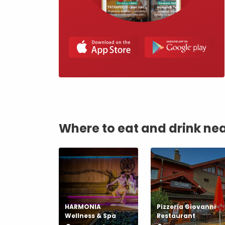
by ages
LIST OF ATTRACTIONS FOR CHILDREN
SEE ALL CAMERAS
List of local products
Jasná Low Tatras
Where to eat and drink ne
HARMONIA
Pizzeria Giovanni
Wellness & Spa
Restaurant