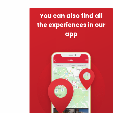
Find it with the Liptov
Region Card!
You can also find all
the experiences in our
app
VŠETKY ČLÁNKY
VŠETKY ČLÁNKY
Weather and cameras