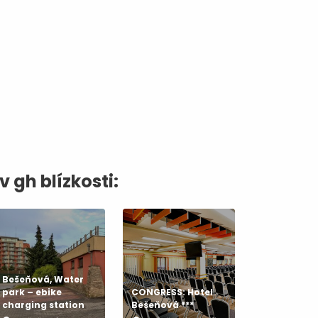
dia
v gh blízkosti:
Bešeňová, Water
park – ebike
CONGRESS: Hotel
charging station
Bešeňová ***