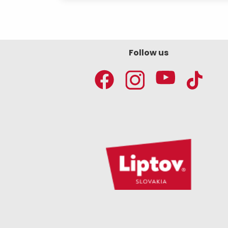
Follow us