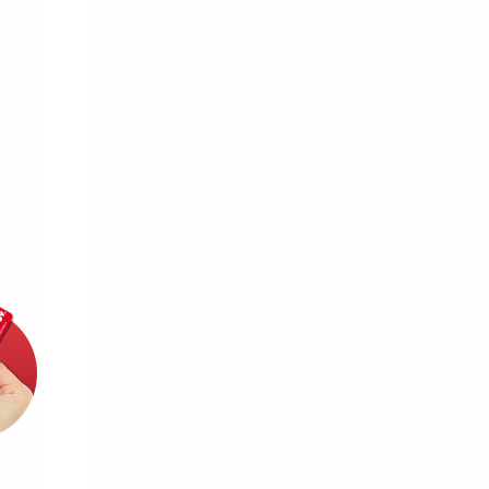
d for this source.