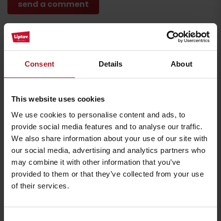
Where to eat and drink nearby:
Consent
Details
About
This website uses cookies
We use cookies to personalise content and ads, to
provide social media features and to analyse our traffic.
Koliba Bešeňovka
Farm Likavčan
We also share information about your use of our site with
Liptovský Michal
Ivachnová
our social media, advertising and analytics partners who
may combine it with other information that you’ve
provided to them or that they’ve collected from your use
of their services.
Consent
Pizzeria Giovanni
HARMONIA Wellness &