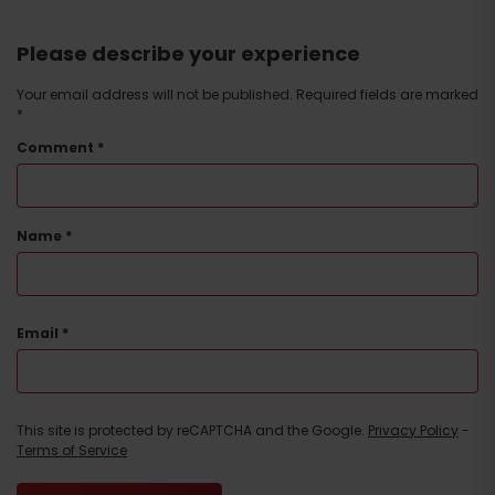
Please describe your experience
Your email address will not be published.
Required fields are marked
*
Comment
*
Arrival
Name
*
Email
*
This site is protected by reCAPTCHA and the Google.
Privacy Policy
-
Terms of Service