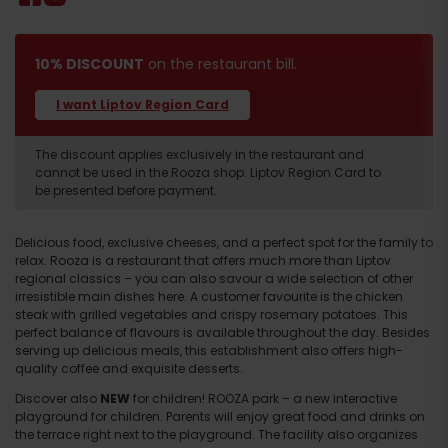
10% DISCOUNT
on the restaurant bill.
I want Liptov Region Card
The discount applies exclusively in the restaurant and
cannot be used in the Rooza shop. Liptov Region Card to
be presented before payment.
Delicious food, exclusive cheeses, and a perfect spot for the family to
relax. Rooza is a restaurant that offers much more than Liptov
regional classics – you can also savour a wide selection of other
irresistible main dishes here. A customer favourite is the chicken
steak with grilled vegetables and crispy rosemary potatoes. This
perfect balance of flavours is available throughout the day. Besides
serving up delicious meals, this establishment also offers high-
quality coffee and exquisite desserts.
Discover also
NEW
for children! ROOZA park – a new interactive
playground for children. Parents will enjoy great food and drinks on
the terrace right next to the playground. The facility also organizes