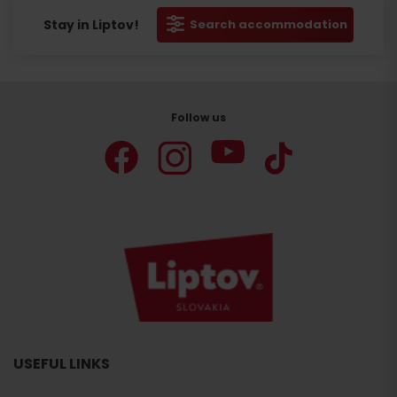
Stay in Liptov!
Search accommodation
Follow us
USEFUL LINKS