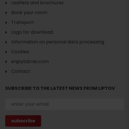
Leaflets and brochures
Book your room
Transport
Logo for download
Information on personal data processing
Cookies
enjoytatras.com
Contact
SUBSCRIBE TO THE LATEST NEWS FROM LIPTOV
Search
accommodation