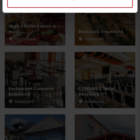
Shop U ŇAŇA bakery &
meat
Bešeňová Travertine
Ivachnová
Bešeňová
Departure
Restaurant Culinaria
CONGRESS: Hotel
Bešeňová
Bešeňová ***
Bešeňová
Bešeňová