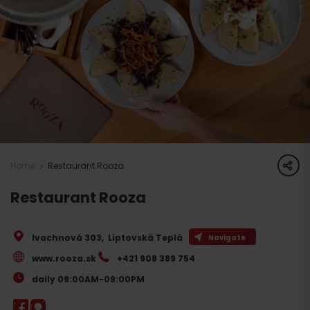
share
Home
Restaurant Rooza
Restaurant Rooza
Ivachnová 303
,
Liptovská Teplá
Navigate
www.rooza.sk
+421 908 389 754
daily 09:00AM-09:00PM