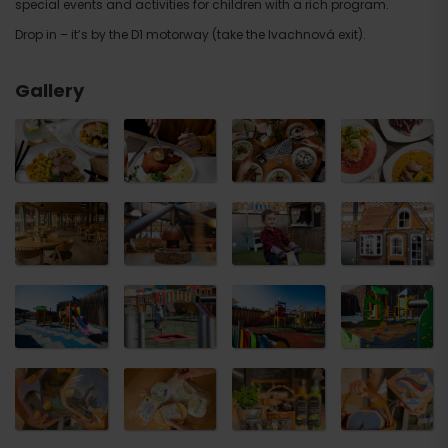
special events and activities for children with a rich program.
Drop in – it’s by the D1 motorway (take the Ivachnová exit).
Gallery