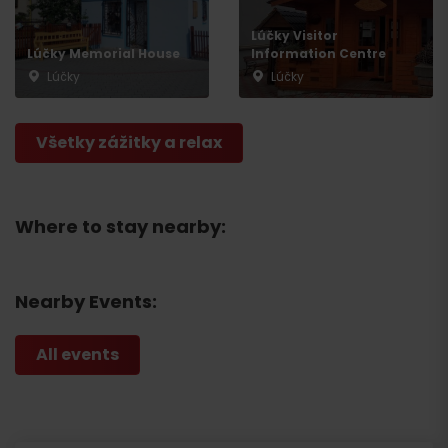
Lúčky Visitor
Lúčky Memorial House
Information Centre
Lúčky
Lúčky
Všetky zážitky a relax
Where to stay nearby:
Nearby Events:
All events