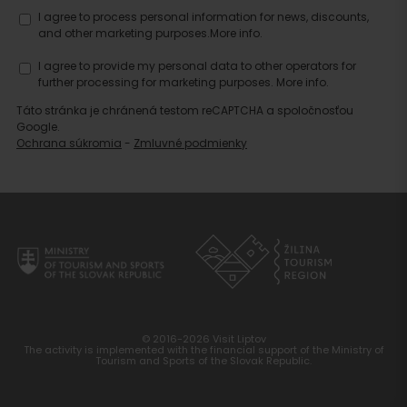
I agree to process personal information for news, discounts,
and other marketing purposes.
More info.
I agree to provide my personal data to other operators for
further processing for marketing purposes.
More info.
Táto stránka je chránená testom reCAPTCHA a spoločnosťou
Google.
Ochrana súkromia
-
Zmluvné podmienky
© 2016-2026 Visit Liptov
The activity is implemented with the financial support of the Ministry of
Tourism and Sports of the Slovak Republic.