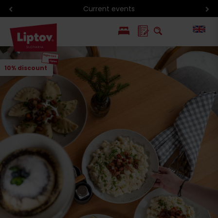
Current events
PL
10% discount
SK