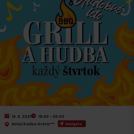
19. 8. 2021
18:00 - 20:00
Hotel Koliba Gréta***
Navigate