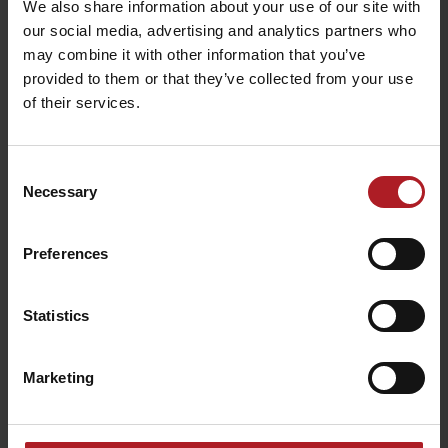
We also share information about your use of our site with
our social media, advertising and analytics partners who
may combine it with other information that you’ve
Gréta Resort –
Restaurant Villa Betula
provided to them or that they’ve collected from your use
Restaurant Grétka
Resort
of their services.
Liptovská Sielnica
Liptovská Sielnica
Consent
Necessary
Selection
Preferences
Restaurant Hradná
Sheepfolds Bobrovník
Bašta
Statistics
Liptovská Anna
Liptovský Trnovec
Marketing