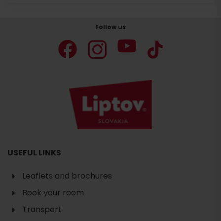
Follow us
USEFUL LINKS
Leaflets and brochures
Book your room
Transport