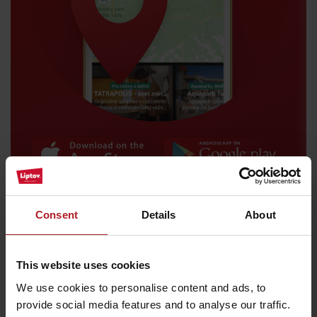
Arrival
Consent
Details
About
Where to eat and drink nearby:
This website uses cookies
We use cookies to personalise content and ads, to
provide social media features and to analyse our traffic.