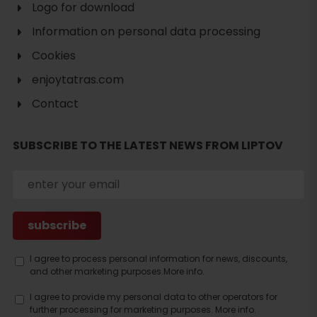
Logo for download
Information on personal data processing
Cookies
enjoytatras.com
Contact
SUBSCRIBE TO THE LATEST NEWS FROM LIPTOV
Search
accommodation
I agree to process personal information for news, discounts,
and other marketing purposes.
More info.
I agree to provide my personal data to other operators for
further processing for marketing purposes.
More info.