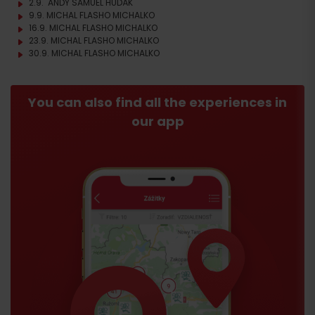
2.9. ANDY SAMUEL HUDÁK
9.9. MICHAL FLASHO MICHALKO
16.9. MICHAL FLASHO MICHALKO
23.9. MICHAL FLASHO MICHALKO
30.9. MICHAL FLASHO MICHALKO
You can also find all the experiences in
our app