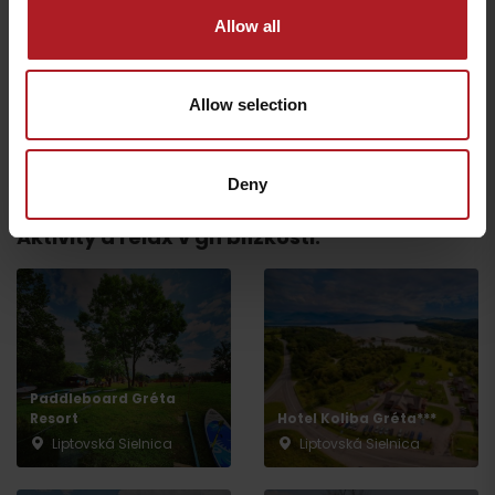
Allow all
MARINA LIPTOV –
restaurant
Restaurant RAVENCE
Bobrovník
Liptovský Trnovec
Allow selection
All the places to eat and drink
Deny
Aktivity a relax v gh blízkosti:
Departure
Paddleboard Gréta
Resort
Hotel Koliba Gréta***
Liptovská Sielnica
Liptovská Sielnica