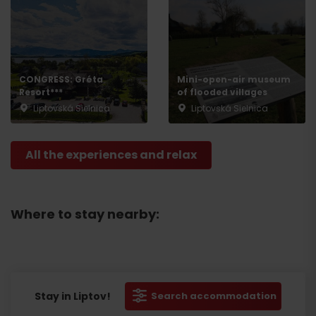
CONGRESS: Gréta
Mini-open-air museum
Resort***
of flooded villages
Liptovská Sielnica
Liptovská Sielnica
All the experiences and relax
Where to stay nearby:
Stay in Liptov!
Search accommodation