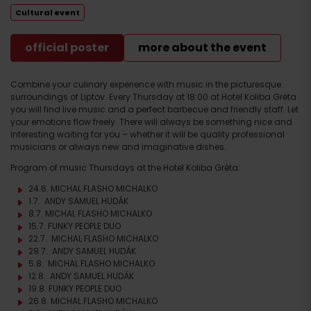
Cultural event
official poster
more about the event
Combine your culinary experience with music in the picturesque
surroundings of Liptov. Every Thursday at 18:00 at Hotel Koliba Gréta
you will find live music and a perfect barbecue and friendly staff. Let
your emotions flow freely. There will always be something nice and
interesting waiting for you – whether it will be quality professional
musicians or always new and imaginative dishes.
Program of music Thursdays at the Hotel Koliba Gréta:
24.6. MICHAL FLASHO MICHALKO
1.7. ANDY SAMUEL HUDÁK
8.7. MICHAL FLASHO MICHALKO
15.7. FUNKY PEOPLE DUO
22.7. MICHAL FLASHO MICHALKO
29.7. ANDY SAMUEL HUDÁK
5.8. MICHAL FLASHO MICHALKO
12.8. ANDY SAMUEL HUDÁK
19.8. FUNKY PEOPLE DUO
26.8. MICHAL FLASHO MICHALKO