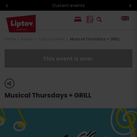
Current events
PL
Home
Events
Cultural event
Musical Thursdays + GRILL
SK
This event is over.
share
Musical Thursdays + GRILL