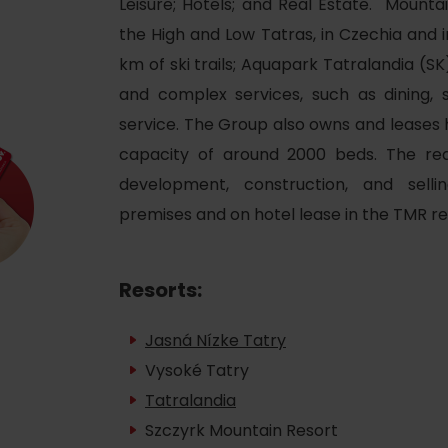
Leisure; Hotels; and Real Estate. Mounta
Ružomberok
AUG
Summer with Korýtko
21.
the High and Low Tatras, in Czechia and i
LIST OF INFORMATION CENTERS
2026
km of ski trails; Aquapark Tatralandia (S
and complex services, such as dining, s
Program for employees
 TOP ATRAKCIÍ
LL EVENTS
service. The Group also owns and leases ho
Conference rooms
capacity of around 2000 beds. The re
Winter Sports
Team building
development, construction, and sell
Choose the type 
premises and on hotel lease in the TMR re
Skiing
All
Cross-country skiing
Aquaparks
Resorts:
Ski mountaineering
Wellness and
Jasná Nízke Tatry
Water activit
Winter hiking
Vysoké Tatry
History and c
Tatralandia
Szczyrk Mountain Resort