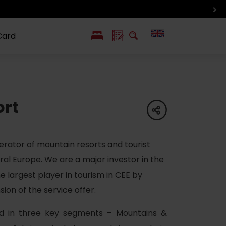
Card
PL
SK
 life
ioGuide to
Liptov with
Jewish
ort
linec
children
synagogue in
share
Liptovský
Mikuláš
erator of mountain resorts and tourist
ral Europe. We are a major investor in the
 largest player in tourism in CEE by
on of the service offer.
ed in three key segments – Mountains &