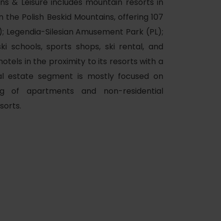
ins & Leisure includes mountain resorts in
n the Polish Beskid Mountains, offering 107
K); Legendia-Silesian Amusement Park (PL);
ki schools, sports shops, ski rental, and
tels in the proximity to its resorts with a
al estate segment is mostly focused on
ing of apartments and non-residential
of experience
sorts.
 spa
ies
ulture