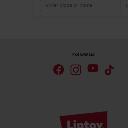
A
Don’t have a car and need a ride?
Ski&Aqua Bus
Plane
Follow us
Taxi
Bus
Train
No data foun