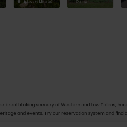
Liptovský Mikuláš
Dolina
he breathtaking scenery of Western and Low Tatras, hundred
 heritage and events. Try our reservation system and fin
TOVA