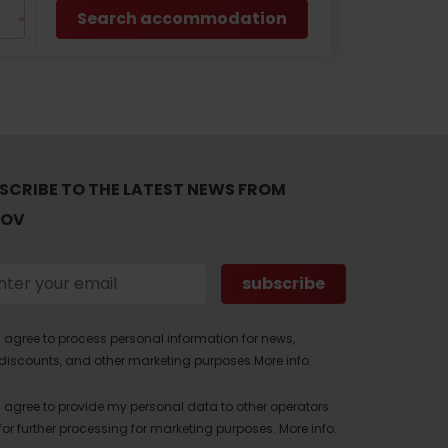
Search accommodation
SCRIBE TO THE LATEST NEWS FROM
TOV
I agree to process personal information for news,
discounts, and other marketing purposes.
More info.
I agree to provide my personal data to other operators
for further processing for marketing purposes.
More info.