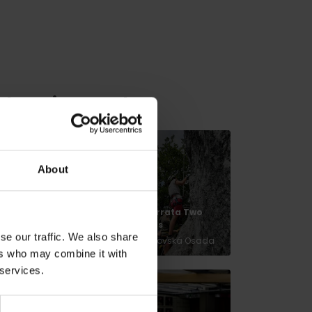
relaxation nearby:
About
Springs in
Via ferrata Two
Korytnica Spa
Towers
se our traffic. We also share
Liptovská Osada
Liptovská Osada
ers who may combine it with
 services.