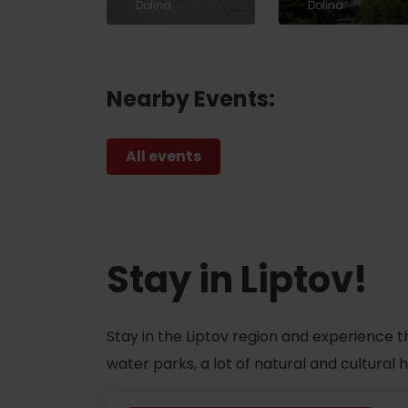
Dolina
Dolina
ABOUT THE LIPTOV PRODUCT
LIST OF TOP ATTRACTIONS
Nearby Events:
No posts found.
Do you need to rent skis or a bike?
All events
Rentals
Services
Stay in Liptov!
Stay in the Liptov region and experience t
water parks, a lot of natural and cultural
VIAC O NEPOZNANÝCH MIESTACH LIP