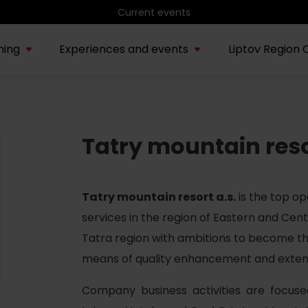
Hiking in Liptov
ning
Experiences and events
Liptov Region 
AUG
Water park Bešeňová
rmation about region
Exposition
Exhibition
Tastes and
Aud
22.
Sauna Night Rituals
Tatry mountain res
Tatrín &
about the
Vlko
Requests of the
Sentivani
Slovak Nation
family
Vodný park Tatralandia
JUL
Tropical night in
04.
Tatry mountain resort a.s.
is the top op
Tatralandia – summer
special
services in the region of Eastern and Cent
Tatra region with ambitions to become the
Demänovská dolina
AUG
means of quality enhancement and extensi
Summer beneath
08.
Chopok
Company business activities are focus