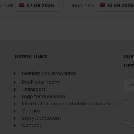
No data found for this source.
rrival
Departure
USEFUL LINKS
SUB
LIP
Leaflets and brochures
Book your room
Transport
Logo for download
Information on personal data processing
d for this source.
Cookies
No data found for this source.
enjoytatras.com
No data found for this source.
Contact