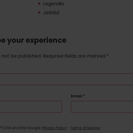
Legendia
Ještěd
be your experience
l not be published.
Required fields are marked
*
Email
*
d for this source.
CAPTCHA and the Google.
Privacy Policy
-
Terms of Service