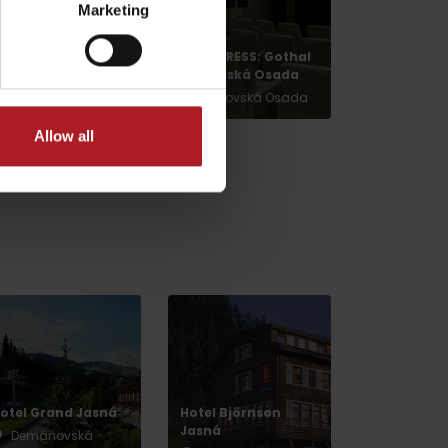
Marketing
The National Park
CONGRESS: Gothal
of Veľká Fatra
Liptovská Osada
Other locations
Liptovská Osada
Allow all
ax
dia
otel Grand Jasná
Hotel Björnson
Jasná
Demänovská