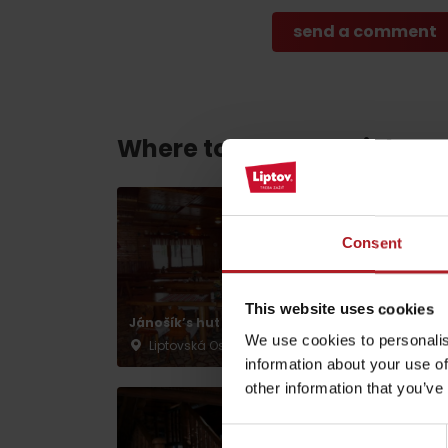
Find it with the Liptov
Region Card!
Where to eat and drink ne
VŠETKY ČLÁNKY
Consent
VŠETKY ČLÁNKY
This website uses cookies
Jánošík’s hut
Vlnka Restaurant
Weather and cameras
We use cookies to personalis
Liptovská Osada
Liptovská Osada
information about your use of
other information that you’ve
Consent