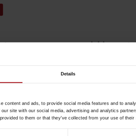
arby:
Activities and 
Details
Restaurant and
A Fairy tale Bird
café SMREK
Garden
Rules of staying in the
Rescue insurance in
e content and ads, to provide social media features and to analy
Liptovská Osada
Liptovské Revúce
mountains
the mountains with
 our site with our social media, advertising and analytics partn
Liptov Region Card
 provided to them or that they’ve collected from your use of their
and Generali