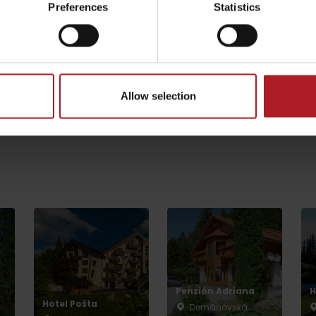
Preferences
Statistics
Koliba Bodega
Limba Tourist
Shelter
Ružomberok -
by season
Podsuchá
Liptovské Revúce
Allow selection
Všetky zážitky a rel
Liptovské droby
Reservoir Čierny Váh
Aquapark Tatralan
Penzión Adriana
H
Hotel Pošta
Demänovská