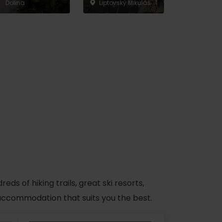
Dolina
Liptovský Mikuláš
s of hiking trails, great ski resorts,
d accommodation that suits you the best.
No data found for this source.