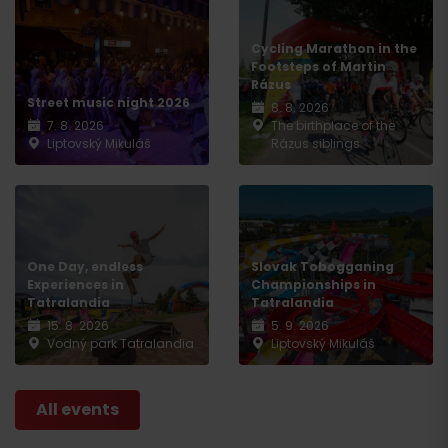
Cycling Marathon in the
Footsteps of Martin
Rázus
Street music night 2026
8. 8. 2026
7. 8. 2026
The birthplace of the
Liptovský Mikuláš
Rázus siblings
One Day, endless
Slovak Tobogganing
Experiences in
Championships in
Tatralandia
Tatralandia
15. 8. 2026
5. 9. 2026
Vodný park Tatralandia
Liptovský Mikuláš
All events