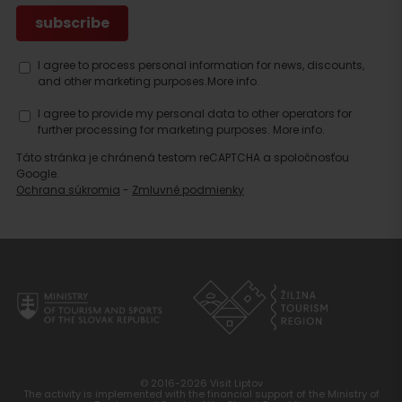
I agree to process personal information for news, discounts,
and other marketing purposes.
More info.
I agree to provide my personal data to other operators for
further processing for marketing purposes.
More info.
Táto stránka je chránená testom reCAPTCHA a spoločnosťou
Google.
Ochrana súkromia
-
Zmluvné podmienky
© 2016-2026 Visit Liptov
The activity is implemented with the financial support of the Ministry of