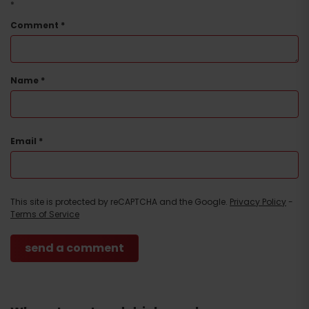
*
Comment
*
Name
*
Email
*
This site is protected by reCAPTCHA and the Google.
Privacy Policy
-
Terms of Service