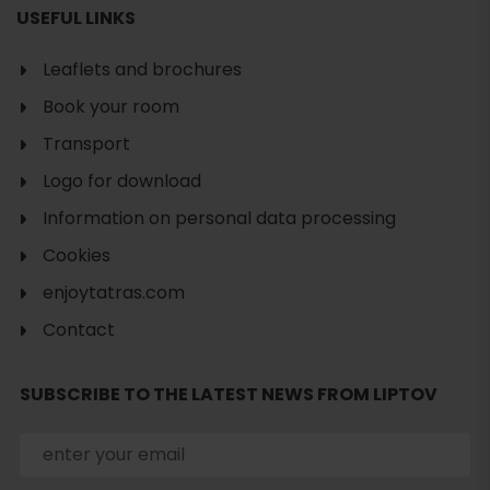
USEFUL LINKS
Leaflets and brochures
Book your room
Transport
Logo for download
Information on personal data processing
Cookies
enjoytatras.com
Contact
Search
SUBSCRIBE TO THE LATEST NEWS FROM LIPTOV
accommodation