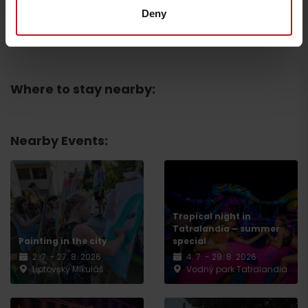
Deny
Všetky zážitky a relax
Where to stay nearby:
Nearby Events:
Departure
Tropical night in
Tatralandia – summer
Painting in the city
special
2. 7. - 27. 8. 2026
4. 7. - 29. 8. 2026
Liptovský Mikuláš
Vodný park Tatralandia