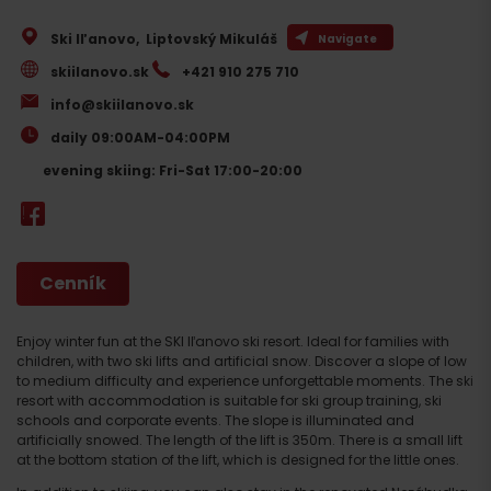
Ski Iľanovo
,
Liptovský Mikuláš
Navigate
skiilanovo.sk
+421 910 275 710
info@skiilanovo.sk
daily 09:00AM-04:00PM
evening skiing: Fri-Sat 17:00-20:00
Cenník
Enjoy winter fun at the SKI Iľanovo ski resort. Ideal for families with
children, with two ski lifts and artificial snow. Discover a slope of low
to medium difficulty and experience unforgettable moments. The ski
resort with accommodation is suitable for ski group training, ski
schools and corporate events. The slope is illuminated and
artificially snowed. The length of the lift is 350m. There is a small lift
at the bottom station of the lift, which is designed for the little ones.