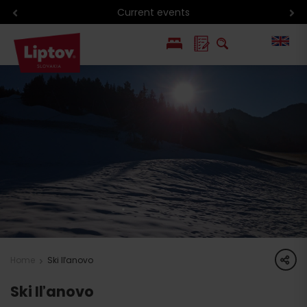
Current events
PL
SK
share
Home
Ski Iľanovo
Ski Iľanovo