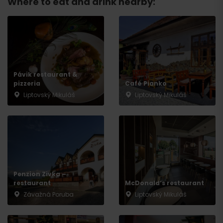
Where to eat and drink nearby:
Pávik restaurant &
pizzeria
Café Pianko
Liptovský Mikuláš
Liptovský Mikuláš
Arrival
Penzion Zivka –
restaurant
McDonald‘s restaurant
Závažná Poruba
Liptovský Mikuláš