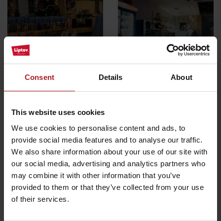
Marino restaurant &
pizzeria
Cafe red
Liptovský Mikuláš
Liptovský Mikuláš
Consent
Details
About
All the places to eat and drink
This website uses cookies
We use cookies to personalise content and ads, to
provide social media features and to analyse our traffic.
Activities and relaxation nearby:
We also share information about your use of our site with
our social media, advertising and analytics partners who
may combine it with other information that you’ve
provided to them or that they’ve collected from your use
of their services.
Iľanovská valley