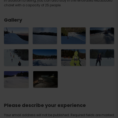
In addition to skiing, you can also stay in the renovated Nezábudka
chalet with a capacity of 25 people.
Gallery
Please describe your experience
Your email address will not be published.
Required fields are marked