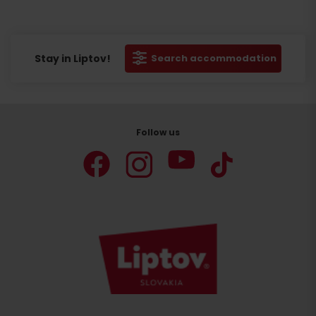
Stay in Liptov!
Search accommodation
Follow us