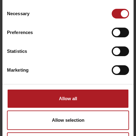
School apiary
Liptovský Mikuláš-
Consent
Iľanovo
Závažná Poruba
Necessary
Selection
Preferences
Statistics
Minizoo Brestova
Propaganda Freestyle
Zvernica
Park
Závažná Poruba
Liptovský Mikuláš
Marketing
Allow all
Allow selection
PAINTBALL
Adventure golf
Liptovský Mikuláš
Liptovský Mikuláš