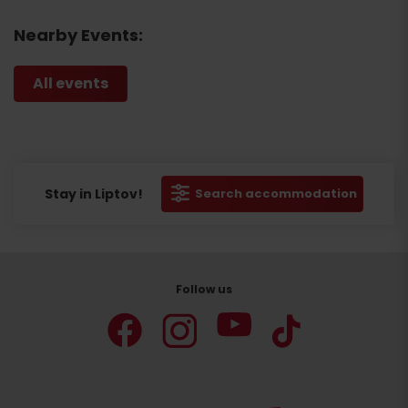
Nearby Events:
All events
Stay in Liptov!
Search accommodation
Follow us