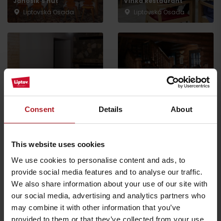
Jánošík’s hut
Vlnka Restaurant
Liptovská Osada
Liptovská Osada
Restaurant and café
SMREK
GOTHAL Koliba Liptov
Consent
Details
About
Liptovská Osada
Liptovská Osada
This website uses cookies
We use cookies to personalise content and ads, to
provide social media features and to analyse our traffic.
We also share information about your use of our site with
Koliba Bodega
our social media, advertising and analytics partners who
Smrekovica restaurant
Ružomberok -
may combine it with other information that you’ve
Ľubochňa
Podsuchá
provided to them or that they’ve collected from your use