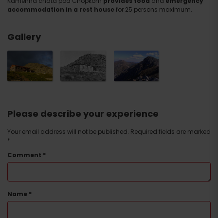
Kamenná chata pod Chopkom
provides food
and
emergency
accommodation in a rest house
for 25 persons maximum.
Gallery
Please describe your experience
Your email address will not be published.
Required fields are marked
*
Comment
*
Name
*