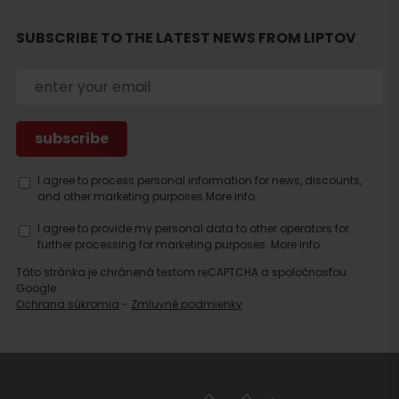
SUBSCRIBE TO THE LATEST NEWS FROM LIPTOV
Search
accommodation
I agree to process personal information for news, discounts,
and other marketing purposes.
More info.
I agree to provide my personal data to other operators for
further processing for marketing purposes.
More info.
Táto stránka je chránená testom reCAPTCHA a spoločnosťou
Google.
Ochrana súkromia
-
Zmluvné podmienky