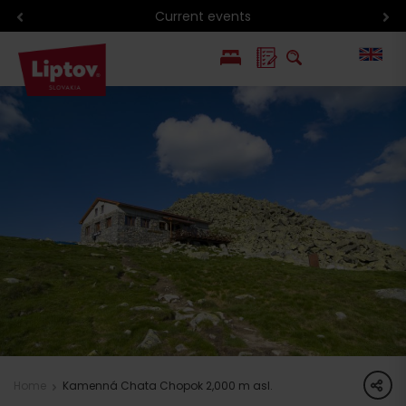
Current events
PL
SK
share
Home
Kamenná Chata Chopok 2,000 m asl.