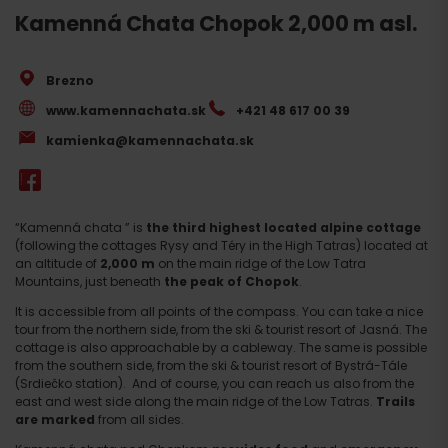
Kamenná Chata Chopok 2,000 m asl.
Brezno
www.kamennachata.sk
+421 48 617 00 39
kamienka@kamennachata.sk
“Kamenná chata ” is
the third highest located alpine cottage
(following the cottages Rysy and Téry in the High Tatras) located at
an altitude of
2,000 m
on the main ridge of the Low Tatra
Mountains, just beneath
the peak of Chopok
.
It is accessible from all points of the compass. You can take a nice
tour from the northern side, from the ski & tourist resort of Jasná. The
cottage is also approachable by a cableway. The same is possible
from the southern side, from the ski & tourist resort of Bystrá-Tále
(Srdiečko station). And of course, you can reach us also from the
east and west side along the main ridge of the Low Tatras.
Trails
are marked
from all sides.