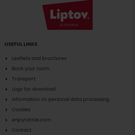
USEFUL LINKS
Leaflets and brochures
Book your room
Transport
Logo for download
Information on personal data processing
Cookies
enjoytatras.com
Contact