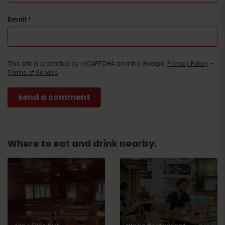
Email
*
This site is protected by reCAPTCHA and the Google.
Privacy Policy
-
Terms of Service
Where to eat and drink nearby:
Arrival