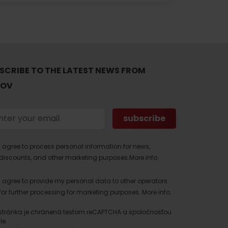
SCRIBE TO THE LATEST NEWS FROM
TOV
I agree to process personal information for news,
discounts, and other marketing purposes.
More info.
I agree to provide my personal data to other operators
for further processing for marketing purposes.
More info.
stránka je chránená testom reCAPTCHA a spoločnosťou
le.