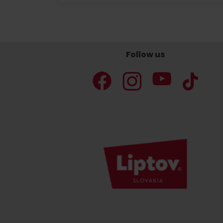
Don’t have a car and need a ride?
Follow us
Ski&Aqua Bus
Plane
Taxi
Bus
Train
No data foun