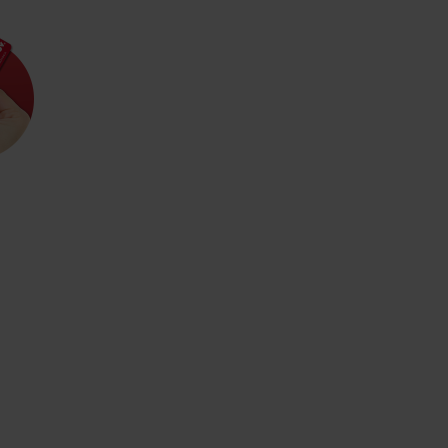
d for this source.