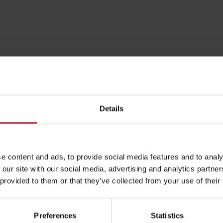
Details
e content and ads, to provide social media features and to analy
Rules of staying in the
Rescue insurance in
 our site with our social media, advertising and analytics partn
mountains
the mountains with
 provided to them or that they’ve collected from your use of their
Liptov Region Card
and Generali
Preferences
Statistics