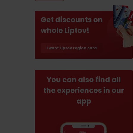
If your stomach rumbles
Restaurants
Get discounts on
Cafes
whole Liptov!
Traditional cuisine
I want Liptov region card
Breweries and wine bars
You can also find all
the experiences in our
No data found for this source.
No data foun
app
Where’s the treasure?
Find it with the Liptov
Where’s the treasure?
Region Card!