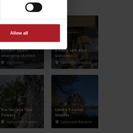
v gh blízkosti:
Allow all
Donovaly, Koliba
Goral – ebike
A Fairy tale Bird
charging station
Garden
Donovaly
Liptovské Revúce
dia
Via ferrata Two
Limba Tourist
Towers
Shelter
Liptovská Osada
Liptovské Revúce