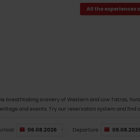
All the experiences 
he breathtaking scenery of Western and Low Tatras, hundred
 heritage and events. Try our reservation system and fin
rrival
Departure
TOVA