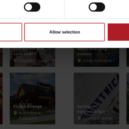
arby:
Aktivity a relax 
by season
Allow selection
NP Great Fatra,
Mountain hotel
Kralova studna –
Restaurant and
ebike charging
café SMREK
station
Liptovská Osada
Dolný Harmanec
Liptovské droby
Reservoir Čierny Váh
Aquapark Tatralan
Koliba Bodega
Springs in
Korytnica Spa
Ružomberok -
Podsuchá
Liptovská Osada