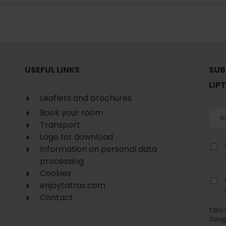
No data found for this source.
USEFUL LINKS
SUB
LIP
Leaflets and brochures
Book your room
Transport
Logo for download
Information on personal data
processing
Cookies
enjoytatras.com
d for this source.
No data found for this source.
Contact
No data found for this source.
Táto 
Goog