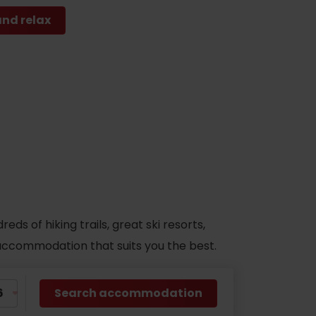
and relax
s of hiking trails, great ski resorts,
d accommodation that suits you the best.
Search accommodation
No data found for this source.