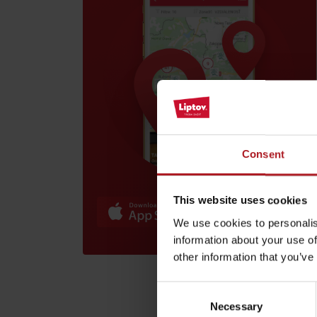
Find it with the Liptov
Region Card!
Consent
VŠETKY ČLÁNKY
VŠETKY ČLÁNKY
This website uses cookies
We use cookies to personalis
Weather and cameras
information about your use of
other information that you’ve
Consent
Necessary
Selection