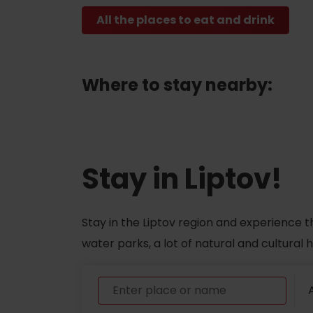
All the places to eat and drink
ABOUT THE LIPTOV PRODUCT
LIST OF TOP ATTRACTIONS
No posts found.
Where to stay nearby:
Do you need to rent skis or a bike?
Rentals
Services
Stay in Liptov!
Stay in the Liptov region and experience t
water parks, a lot of natural and cultural
A
VIAC O NEPOZNANÝCH MIESTACH LIP