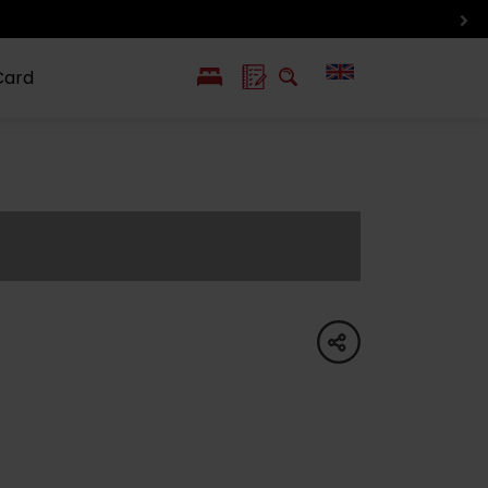
Card
PL
SK
 life
ioGuide to
Liptov with
Jewish
linec
children
synagogue in
Liptovský
Mikuláš
share