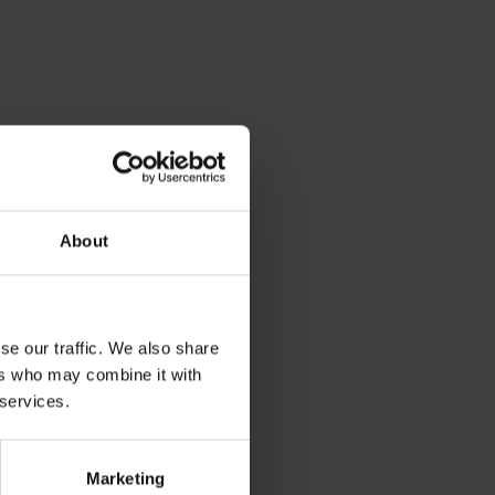
About
se our traffic. We also share
ers who may combine it with
 services.
Marketing