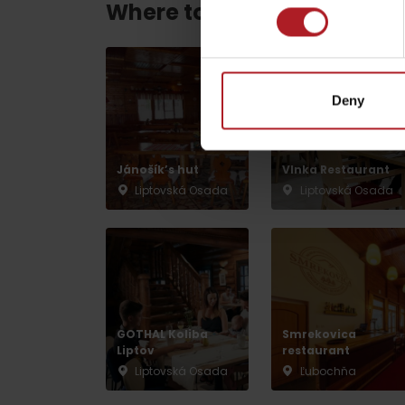
Where to eat and drink ne
by ages
Deny
LIST OF ATTRACTIONS FOR CHILDREN
SEE ALL CAMERAS
Jánošík’s hut
Vlnka Restaurant
Liptovská Osada
Liptovská Osada
List of local products
Jasná Low Tatras
GOTHAL Koliba
Smrekovica
Liptov
restaurant
Liptovská Osada
Ľubochňa