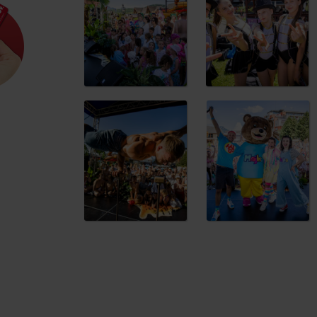
VataTata
Stilt walkers
Varied programme and activities
The entire event will be hosted by
Hugo S
store! In addition to the stage programme,
walkers and face painting. And on top of 
and unforgettable summer experience
d for this source.