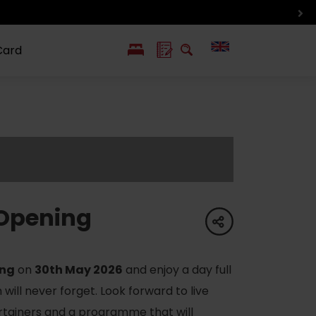
Card
PL
SK
 life
ioGuide to
Liptov with
Jewish
linec
children
synagogue in
Liptovský
Mikuláš
Opening
share
ing
on
30th May 2026
and enjoy a day full
will never forget. Look forward to live
rtainers and a programme that will