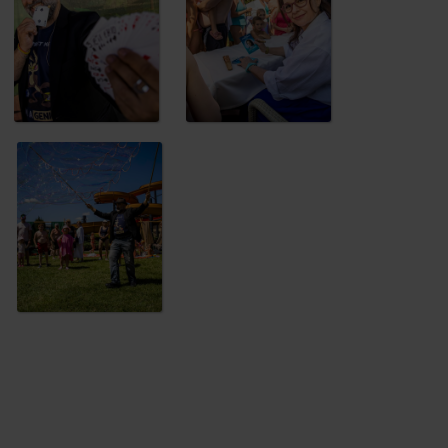
níček
, who has plenty of surprises in
 children can enjoy fun competitions, stilt
that?
Water attractions, slides, pools
s!