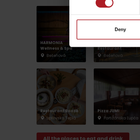
by ages
Deny
HARMONIA
Pizzeria Giovanni
LIST OF ATTRACTIONS FOR CHILDREN
Wellness & Spa
Restaurant
SEE ALL CAMERAS
Bešeňová
Bešeňová
List of local products
Jasná Low Tatras
Restaurant Rooza
Pizza JUMI
Liptovská Teplá
Partizánska Ľupča
All the places to eat and drink