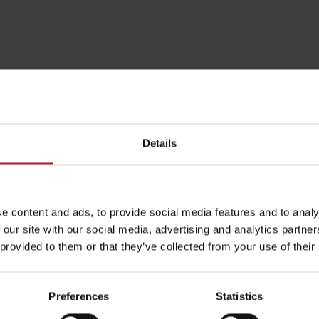
Details
e content and ads, to provide social media features and to analy
 our site with our social media, advertising and analytics partn
Rules of staying in the
Rescue insurance in
 provided to them or that they’ve collected from your use of their
mountains
the mountains with
Liptov Region Card
and Generali
Preferences
Statistics
arby:
Activities and 