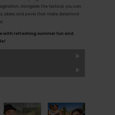
magination. Alongside the festival, you can
ns, slides and pools that make Bešeňová
t.
e with refreshing summer fun and
le!
of experience
Child
Child
Junior
 spa
(up to 6
(6–12
Senior
Adult
years)
years)
Student
ies
ulture
FREE
19 €
29 €
29 €
FREE
26
€
30
€
36
€