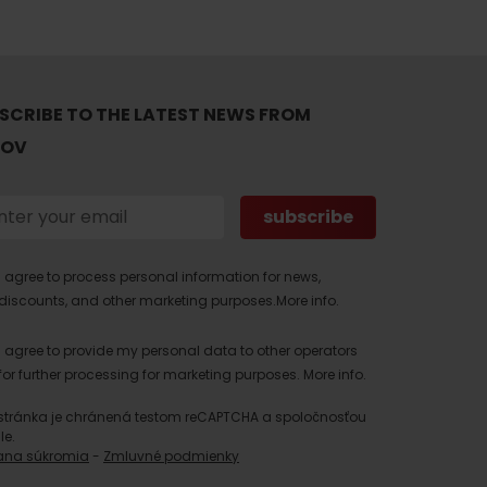
SCRIBE TO THE LATEST NEWS FROM
TOV
I agree to process personal information for news,
discounts, and other marketing purposes.
More info.
I agree to provide my personal data to other operators
for further processing for marketing purposes.
More info.
stránka je chránená testom reCAPTCHA a spoločnosťou
le.
ana súkromia
-
Zmluvné podmienky