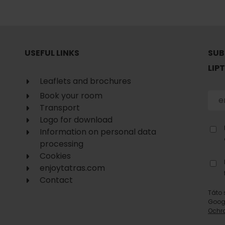
No data found for this source.
USEFUL LINKS
SUB
LIP
Leaflets and brochures
Book your room
Transport
Logo for download
Information on personal data
processing
Cookies
enjoytatras.com
Contact
d for this source.
No data found for this source.
Táto 
Goog
No data found for this source.
Ochr