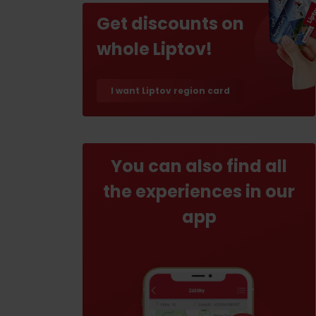
If your stomach rumbles
Get discounts on
Restaurants
whole Liptov!
Cafes
Traditional cuisine
I want Liptov region card
Breweries and wine bars
You can also find all
the experiences in our
app
No data found for this source.
No data foun
Where’s the treasure?
Find it with the Liptov
Where’s the treasure?
Region Card!