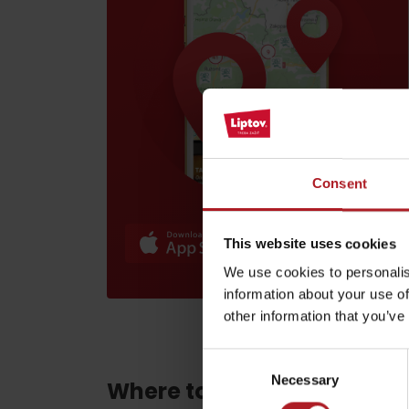
Find it with the Liptov
Region Card!
Consent
VŠETKY ČLÁNKY
VŠETKY ČLÁNKY
This website uses cookies
We use cookies to personalis
information about your use of
Weather and cameras
other information that you’ve
Consent
Necessary
Selection
Where to eat and drink ne