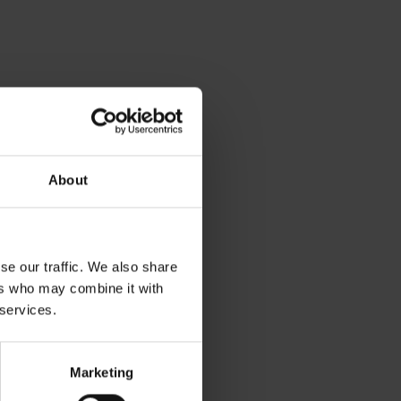
About
se our traffic. We also share
ers who may combine it with
 services.
Marketing
relaxation nearby: