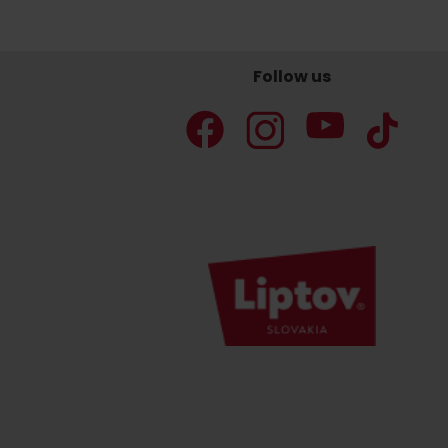
Follow us
Don’t have a car and need a ride?
Ski&Aqua Bus
Plane
Taxi
Bus
Train
No data foun