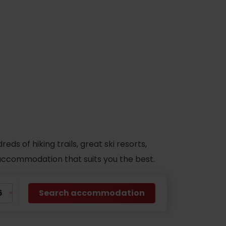
s of hiking trails, great ski resorts,
d accommodation that suits you the best.
Search accommodation
No data found for this source.