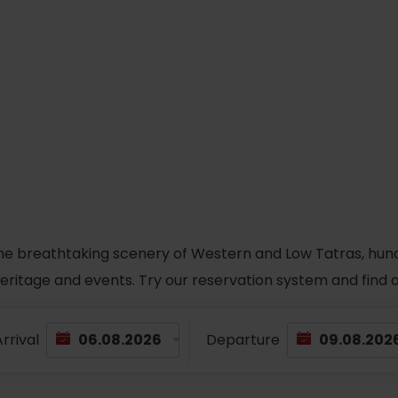
he breathtaking scenery of Western and Low Tatras, hundred
 heritage and events. Try our reservation system and fin
rrival
Departure
TOVA