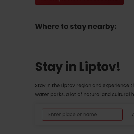
ABOUT THE LIPTOV PRODUCT
LIST OF TOP ATTRACTIONS
Where to stay nearby:
No posts found.
Do you need to rent skis or a bike?
Rentals
Stay in Liptov!
Services
Stay in the Liptov region and experience t
water parks, a lot of natural and cultural
A
VIAC O NEPOZNANÝCH MIESTACH LIP